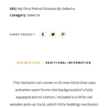
SKU:
My First Petrol Station By Selecta
Category:
Selecta
SHARE PRODUCT
DESCRIPTION
ADDITIONAL INFORMATION
This fantastic set comes in its own little blue case
and when open forms the background of a fully
equipped petrol station. Included is a little red
wooden pick-up truck, which little budding mechanics