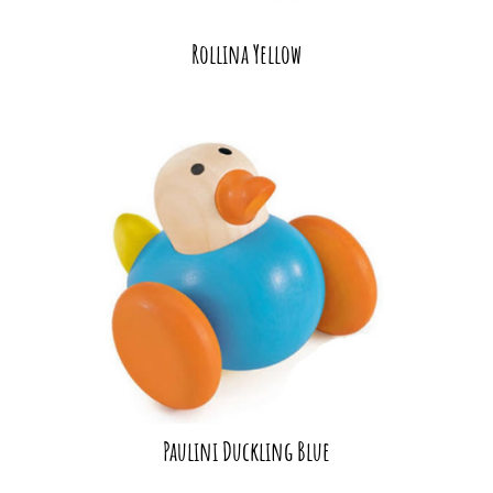
Rollina Yellow
Paulini Duckling Blue