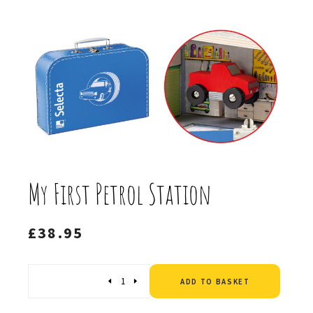
My First Petrol Station
£
38.95
Altern
Quantity
ADD TO BASKET