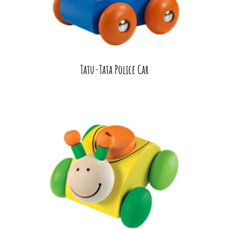
Tatu-Tata Police Car