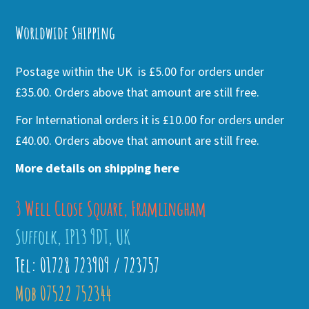
Alternative:
Worldwide Shipping
Postage within the UK is £5.00 for orders under
£35.00. Orders above that amount are still free.
For International orders it is £10.00 for orders under
£40.00. Orders above that amount are still free.
More details on shipping here
3 Well Close Square, Framlingham
Suffolk, IP13 9DT, UK
Tel: 01728 723909 / 723757
Mob 07522 752344