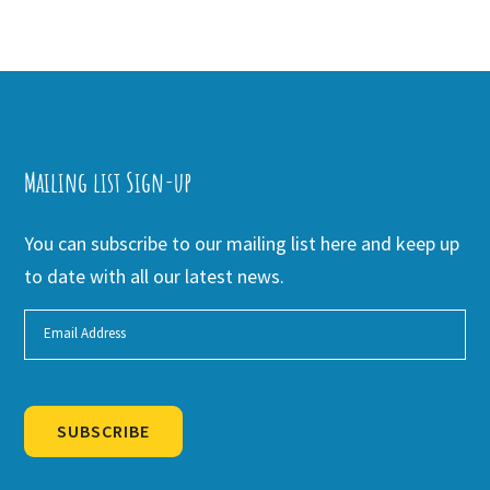
Mailing list Sign-up
You can subscribe to our mailing list here and keep up
to date with all our latest news.
SUBSCRIBE