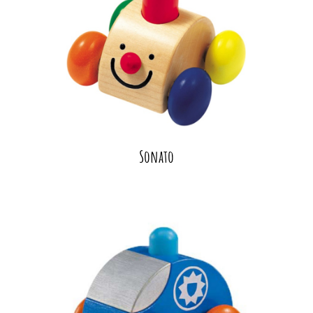
Sonato