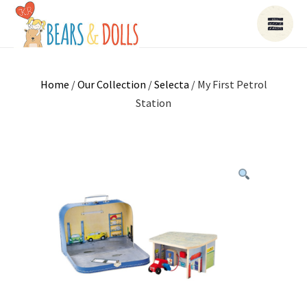
Home
/
Our Collection
/
Selecta
/ My First Petrol
Station