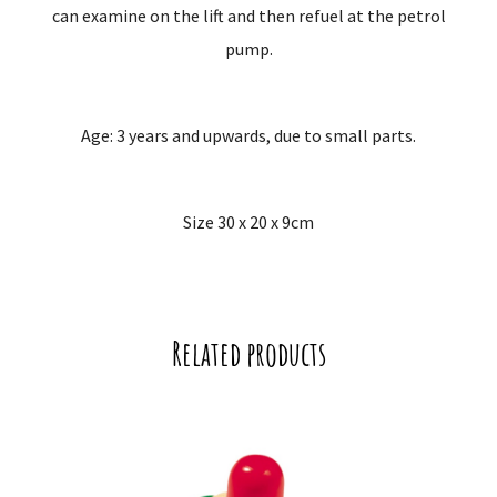
can examine on the lift and then refuel at the petrol
pump.
Age: 3 years and upwards, due to small parts.
Size 30 x 20 x 9cm
Related products