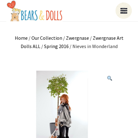
Home
/
Our Collection
/
Zwergnase
/
Zwergnase Art
Dolls ALL
/
Spring 2016
/ Nieves in Wonderland