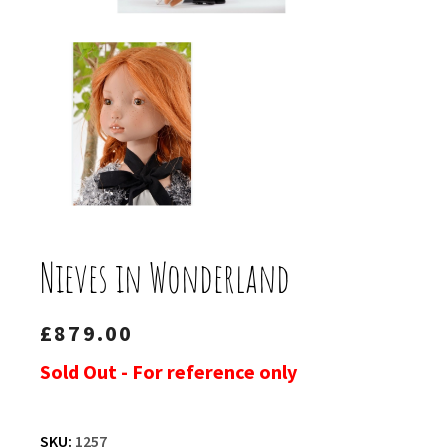
Nieves in Wonderland
£
879.00
Sold Out - For reference only
SKU:
1257