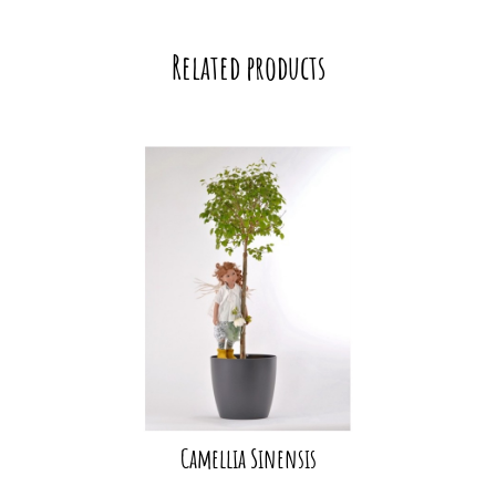
Related products
Camellia Sinensis