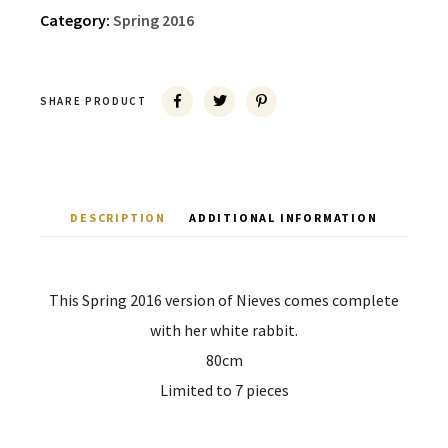
Category:
Spring 2016
SHARE PRODUCT
DESCRIPTION
ADDITIONAL INFORMATION
This Spring 2016 version of Nieves comes complete
with her white rabbit.
80cm
Limited to 7 pieces