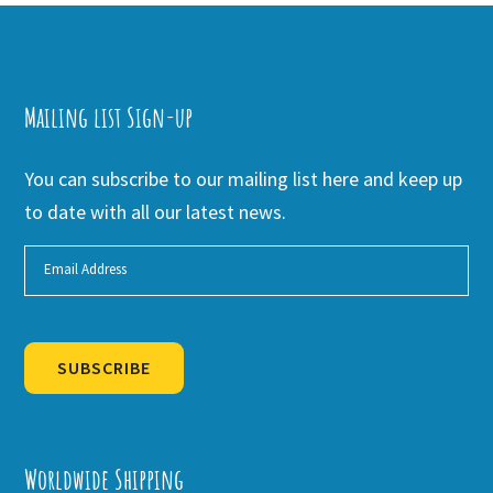
Mailing list Sign-up
You can subscribe to our mailing list here and keep up
to date with all our latest news.
SUBSCRIBE
Alternative:
Worldwide Shipping