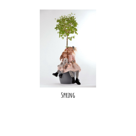
Spring