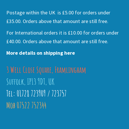
Postage within the UK is £5.00 for orders under
£35.00. Orders above that amount are still free.
For International orders it is £10.00 for orders under
£40.00. Orders above that amount are still free.
More details on shipping here
3 Well Close Square, Framlingham
Suffolk, IP13 9DT, UK
Tel: 01728 723909 / 723757
Mob 07522 752344