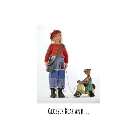
Grosser Bear and….