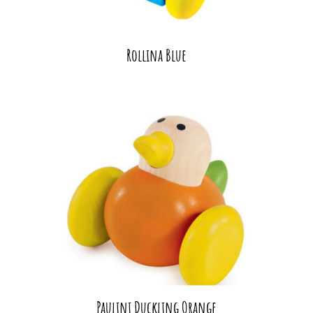
Rollina Blue
Paulini Duckling Orange