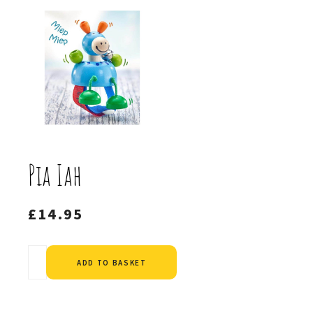
Pia Iah
£
14.95
Alternative:
ADD TO BASKET