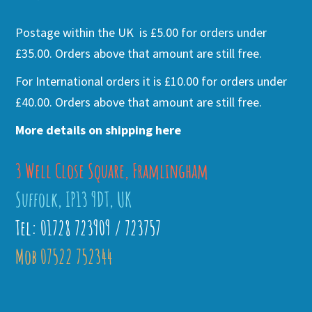
Postage within the UK is £5.00 for orders under
£35.00. Orders above that amount are still free.
For International orders it is £10.00 for orders under
£40.00. Orders above that amount are still free.
More details on shipping here
3 Well Close Square, Framlingham
Suffolk, IP13 9DT, UK
Tel: 01728 723909 / 723757
Mob 07522 752344