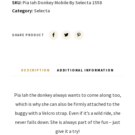
SKU:
Pia Iah Donkey Mobile By Selecta 1558
Category:
Selecta
SHARE PRODUCT
DESCRIPTION
ADDITIONAL INFORMATION
Pia Iah the donkey always wants to come along too,
which is why she can also be firmly attached to the
buggy with a Velcro strap. Even if it’s a wild ride, she
never falls down. She is always part of the fun – just
give it a try!