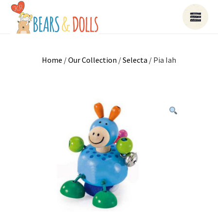
Home
/
Our Collection
/
Selecta
/ Pia Iah