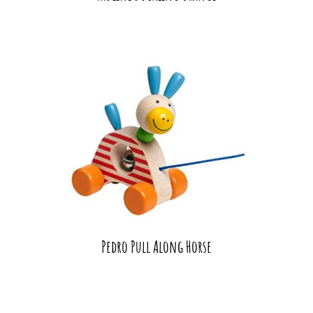
Pedro Pull Along Horse