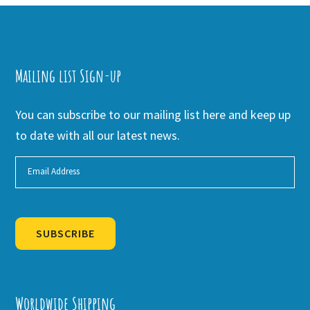
Mailing list Sign-up
You can subscribe to our mailing list here and keep up
to date with all our latest news.
SUBSCRIBE
Alternative:
Worldwide Shipping