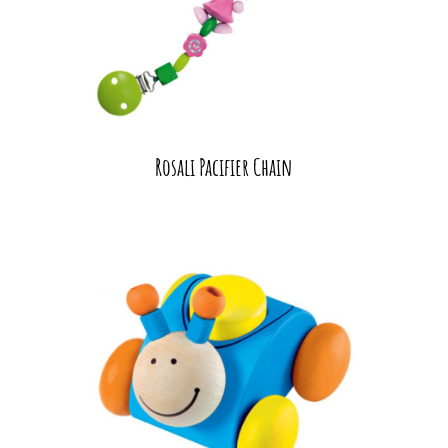
Rosali Pacifier Chain