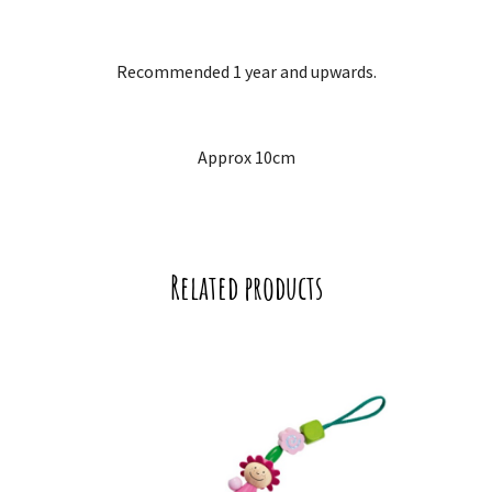
Recommended 1 year and upwards.
Approx 10cm
Related products