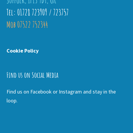
Suffolk, IP13 9DT, UK
Tel: 01728 723909 / 723757
Mob 07522 752344
Cookie Policy
Find us on Social Media
Find us on Facebook or Instagram and stay in the
loop.