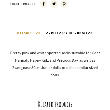
SHARE PRODUCT
DESCRIPTION
ADDITIONAL INFORMATION
Pretty pink and white spotted socks suitable for Gotz
Hannah, Happy Kidz and Precious Day, as well as
Zwergnase 50cm Junior dolls or other similar sized
dolls.
Related products