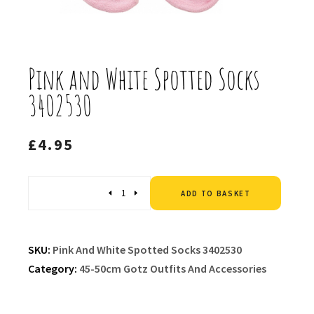
Pink and White Spotted Socks
3402530
£
4.95
Altern
Quantity
ADD TO BASKET
SKU:
Pink And White Spotted Socks 3402530
Category:
45-50cm Gotz Outfits And Accessories