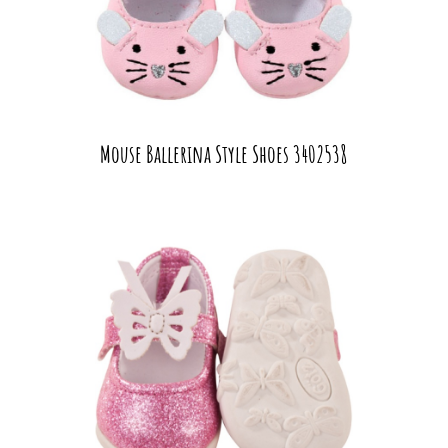
Mouse Ballerina Style Shoes 3402538