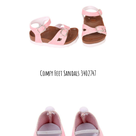
Comfy Feet Sandals 3402747