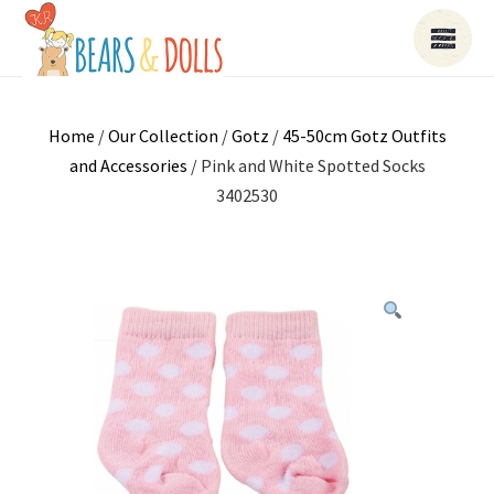
Home
/
Our Collection
/
Gotz
/
45-50cm Gotz Outfits
and Accessories
/ Pink and White Spotted Socks
3402530