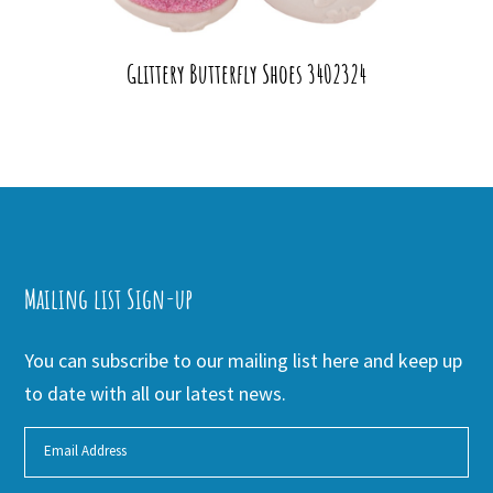
Glittery Butterfly Shoes 3402324
Mailing list Sign-up
You can subscribe to our mailing list here and keep up
to date with all our latest news.