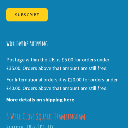
SUBSCRIBE
Alternative:
Worldwide Shipping
Postage within the UK is £5.00 for orders under
£35.00. Orders above that amount are still free.
For International orders it is £10.00 for orders under
£40.00. Orders above that amount are still free.
More details on shipping here
3 Well Close Square, Framlingham