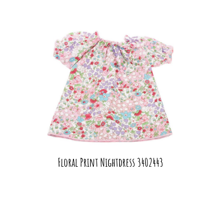
Floral Print Nightdress 3402443