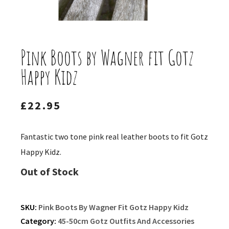
Pink Boots by Wagner fit Gotz
Happy Kidz
£
22.95
Fantastic two tone pink real leather boots to fit Gotz
Happy Kidz.
Out of Stock
SKU:
Pink Boots By Wagner Fit Gotz Happy Kidz
Category:
45-50cm Gotz Outfits And Accessories