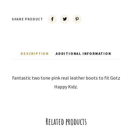
SHARE PRODUCT
DESCRIPTION
ADDITIONAL INFORMATION
Fantastic two tone pink real leather boots to fit Gotz
Happy Kidz.
Related products