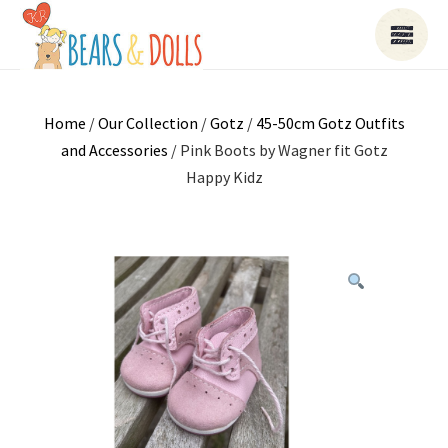
Home
/
Our Collection
/
Gotz
/
45-50cm Gotz Outfits
and Accessories
/ Pink Boots by Wagner fit Gotz
Happy Kidz