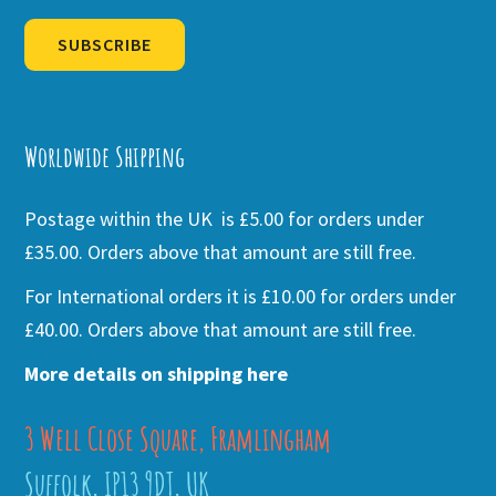
SUBSCRIBE
Alternative:
Worldwide Shipping
Postage within the UK is £5.00 for orders under
£35.00. Orders above that amount are still free.
For International orders it is £10.00 for orders under
£40.00. Orders above that amount are still free.
More details on shipping here
3 Well Close Square, Framlingham
Suffolk, IP13 9DT, UK