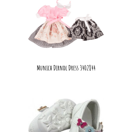
Munich Dirndl Dress 3402844