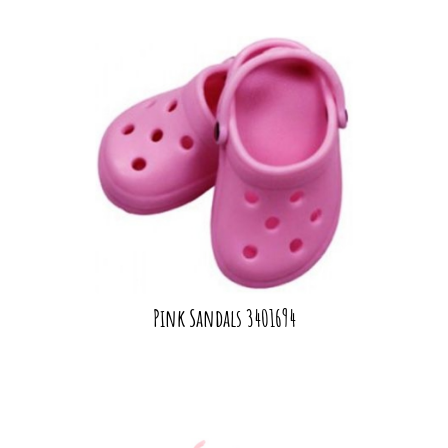
Pink Sandals 3401694