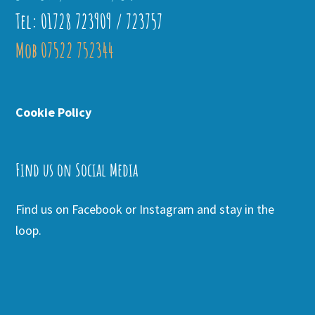
Tel: 01728 723909 / 723757
Mob 07522 752344
Cookie Policy
Find us on Social Media
Find us on Facebook or Instagram and stay in the
loop.