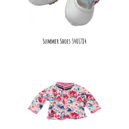
Summer Shoes 3401784