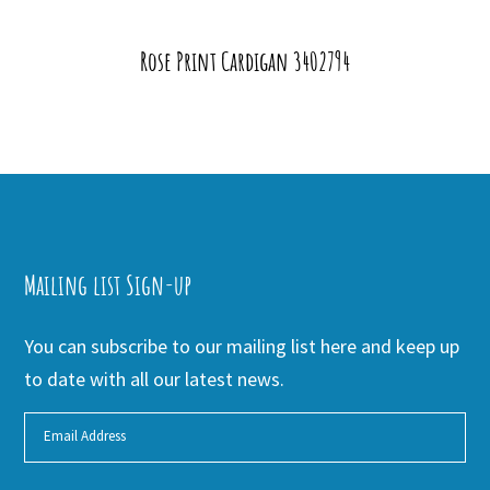
Rose Print Cardigan 3402794
Mailing list Sign-up
You can subscribe to our mailing list here and keep up
to date with all our latest news.