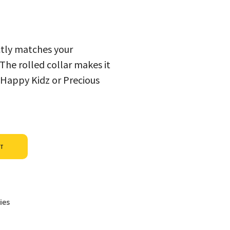
ectly matches your
. The rolled collar makes it
 Happy Kidz or Precious
Alternative:
ET
ies