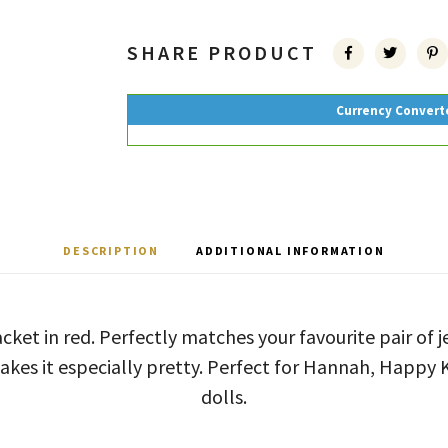
SHARE PRODUCT
Currency Convert
DESCRIPTION
ADDITIONAL INFORMATION
acket in red. Perfectly matches your favourite pair of j
akes it especially pretty. Perfect for Hannah, Happy 
dolls.