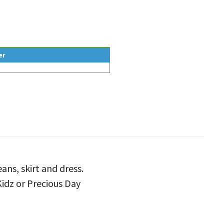
er
eans, skirt and dress.
Kidz or Precious Day