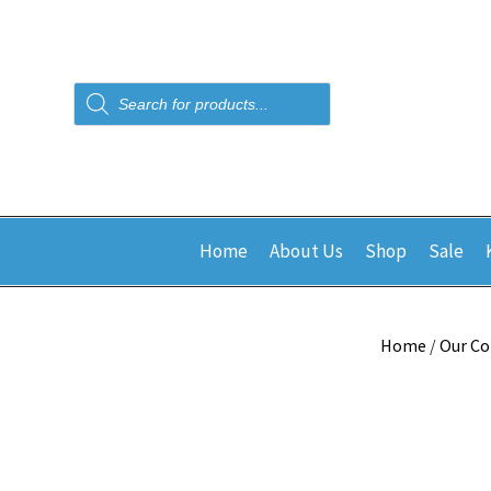
Products
search
Home
About Us
Shop
Sale
Home
/
Our Co