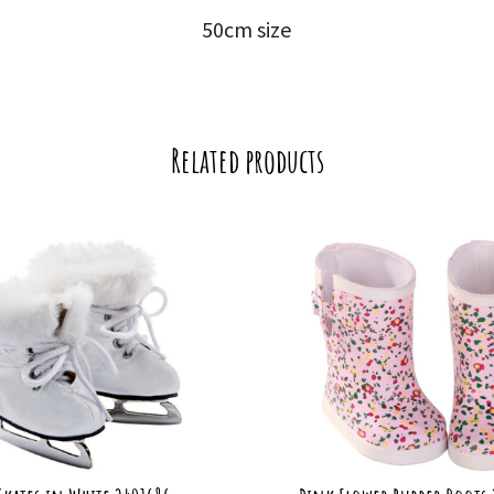
50cm size
Related products