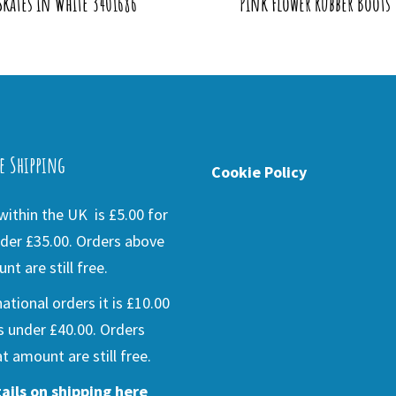
Skates in White 3401686
Pink Flower Rubber Boots
e Shipping
Cookie Policy
ithin the UK is £5.00 for
der £35.00. Orders above
nt are still free.
national orders it is £10.00
s under £40.00. Orders
t amount are still free.
ails on shipping here