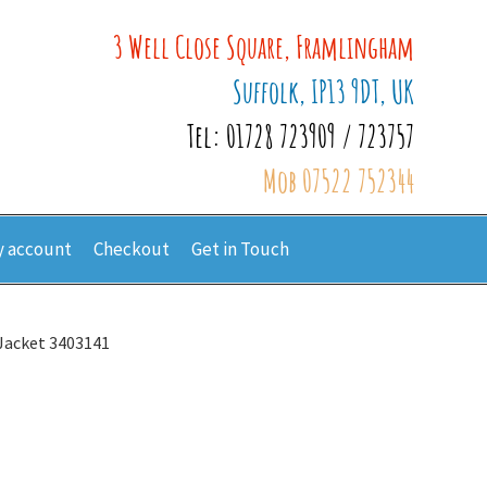
3 Well Close Square, Framlingham
Suffolk, IP13 9DT, UK
Tel: 01728 723909 / 723757
Mob 07522 752344
 account
Checkout
Get in Touch
 Jacket 3403141