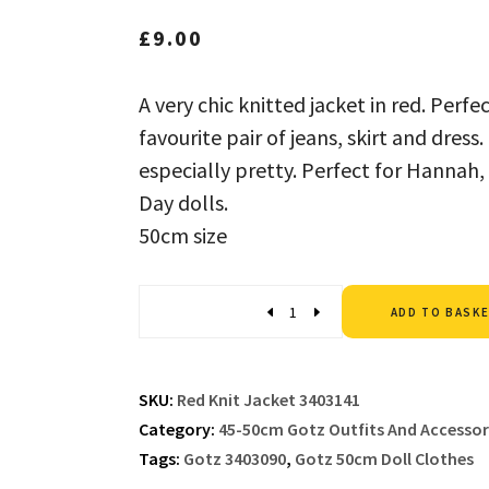
£
9.00
A very chic knitted jacket in red. Perf
favourite pair of jeans, skirt and dress
especially pretty. Perfect for Hannah,
Day dolls.
50cm size
Quantity
ADD TO BASK
SKU:
Red Knit Jacket 3403141
Category:
45-50cm Gotz Outfits And Accessor
Tags:
Gotz 3403090
,
Gotz 50cm Doll Clothes