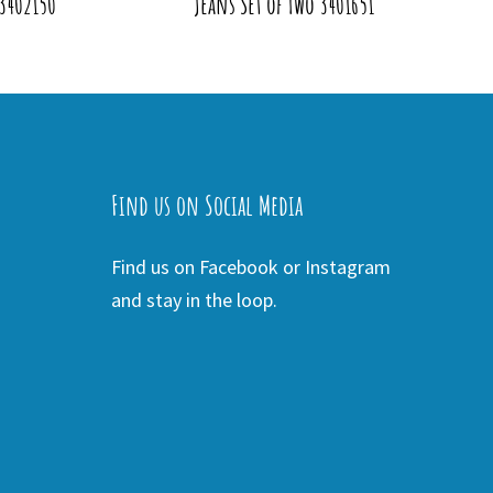
 3402150
Jeans Set of Two 3401651
Find us on Social Media
Find us on Facebook or Instagram
and stay in the loop.