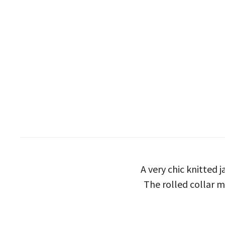
A very chic knitted j
The rolled collar m