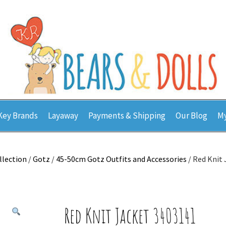
Key Brands
Layaway
Payments & Shipping
Our Blog
My
llection
/
Gotz
/
45-50cm Gotz Outfits and Accessories
/ Red Knit
Red Knit Jacket 3403141