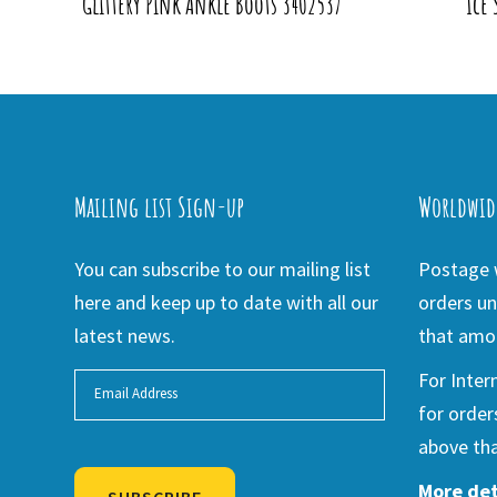
Glittery Pink Ankle Boots 3402537
Ice 
Mailing list Sign-up
Worldwid
You can subscribe to our mailing list
Postage w
here and keep up to date with all our
orders un
latest news.
that amou
For Inter
for order
above tha
More det
SUBSCRIBE