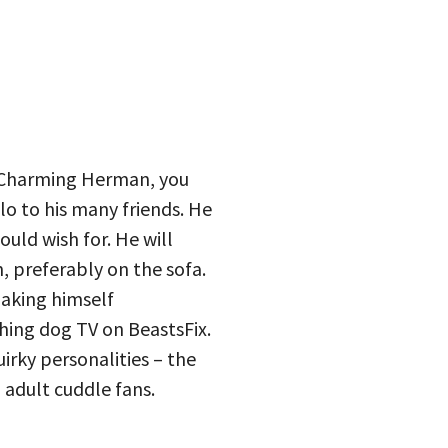
 Charming Herman, you
lo to his many friends. He
uld wish for. He will
, preferably on the sofa.
making himself
ing dog TV on BeastsFix.
irky personalities – the
d adult cuddle fans.