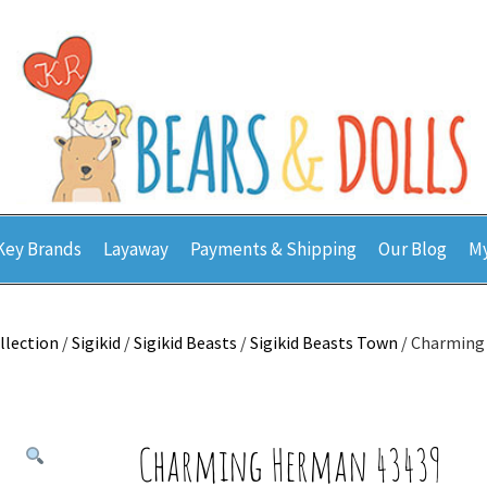
Key Brands
Layaway
Payments & Shipping
Our Blog
My
llection
/
Sigikid
/
Sigikid Beasts
/
Sigikid Beasts Town
/ Charming
Charming Herman 43439