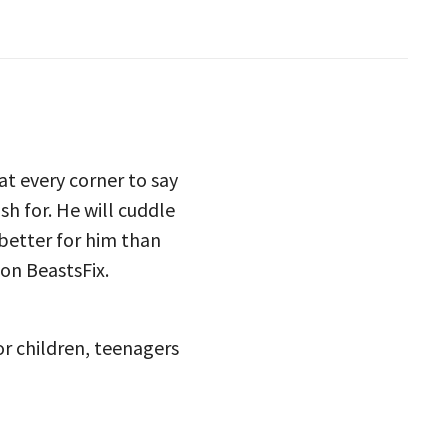
t every corner to say
h for. He will cuddle
 better for him than
on BeastsFix.
or children, teenagers