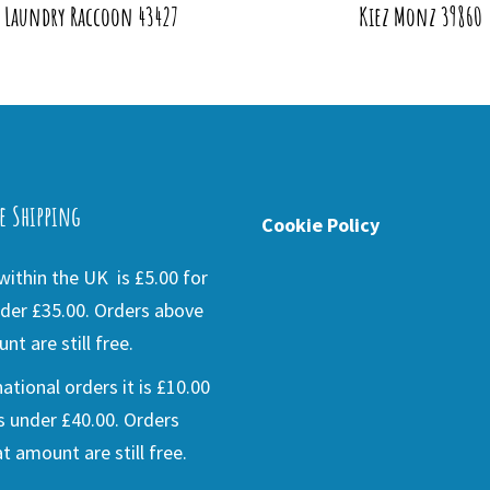
a Laundry Raccoon 43427
Kiez Monz 39860
e Shipping
Cookie Policy
ithin the UK is £5.00 for
der £35.00. Orders above
nt are still free.
national orders it is £10.00
s under £40.00. Orders
t amount are still free.