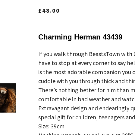
£
48.00
Charming Herman 43439
If you walk through BeastsTown with
have to stop at every corner to say hel
is the most adorable companion you co
cuddle with you through thick and thin
There’s nothing better for him than 
comfortable in bad weather and watch
Extravagant design and endearingly qu
special gift for children, teenagers an
Size: 39cm