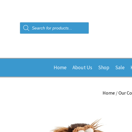
Products
search
Home
About Us
Shop
Sale
Home
/
Our Co