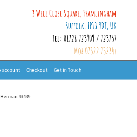
3 Well Close Square, Framlingham
Suffolk, IP13 9DT, UK
Tel: 01728 723909 / 723757
Mob 07522 752344
 account
Checkout
Get in Touch
 Herman 43439