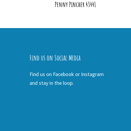
Penny Pincher 43441
Find us on Social Media
Find us on Facebook or Instagram
and stay in the loop.