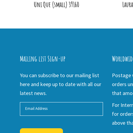
Uni Que (small) 39160
Laur
Mailing list Sign-up
Worldwid
You can subscribe to our mailing list
Postage w
here and keep up to date with all our
orders un
latest news.
that amou
For Inter
for order
above tha