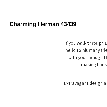
Charming Herman 43439
If you walk through 
hello to his many fr
with you through th
making himse
Extravagant design an