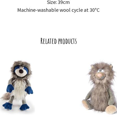
Size: 39cm
Machine-washable wool cycle at 30°C
Related products