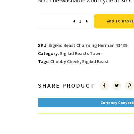
Machine-washable wool cycle at 30°C
Quantity
ADD TO BASK
SKU:
Sigikid Beast Charming Herman 43439
Category:
Sigikid Beasts Town
Tags:
Chubby Cheek
,
Sigikid Beast
SHARE PRODUCT
Currency Convert