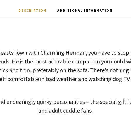
DESCRIPTION
ADDITIONAL INFORMATION
BeastsTown with Charming Herman, you have to stop a
iends. He is the most adorable companion you could wis
ick and thin, preferably on the sofa. There’s nothing
lf comfortable in bad weather and watching dog TV 
d endearingly quirky personalities – the special gift f
and adult cuddle fans.