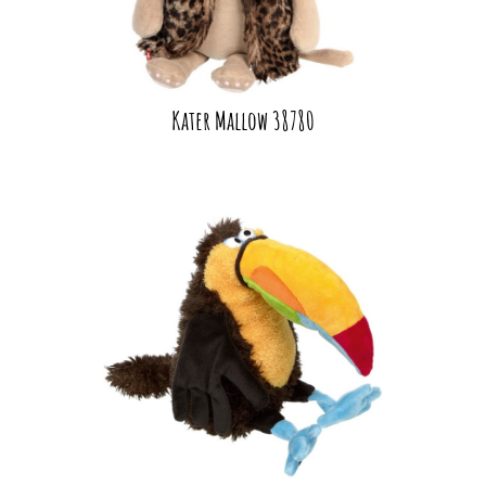
Kater Mallow 38780