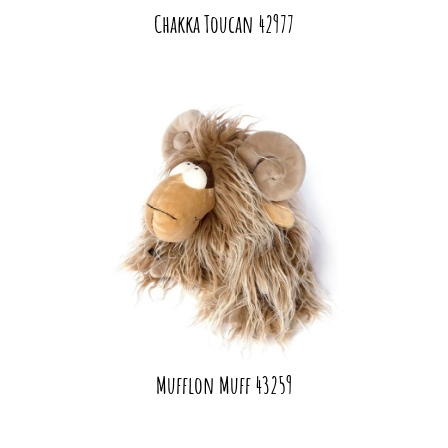
Chakka Toucan 42977
Mufflon Muff 43259