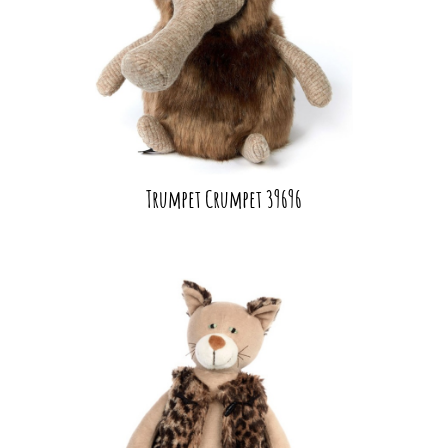
Trumpet Crumpet 39696