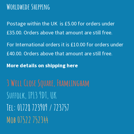
Worldwide Shipping
Postage within the UK is £5.00 for orders under
£35.00. Orders above that amount are still free.
For International orders it is £10.00 for orders under
£40.00. Orders above that amount are still free.
More details on shipping here
3 Well Close Square, Framlingham
Suffolk, IP13 9DT, UK
Tel: 01728 723909 / 723757
Mob 07522 752344