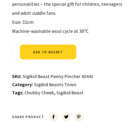
personalities – the special gift for children, teenagers
and adult cuddle fans.
Size: 32cm
Machine-washable wool cycle at 30°C
Alternative:
ADD TO BASKET
SKU:
Sigikid Beast Penny Pincher 43441
Category:
Sigikid Beasts Town
Tags:
Chubby Cheek
,
Sigikid Beast
SHARE PRODUCT