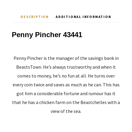
DESCRIPTION
ADDITIONAL INFORMATION
Penny Pincher 43441
Penny Pincher is the manager of the savings bank in
BeastsTown. He’s always trustworthy and when it
comes to money, he’s no fun at all. He turns over
every coin twice and saves as much as he can. This has
got him a considerable fortune and rumour has it
that he has a chicken farm on the Beastchelles with a
view of the sea.