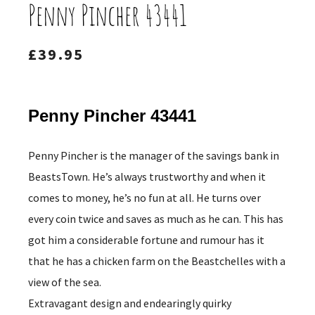
Penny Pincher 43441
£
39.95
Penny Pincher 43441
Penny Pincher is the manager of the savings bank in
BeastsTown. He’s always trustworthy and when it
comes to money, he’s no fun at all. He turns over
every coin twice and saves as much as he can. This has
got him a considerable fortune and rumour has it
that he has a chicken farm on the Beastchelles with a
view of the sea.
Extravagant design and endearingly quirky