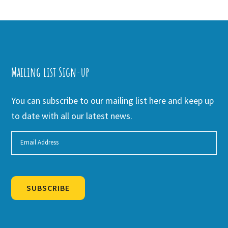
Mailing list Sign-up
You can subscribe to our mailing list here and keep up
to date with all our latest news.
SUBSCRIBE
Alternative: