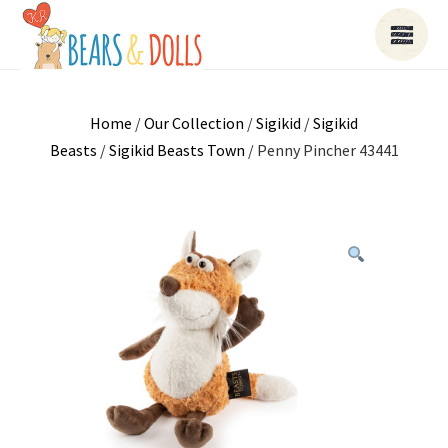
Home
/
Our Collection
/
Sigikid
/
Sigikid
Beasts
/
Sigikid Beasts Town
/ Penny Pincher 43441