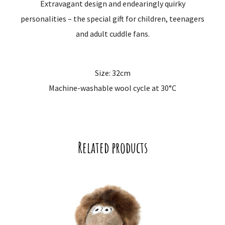
Extravagant design and endearingly quirky
personalities – the special gift for children, teenagers
and adult cuddle fans.
Size: 32cm
Machine-washable wool cycle at 30°C
Related products