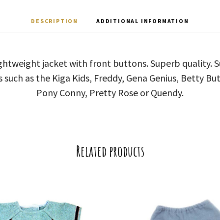
DESCRIPTION
ADDITIONAL INFORMATION
ghtweight jacket with front buttons. Superb quality. S
s such as the Kiga Kids, Freddy, Gena Genius, Betty But
Pony Conny, Pretty Rose or Quendy.
Related products