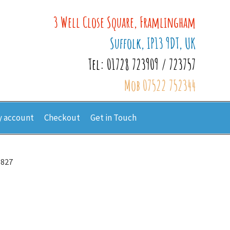
3 Well Close Square, Framlingham
Suffolk, IP13 9DT, UK
Tel: 01728 723909 / 723757
Mob 07522 752344
 account
Checkout
Get in Touch
6827