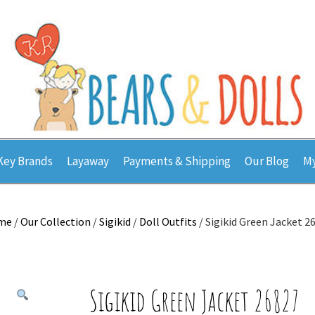
Key Brands
Layaway
Payments & Shipping
Our Blog
My
me
/
Our Collection
/
Sigikid
/
Doll Outfits
/ Sigikid Green Jacket 2
Sigikid Green Jacket 26827