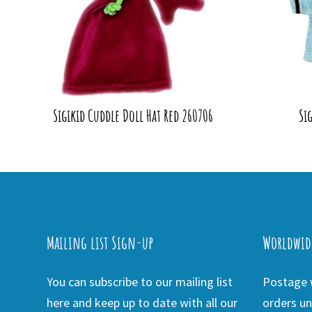
Sigikid Cuddle Doll Hat Red 260706
Si
Mailing list Sign-up
Worldwid
You can subscribe to our mailing list
Postage w
here and keep up to date with all our
orders un