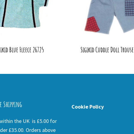
gikid Blue Fleece 26725
Sigikid Cuddle Doll Trouse
e Shipping
Cookie Policy
ithin the UK is £5.00 for
der £35.00. Orders above