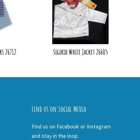
rs 26712
Sigikid White Jacket 26605
Find us on Social Media
Find us on Facebook or Instagram
and stay in the loop.