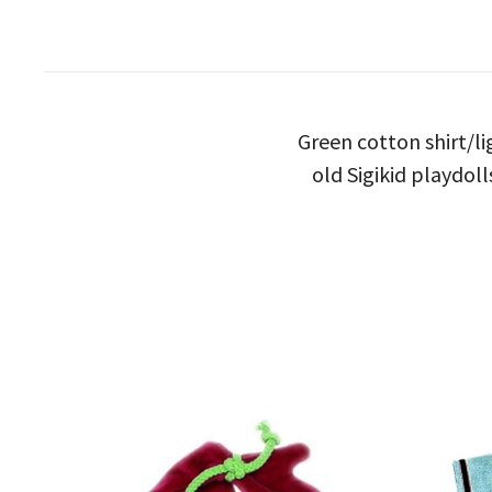
Green cotton shirt/li
old Sigikid playdoll