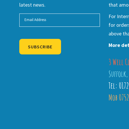
latest news.
that amou
For Inter
for order
above tha
More det
SUBSCRIBE
3 Well C
Alternative:
Suffolk,
Tel: 017
Mob 0752