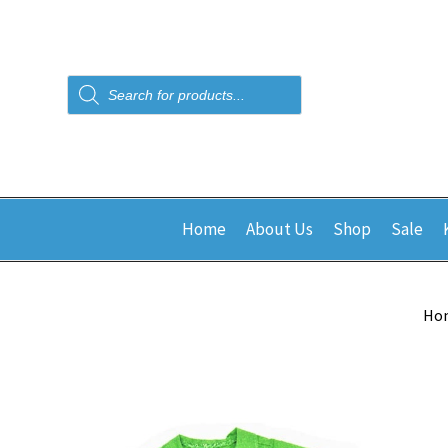
Products
search
Home
About Us
Shop
Sale
Ho