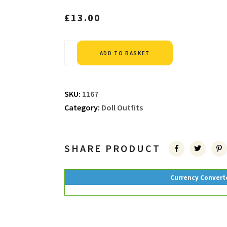
£
13.00
Alternative:
ADD TO BASKET
SKU:
1167
Category:
Doll Outfits
SHARE PRODUCT
Currency Convert