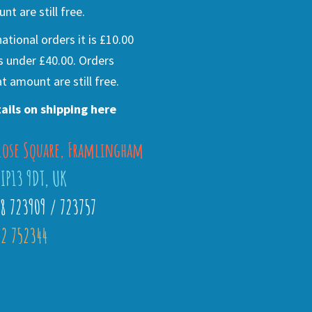
nt are still free.
national orders it is £10.00
s under £40.00. Orders
t amount are still free.
ails on shipping here
lose Square, Framlingham
 IP13 9DT, UK
28 723909 / 723757
2 752344