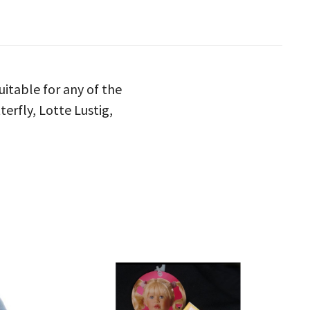
uitable for any of the
terfly, Lotte Lustig,