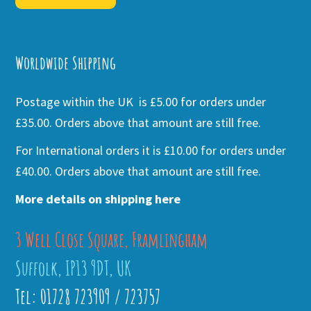
Alternative:
Worldwide Shipping
Postage within the UK is £5.00 for orders under
£35.00. Orders above that amount are still free.
For International orders it is £10.00 for orders under
£40.00. Orders above that amount are still free.
More details on shipping here
3 Well Close Square, Framlingham
Suffolk, IP13 9DT, UK
Tel: 01728 723909 / 723757