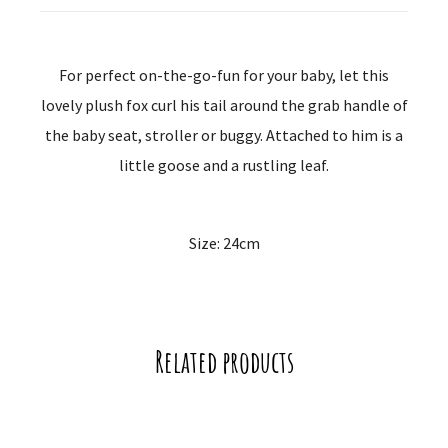
For perfect on-the-go-fun for your baby, let this
lovely plush fox curl his tail around the grab handle of
the baby seat, stroller or buggy. Attached to him is a
little goose and a rustling leaf.
Size: 24cm
Related products