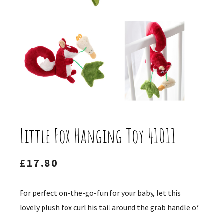
Little Fox Hanging Toy 41011
£
17.80
For perfect on-the-go-fun for your baby, let this
lovely plush fox curl his tail around the grab handle of