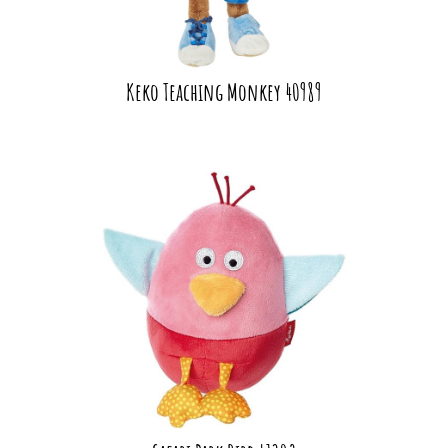
Keko Teaching Monkey 40989