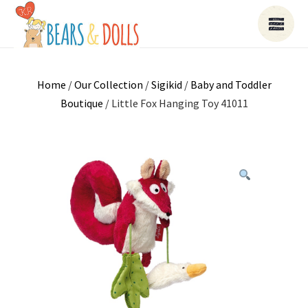
Home
/
Our Collection
/
Sigikid
/
Baby and Toddler
Boutique
/ Little Fox Hanging Toy 41011