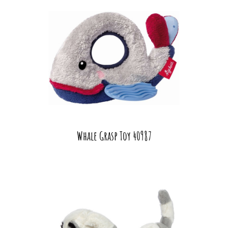
Whale Grasp Toy 40987