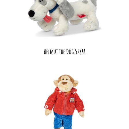
Helmut the Dog 52841