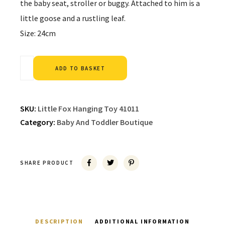
the baby seat, stroller or buggy. Attached to him is a
little goose and a rustling leaf.
Size: 24cm
Alternative:
ADD TO BASKET
SKU:
Little Fox Hanging Toy 41011
Category:
Baby And Toddler Boutique
SHARE PRODUCT
DESCRIPTION
ADDITIONAL INFORMATION