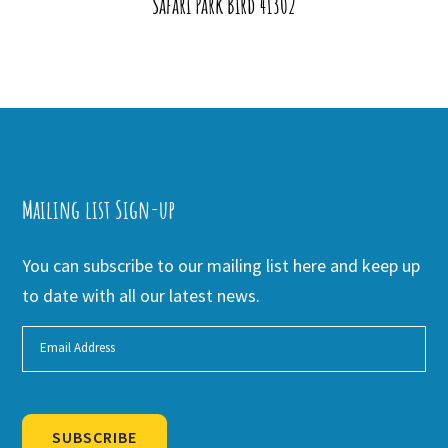
Safari Park Bird 41302
Mailing list Sign-up
You can subscribe to our mailing list here and keep up
to date with all our latest news.
SUBSCRIBE