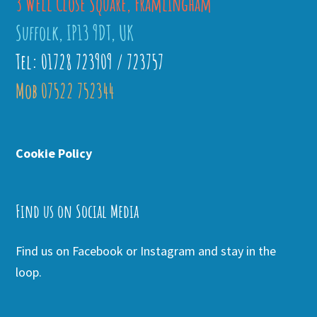
3 Well Close Square, Framlingham
Suffolk, IP13 9DT, UK
Tel: 01728 723909 / 723757
Mob 07522 752344
Cookie Policy
Find us on Social Media
Find us on Facebook or Instagram and stay in the
loop.