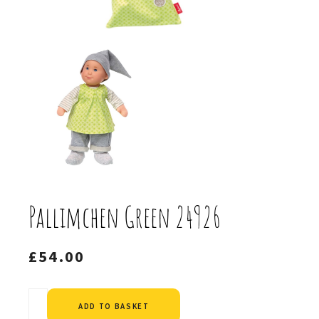
Pallimchen Green 24926
£
54.00
Alternative:
ADD TO BASKET