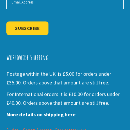
SUBSCRIBE
Alternative:
Worldwide Shipping
Postage within the UK is £5.00 for orders under
£35.00. Orders above that amount are still free.
For International orders it is £10.00 for orders under
£40.00. Orders above that amount are still free.
More details on shipping here