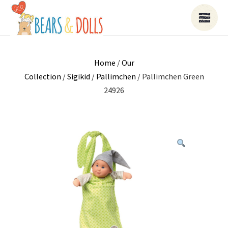
Home
/
Our
Collection
/
Sigikid
/
Pallimchen
/ Pallimchen Green
24926