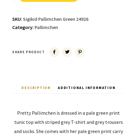
SKU:
Sigikid Pallimchen Green 24926
Category:
Pallimchen
SHARE PRODUCT
DESCRIPTION
ADDITIONAL INFORMATION
Pretty Pallimchen is dressed in a pale green print
tunic top with striped grey T-shirt and grey trousers
and socks. She comes with her pale green print carry