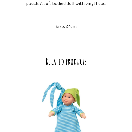
pouch. A soft bodied doll with vinyl head.
Size: 34cm
Related products