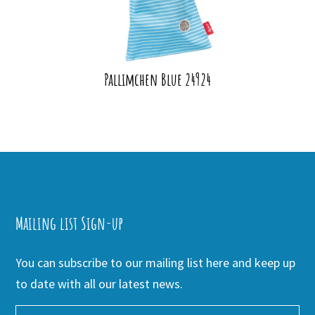
Pallimchen Blue 24924
Mailing list Sign-up
You can subscribe to our mailing list here and keep up
to date with all our latest news.