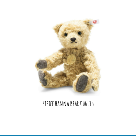
Steiff Hanna Bear 006135