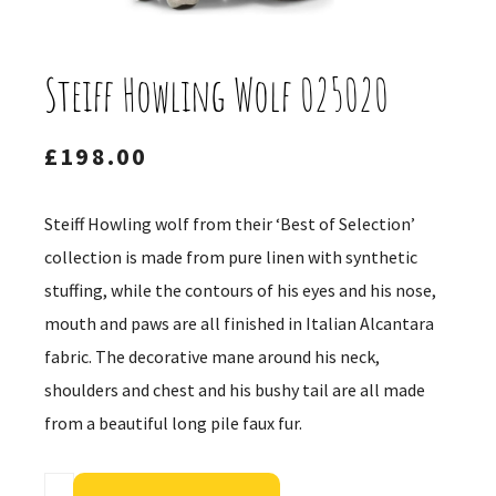
Steiff Howling Wolf 025020
£
198.00
Steiff Howling wolf from their ‘Best of Selection’
collection is made from pure linen with synthetic
stuffing, while the contours of his eyes and his nose,
mouth and paws are all finished in Italian Alcantara
fabric. The decorative mane around his neck,
shoulders and chest and his bushy tail are all made
from a beautiful long pile faux fur.
Alternative: