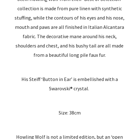
collection is made from pure linen with synthetic
stuffing, while the contours of his eyes and his nose,
mouth and paws are all finished in Italian Alcantara
fabric. The decorative mane around his neck,
shoulders and chest, and his bushy tail are all made
from a beautiful long pile faux fur.
His Steiff ‘Button in Ear’ is embellished with a
Swarovski® crystal.
Size: 38cm
Howling Wolf is not a limited edition, but an ‘open