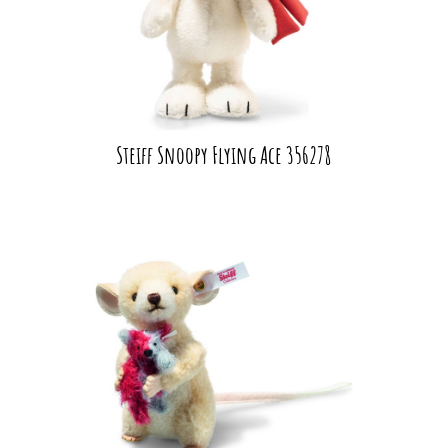
Steiff Snoopy Flying Ace 356278