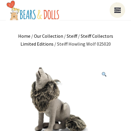
Home
/
Our Collection
/
Steiff
/
Steiff Collectors
Limited Editions
/ Steiff Howling Wolf 025020