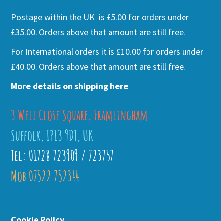
Postage within the UK is £5.00 for orders under
£35.00. Orders above that amount are still free.
For International orders it is £10.00 for orders under
£40.00. Orders above that amount are still free.
More details on shipping here
3 Well Close Square, Framlingham
Suffolk, IP13 9DT, UK
Tel: 01728 723909 / 723757
Mob 07522 752344
Cookie Policy