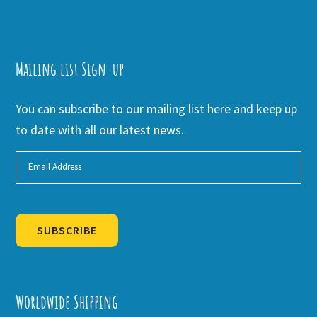
Mailing list Sign-up
You can subscribe to our mailing list here and keep up
to date with all our latest news.
SUBSCRIBE
Alternative:
Worldwide Shipping