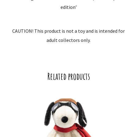
edition’
CAUTION! This product is not a toy and is intended for
adult collectors only.
Related products