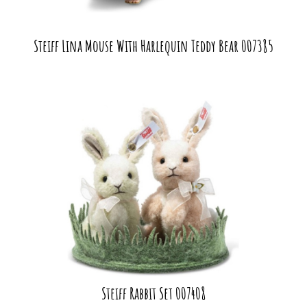
Steiff Lina Mouse With Harlequin Teddy Bear 007385
Steiff Rabbit Set 007408