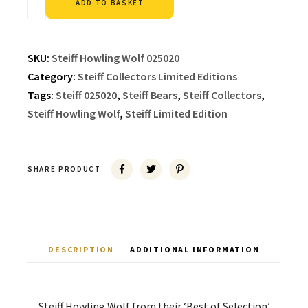
ADD TO BASKET
SKU:
Steiff Howling Wolf 025020
Category:
Steiff Collectors Limited Editions
Tags:
Steiff 025020
,
Steiff Bears
,
Steiff Collectors
,
Steiff Howling Wolf
,
Steiff Limited Edition
SHARE PRODUCT
DESCRIPTION
ADDITIONAL INFORMATION
Steiff Howling Wolf from their ‘Best of Selection’