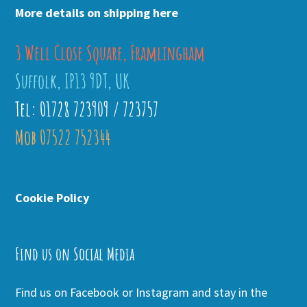
More details on shipping here
3 Well Close Square, Framlingham
Suffolk, IP13 9DT, UK
Tel: 01728 723909 / 723757
Mob 07522 752344
Cookie Policy
Find us on Social Media
Find us on Facebook or Instagram and stay in the