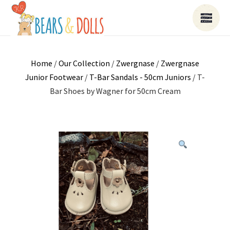
Home
/
Our Collection
/
Zwergnase
/
Zwergnase
Junior Footwear
/
T-Bar Sandals - 50cm Juniors
/ T-
Bar Shoes by Wagner for 50cm Cream