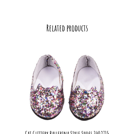
Related products
Cat Glittery Ballerina Style Shoes 3402715