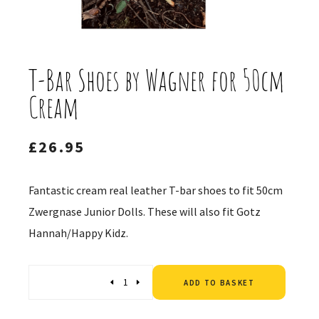
T-Bar Shoes by Wagner for 50cm
Cream
£
26.95
Fantastic cream real leather T-bar shoes to fit 50cm
Zwergnase Junior Dolls. These will also fit Gotz
Hannah/Happy Kidz.
Altern
Quantity
ADD TO BASKET