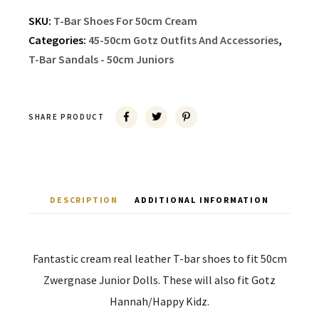
SKU:
T-Bar Shoes For 50cm Cream
Categories:
45-50cm Gotz Outfits And Accessories
,
T-Bar Sandals - 50cm Juniors
SHARE PRODUCT
DESCRIPTION
ADDITIONAL INFORMATION
Fantastic cream real leather T-bar shoes to fit 50cm
Zwergnase Junior Dolls. These will also fit Gotz
Hannah/Happy Kidz.