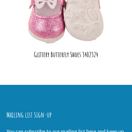
Glittery Butterfly Shoes 3402324
Mailing list Sign-up
You can subscribe to our mailing list here and keep up