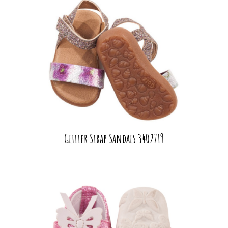
Glitter Strap Sandals 3402719