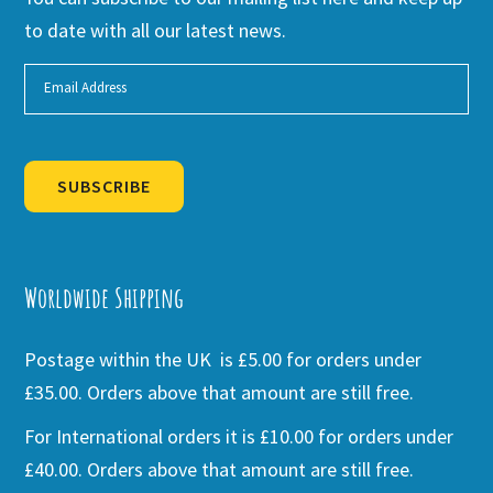
to date with all our latest news.
SUBSCRIBE
Alternative:
Worldwide Shipping
Postage within the UK is £5.00 for orders under
£35.00. Orders above that amount are still free.
For International orders it is £10.00 for orders under
£40.00. Orders above that amount are still free.