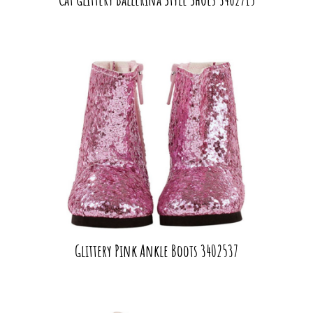
Glittery Pink Ankle Boots 3402537