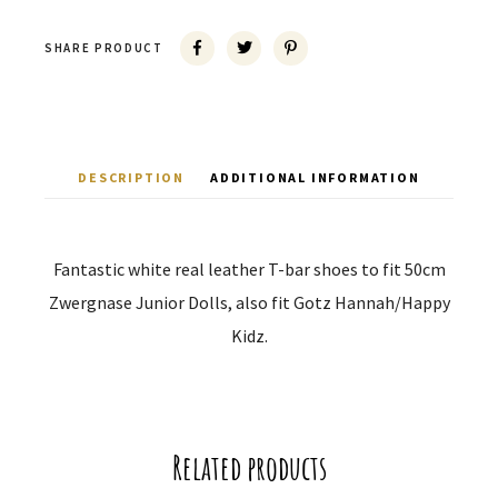
SHARE PRODUCT
DESCRIPTION
ADDITIONAL INFORMATION
Fantastic white real leather T-bar shoes to fit 50cm
Zwergnase Junior Dolls, also fit Gotz Hannah/Happy
Kidz.
Related products