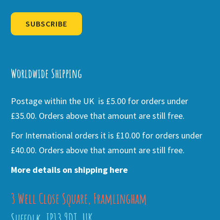
SUBSCRIBE
Alternative:
Worldwide Shipping
Postage within the UK is £5.00 for orders under
£35.00. Orders above that amount are still free.
For International orders it is £10.00 for orders under
£40.00. Orders above that amount are still free.
More details on shipping here
3 Well Close Square, Framlingham
Suffolk, IP13 9DT, UK