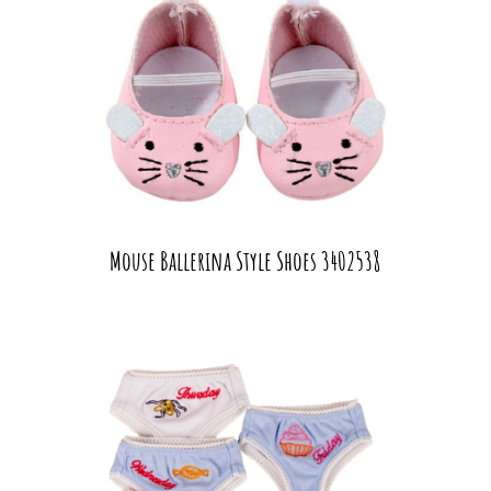
Mouse Ballerina Style Shoes 3402538