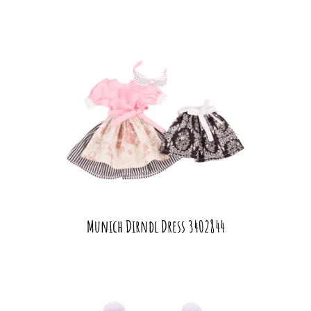
Munich Dirndl Dress 3402844