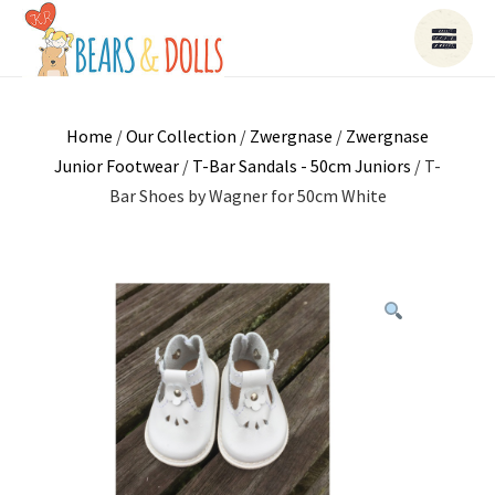
Home
/
Our Collection
/
Zwergnase
/
Zwergnase
Junior Footwear
/
T-Bar Sandals - 50cm Juniors
/ T-
Bar Shoes by Wagner for 50cm White