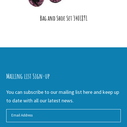
Bag and Shoe Set 3401891
Mailing list Sign-up
You can subscribe to our mailing list here and keep up
to date with all our latest news.