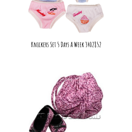
Knickers Set 5 Days A Week 3402852