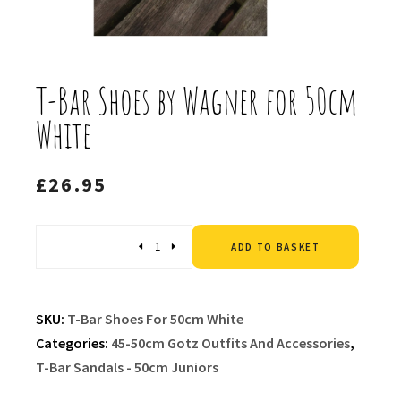
T-Bar Shoes by Wagner for 50cm
White
£
26.95
Altern
Quantity
ADD TO BASKET
SKU:
T-Bar Shoes For 50cm White
Categories:
45-50cm Gotz Outfits And Accessories
,
T-Bar Sandals - 50cm Juniors