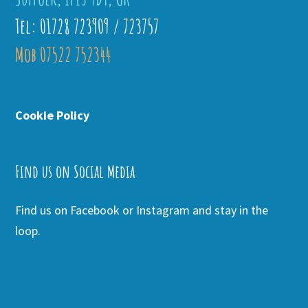
Tel: 01728 723909 / 723757
Mob 07522 752344
Cookie Policy
Find us on Social Media
Find us on Facebook or Instagram and stay in the
loop.