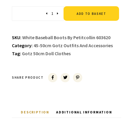
Altern
Quantity
ADD TO BASKET
SKU:
White Baseball Boots By Petitcollin 603620
Category:
45-50cm Gotz Outfits And Accessories
Tag:
Gotz 50cm Doll Clothes
SHARE PRODUCT
DESCRIPTION
ADDITIONAL INFORMATION