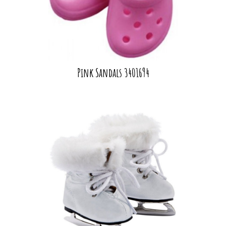
Pink Sandals 3401694