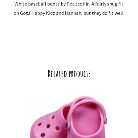
White baseball boots by Petitcollin. A fairly snug fit
on Gotz Happy Kidz and Hannah, but they do fit well.
Related products