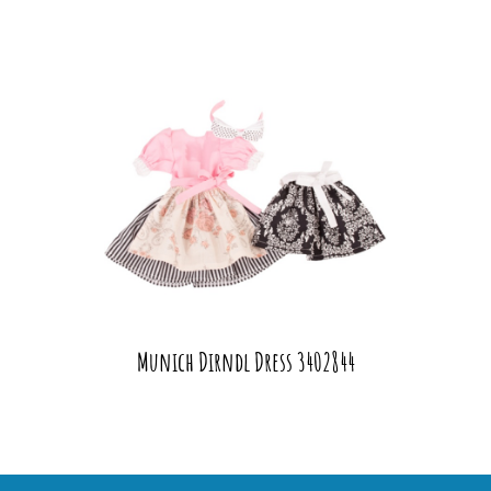
Munich Dirndl Dress 3402844