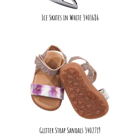
Ice Skates in White 3401686
Glitter Strap Sandals 3402719