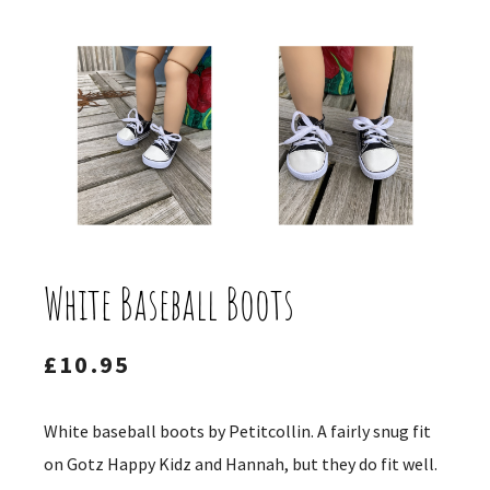
White Baseball Boots
£
10.95
White baseball boots by Petitcollin. A fairly snug fit
on Gotz Happy Kidz and Hannah, but they do fit well.