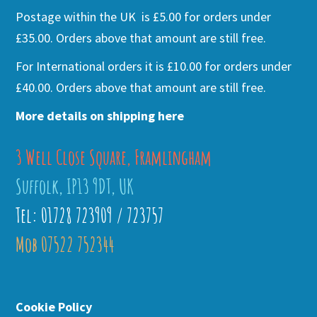
Postage within the UK is £5.00 for orders under
£35.00. Orders above that amount are still free.
For International orders it is £10.00 for orders under
£40.00. Orders above that amount are still free.
More details on shipping here
3 Well Close Square, Framlingham
Suffolk, IP13 9DT, UK
Tel: 01728 723909 / 723757
Mob 07522 752344
Cookie Policy