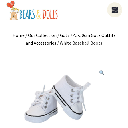
Home
/
Our Collection
/
Gotz
/
45-50cm Gotz Outfits
and Accessories
/ White Baseball Boots