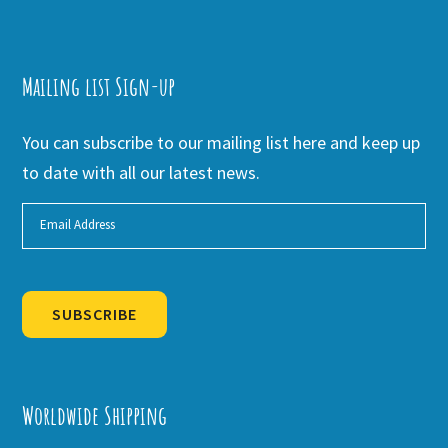
Mailing list Sign-up
You can subscribe to our mailing list here and keep up
to date with all our latest news.
SUBSCRIBE
Alternative:
Worldwide Shipping