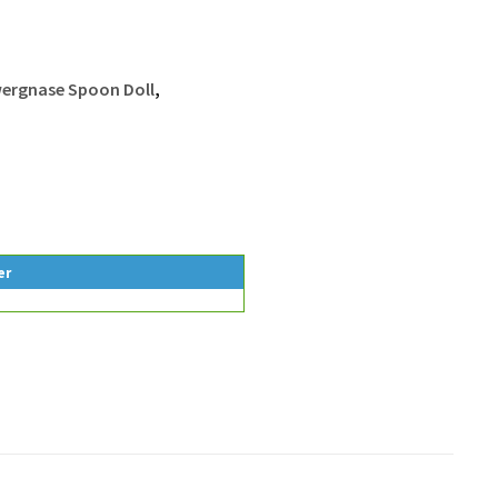
ergnase Spoon Doll
,
er