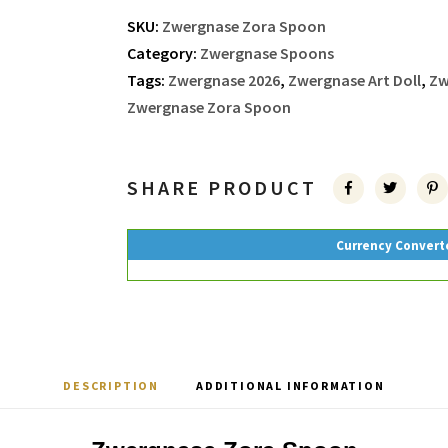
SKU:
Zwergnase Zora Spoon
Category:
Zwergnase Spoons
Tags:
Zwergnase 2026
,
Zwergnase Art Doll
,
Zw
Zwergnase Zora Spoon
SHARE PRODUCT
Currency Convert
DESCRIPTION
ADDITIONAL INFORMATION