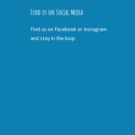
Find us on Social Media
Find us on Facebook or Instagram
and stay in the loop.