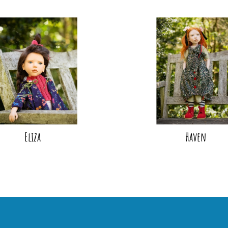
Eliza
Haven