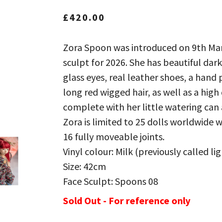
£
420.00
Zora Spoon was introduced on 9th Mar
sculpt for 2026. She has beautiful d
glass eyes, real leather shoes, a hand
long red wigged hair, as well as a high
complete with her little watering can 
Zora is limited to 25 dolls worldwide w
16 fully moveable joints.
Vinyl colour: Milk (previously called li
Size: 42cm
Face Sculpt: Spoons 08
Sold Out - For reference only