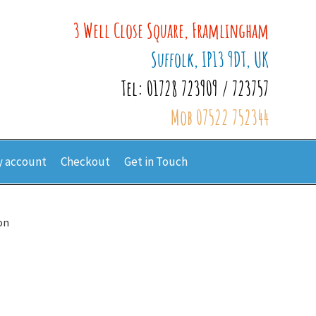
3 Well Close Square, Framlingham
Suffolk, IP13 9DT, UK
Tel: 01728 723909 / 723757
Mob 07522 752344
 account
Checkout
Get in Touch
on