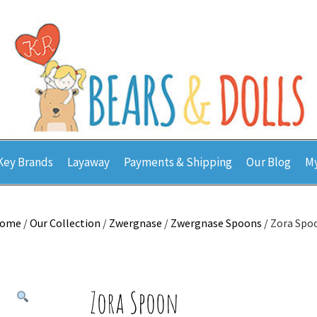
Key Brands
Layaway
Payments & Shipping
Our Blog
My
ome
/
Our Collection
/
Zwergnase
/
Zwergnase Spoons
/ Zora Spo
Zora Spoon