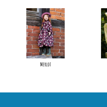
Merlot