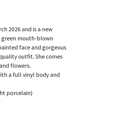
ch 2026 and is a new
ark green mouth-blown
 painted face and gorgeous
 quality outfit. She comes
and flowers.
ith a full vinyl body and
ght porcelain)