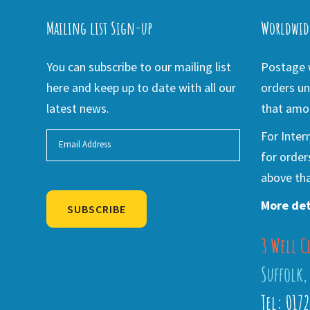
Mailing list Sign-up
Worldwid
You can subscribe to our mailing list
Postage w
here and keep up to date with all our
orders un
latest news.
that amou
For Inter
for order
above tha
More det
SUBSCRIBE
3 Well C
Alternative:
Suffolk,
Tel: 017