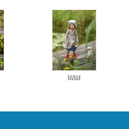
Luzille