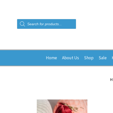
Products
search
Home
About Us
Shop
Sale
H