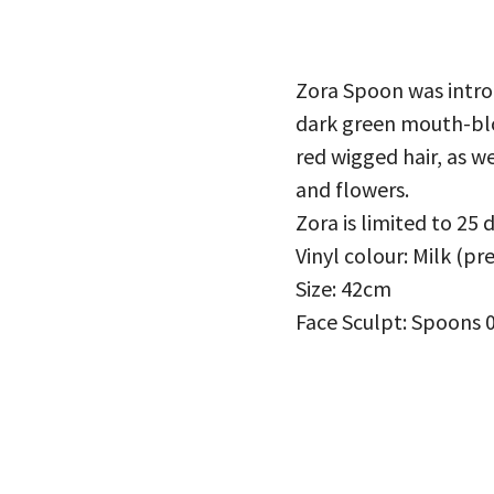
Zora Spoon was introd
dark green mouth-blo
red wigged hair, as we
and flowers.
Zora is limited to 25 
Vinyl colour: Milk (pr
Size: 42cm
Face Sculpt: Spoons 