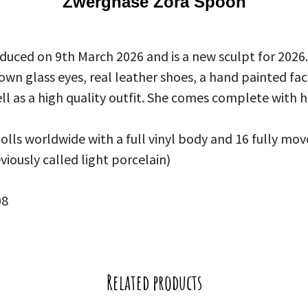
Zwergnase Zora Spoon
uced on 9th March 2026 and is a new sculpt for 2026.
wn glass eyes, real leather shoes, a hand painted fa
ll as a high quality outfit. She comes complete with h
dolls worldwide with a full vinyl body and 16 fully mov
eviously called light porcelain)
08
Related products