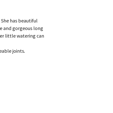
 She has beautiful
ce and gorgeous long
er little watering can
eable joints.