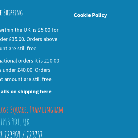
e Shipping
Cookie Policy
ithin the UK is £5.00 for
der £35.00. Orders above
nt are still free.
national orders it is £10.00
s under £40.00. Orders
t amount are still free.
ails on shipping here
lose Square, Framlingham
 IP13 9DT, UK
28 723909 / 723757