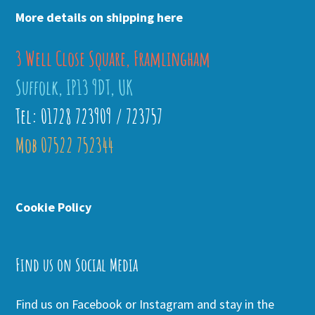
More details on shipping here
3 Well Close Square, Framlingham
Suffolk, IP13 9DT, UK
Tel: 01728 723909 / 723757
Mob 07522 752344
Cookie Policy
Find us on Social Media
Find us on Facebook or Instagram and stay in the