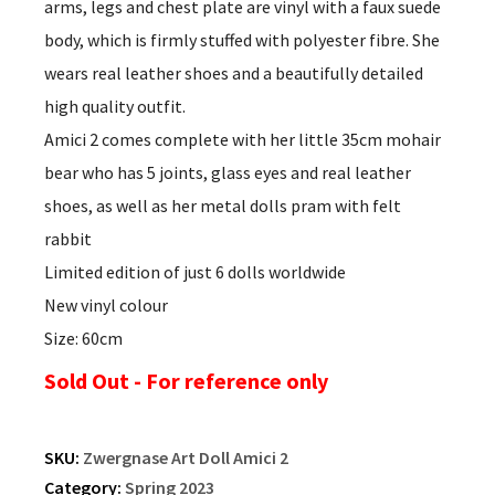
arms, legs and chest plate are vinyl with a faux suede
body, which is firmly stuffed with polyester fibre. She
wears real leather shoes and a beautifully detailed
high quality outfit.
Amici 2 comes complete with her little 35cm mohair
bear who has 5 joints, glass eyes and real leather
shoes, as well as her metal dolls pram with felt
rabbit
Limited edition of just 6 dolls worldwide
New vinyl colour
Size: 60cm
Sold Out - For reference only
SKU:
Zwergnase Art Doll Amici 2
Category:
Spring 2023