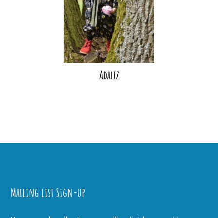
Adaliz
Mailing list Sign-up