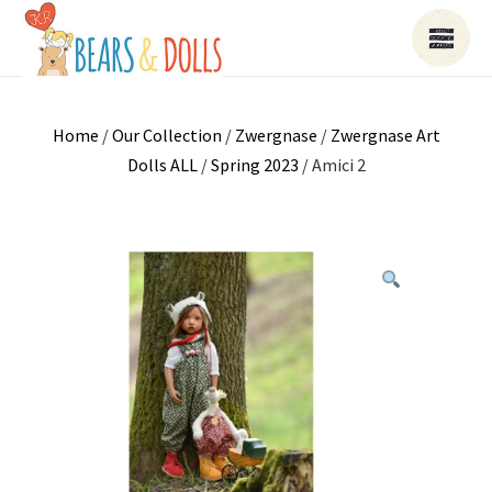
Home
/
Our Collection
/
Zwergnase
/
Zwergnase Art
Dolls ALL
/
Spring 2023
/ Amici 2