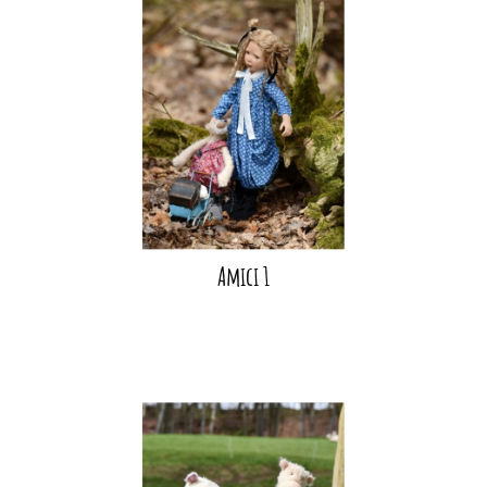
Amici 1