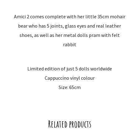
Amici 2 comes complete with her little 35cm mohair
bear who has 5 joints, glass eyes and real leather
shoes, as well as her metal dolls pram with felt
rabbit
Limited edition of just 5 dolls worldwide
Cappuccino vinyl colour
Size: 65cm
Related products