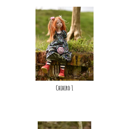
Chihiro 1