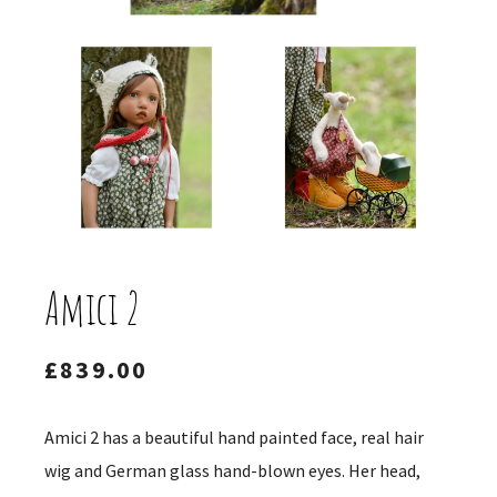
Amici 2
£
839.00
Amici 2 has a beautiful hand painted face, real hair
wig and German glass hand-blown eyes. Her head,