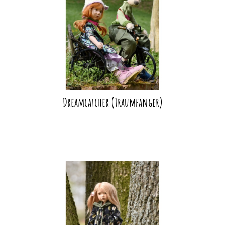
Dreamcatcher (Traumfanger)