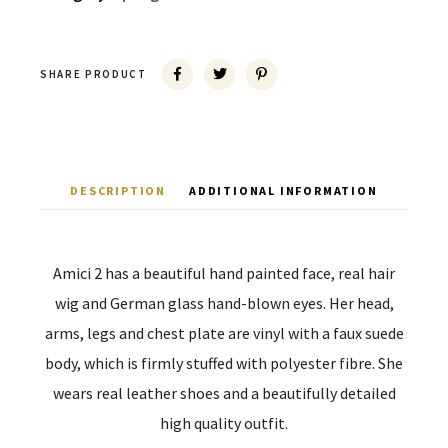
SHARE PRODUCT
DESCRIPTION
ADDITIONAL INFORMATION
Amici 2 has a beautiful hand painted face, real hair
wig and German glass hand-blown eyes. Her head,
arms, legs and chest plate are vinyl with a faux suede
body, which is firmly stuffed with polyester fibre. She
wears real leather shoes and a beautifully detailed
high quality outfit.