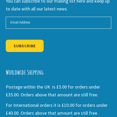
You can subscribe to our mailing list here and keep up
to date with all our latest news.
SUBSCRIBE
Alternative:
Worldwide Shipping
Postage within the UK is £5.00 for orders under
£35.00. Orders above that amount are still free.
For International orders it is £10.00 for orders under
£40.00. Orders above that amount are still free.