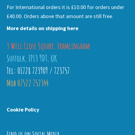
For International orders it is £10.00 for orders under
£40.00. Orders above that amount are still free.
More details on shipping here
3 Well Close Square, Framlingham
Suffolk, IP13 9DT, UK
Tel: 01728 723909 / 723757
Mob 07522 752344
Cookie Policy
Find us on Social Media