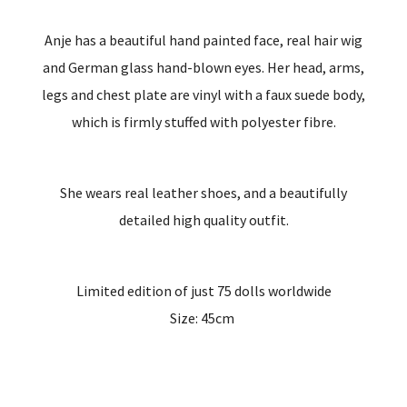
Anje has a beautiful hand painted face, real hair wig
and German glass hand-blown eyes. Her head, arms,
legs and chest plate are vinyl with a faux suede body,
which is firmly stuffed with polyester fibre.
She wears real leather shoes, and a beautifully
detailed high quality outfit.
Limited edition of just 75 dolls worldwide
Size: 45cm