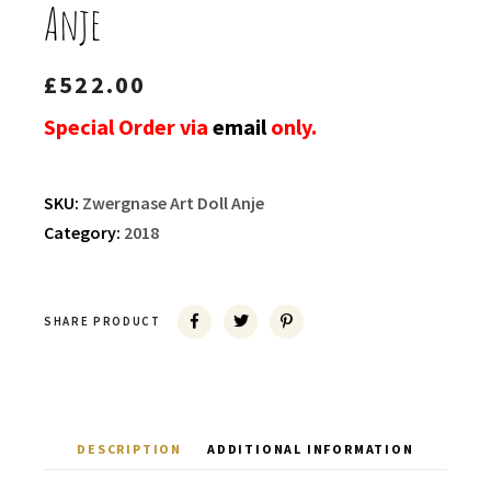
Anje
£
522.00
Special Order via
email
only.
SKU:
Zwergnase Art Doll Anje
Category:
2018
SHARE PRODUCT
DESCRIPTION
ADDITIONAL INFORMATION