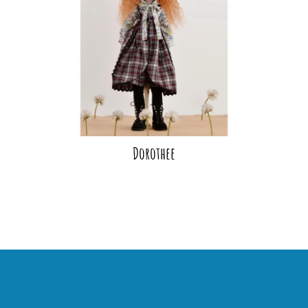
Dorothee