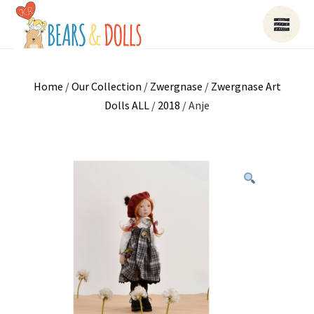
Home
/
Our Collection
/
Zwergnase
/
Zwergnase Art
Dolls ALL
/
2018
/ Anje