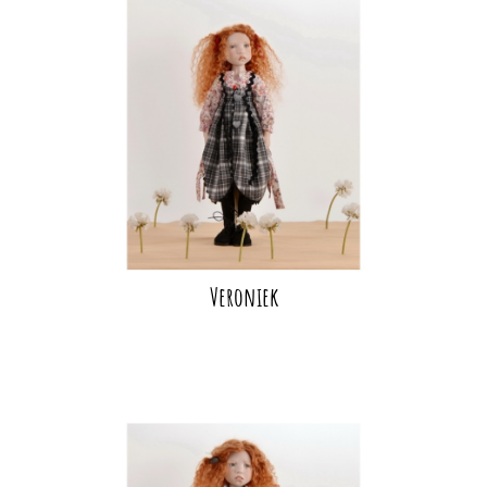
Veroniek