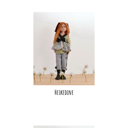
Heikedine