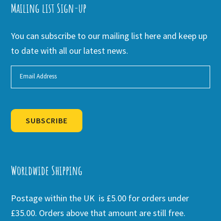
Mailing list Sign-up
You can subscribe to our mailing list here and keep up
to date with all our latest news.
SUBSCRIBE
Alternative:
Worldwide Shipping
Postage within the UK is £5.00 for orders under
£35.00. Orders above that amount are still free.