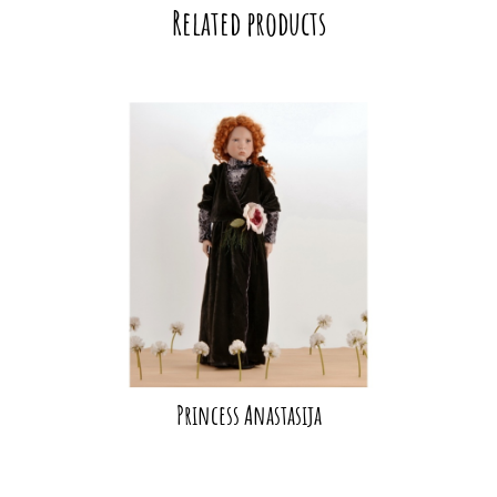
Related products
Princess Anastasija