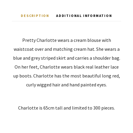
DESCRIPTION
ADDITIONAL INFORMATION
Pretty Charlotte wears a cream blouse with
waistcoat over and matching cream hat. She wears a
blue and grey striped skirt and carries a shoulder bag.
On her feet, Charlotte wears black real leather lace
up boots. Charlotte has the most beautiful long red,
curly wigged hair and hand painted eyes.
Charlotte is 65cm tall and limited to 300 pieces.