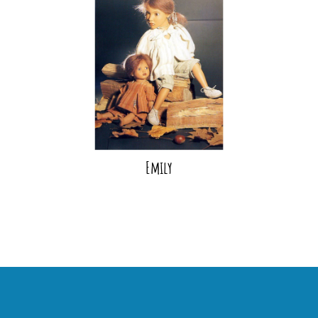
Emily