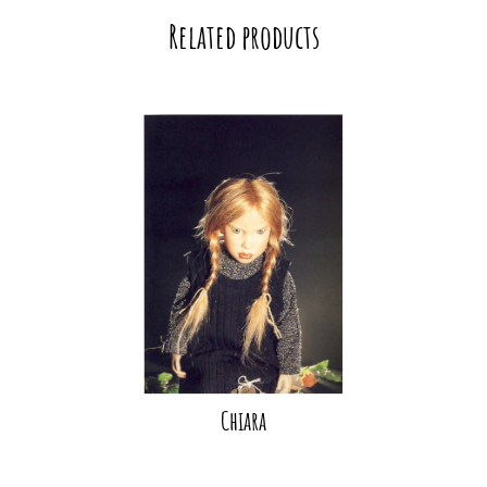
Related products
Chiara