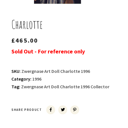
Charlotte
£
465.00
Sold Out - For reference only
SKU:
Zwergnase Art Doll Charlotte 1996
Category:
1996
Tag:
Zwergnase Art Doll Charlotte 1996 Collector
SHARE PRODUCT