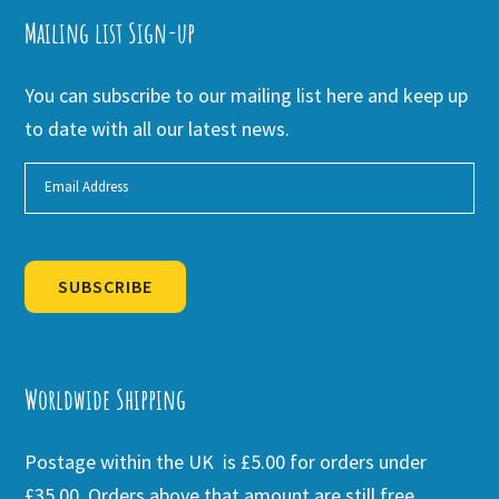
Mailing list Sign-up
You can subscribe to our mailing list here and keep up
to date with all our latest news.
SUBSCRIBE
Alternative:
Worldwide Shipping
Postage within the UK is £5.00 for orders under
£35.00. Orders above that amount are still free.