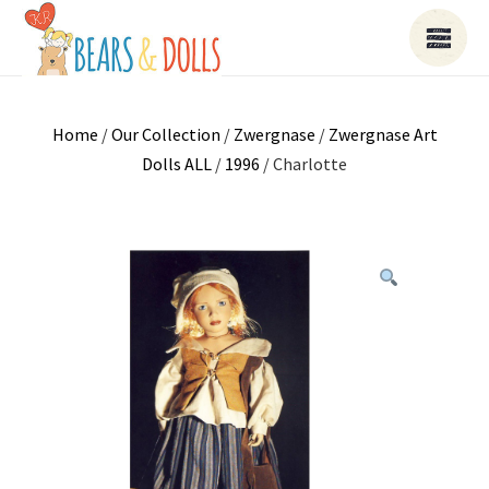
Home
/
Our Collection
/
Zwergnase
/
Zwergnase Art
Dolls ALL
/
1996
/ Charlotte