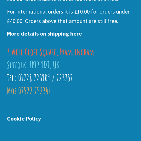
For International orders it is £10.00 for orders under
£40.00. Orders above that amount are still free.
More details on shipping here
3 Well Close Square, Framlingham
Suffolk, IP13 9DT, UK
Tel: 01728 723909 / 723757
Mob 07522 752344
Cookie Policy