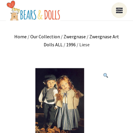
Home
/
Our Collection
/
Zwergnase
/
Zwergnase Art
Dolls ALL
/
1996
/ Liese