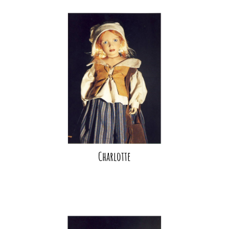
Charlotte