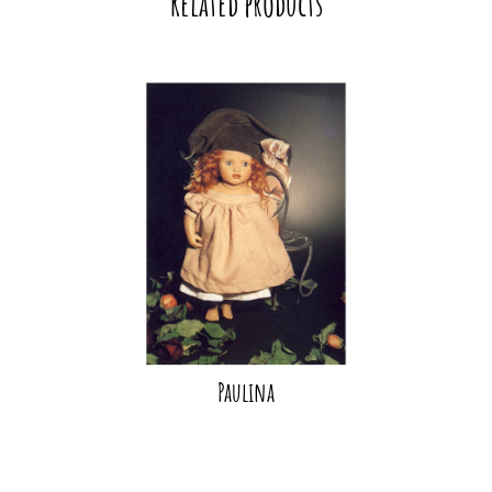
Related products
Paulina