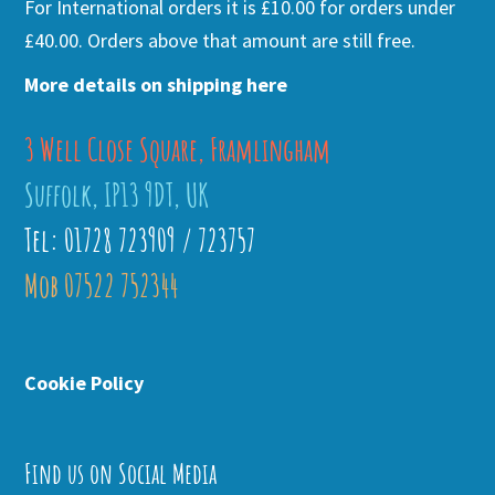
For International orders it is £10.00 for orders under
£40.00. Orders above that amount are still free.
More details on shipping here
3 Well Close Square, Framlingham
Suffolk, IP13 9DT, UK
Tel: 01728 723909 / 723757
Mob 07522 752344
Cookie Policy
Find us on Social Media