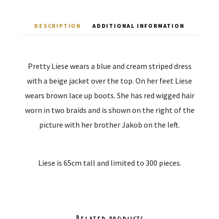
DESCRIPTION
ADDITIONAL INFORMATION
Pretty Liese wears a blue and cream striped dress
with a beige jacket over the top. On her feet Liese
wears brown lace up boots. She has red wigged hair
worn in two braids and is shown on the right of the
picture with her brother Jakob on the left.
Liese is 65cm tall and limited to 300 pieces.