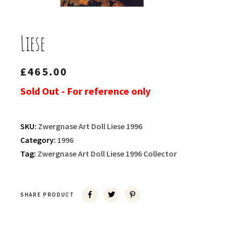
Liese
£
465.00
Sold Out - For reference only
SKU:
Zwergnase Art Doll Liese 1996
Category:
1996
Tag:
Zwergnase Art Doll Liese 1996 Collector
SHARE PRODUCT