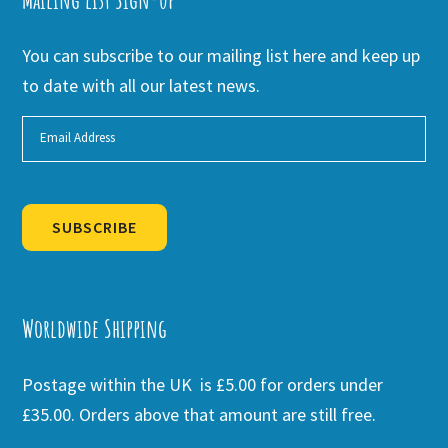
You can subscribe to our mailing list here and keep up
to date with all our latest news.
SUBSCRIBE
Alternative:
Worldwide Shipping
Postage within the UK is £5.00 for orders under
£35.00. Orders above that amount are still free.