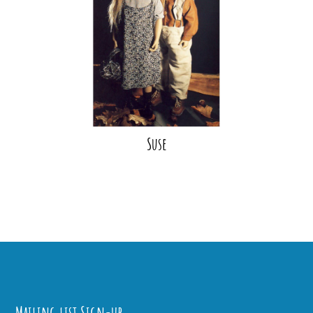
Suse
Mailing list Sign-up