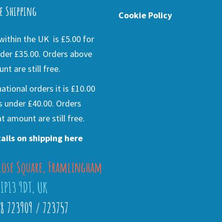
e Shipping
Cookie Policy
ithin the UK is £5.00 for
der £35.00. Orders above
nt are still free.
national orders it is £10.00
s under £40.00. Orders
t amount are still free.
ails on shipping here
lose Square, Framlingham
 IP13 9DT, UK
28 723909 / 723757