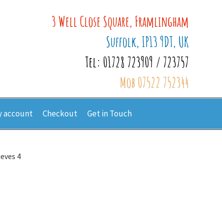
3 Well Close Square, Framlingham
Suffolk, IP13 9DT, UK
Tel: 01728 723909 / 723757
Mob 07522 752344
 account
Checkout
Get in Touch
ieves 4