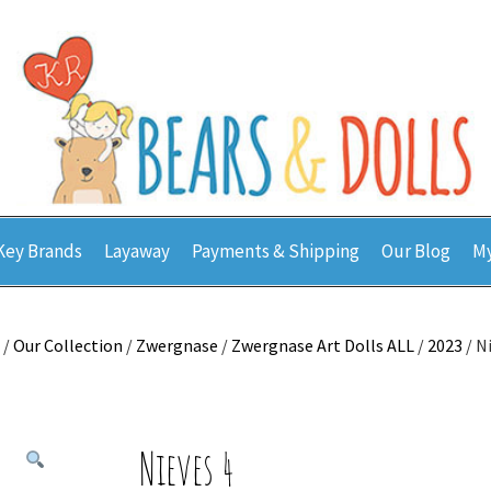
Key Brands
Layaway
Payments & Shipping
Our Blog
My
/
Our Collection
/
Zwergnase
/
Zwergnase Art Dolls ALL
/
2023
/ N
Nieves 4