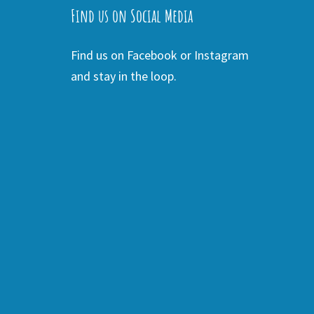
Find us on Social Media
Find us on Facebook or Instagram
and stay in the loop.