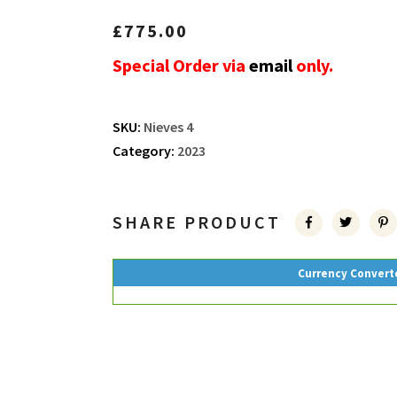
£
775.00
Special Order via
email
only.
SKU:
Nieves 4
Category:
2023
SHARE PRODUCT
Currency Convert