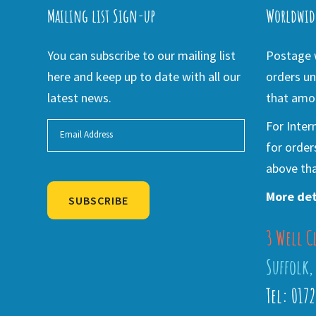
Mailing list Sign-up
Worldwid
You can subscribe to our mailing list
Postage w
here and keep up to date with all our
orders un
latest news.
that amou
For Inter
for order
above tha
More det
SUBSCRIBE
3 Well C
Alternative:
Suffolk,
Tel: 017