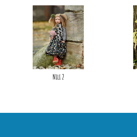
Nili 2