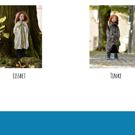
Lissbet
Tinke