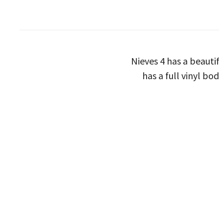
Nieves 4 has a beauti
has a full vinyl bo