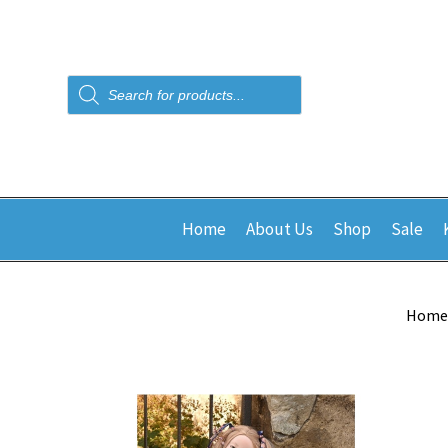
Products
search
Home
About Us
Shop
Sale
Home