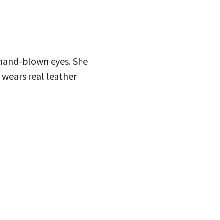
s hand-blown eyes. She
e wears real leather