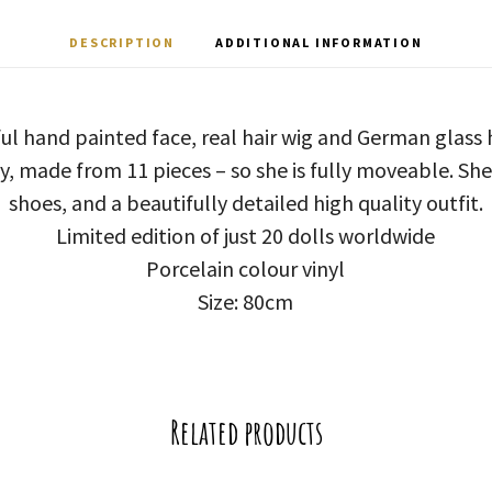
DESCRIPTION
ADDITIONAL INFORMATION
ful hand painted face, real hair wig and German glas
dy, made from 11 pieces – so she is fully moveable. Sh
shoes, and a beautifully detailed high quality outfit.
Limited edition of just 20 dolls worldwide
Porcelain colour vinyl
Size: 80cm
Related products