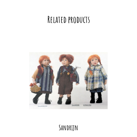
Related products
Sandrijn