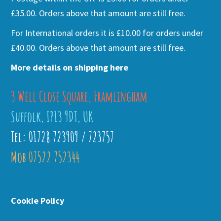
£35.00. Orders above that amount are still free.
For International orders it is £10.00 for orders under
£40.00. Orders above that amount are still free.
More details on shipping here
3 Well Close Square, Framlingham
Suffolk, IP13 9DT, UK
Tel: 01728 723909 / 723757
Mob 07522 752344
Cookie Policy