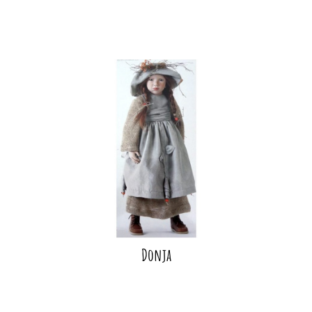
Donja