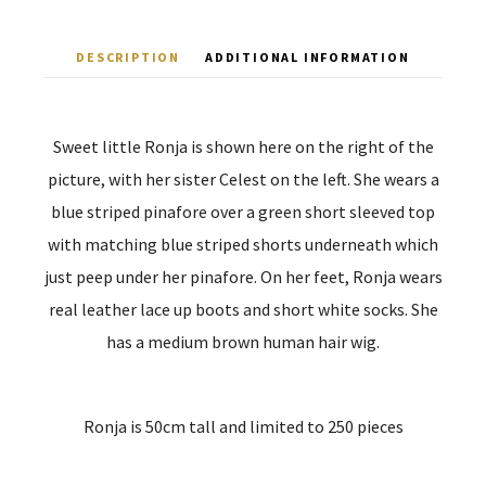
DESCRIPTION
ADDITIONAL INFORMATION
Sweet little Ronja is shown here on the right of the
picture, with her sister Celest on the left. She wears a
blue striped pinafore over a green short sleeved top
with matching blue striped shorts underneath which
just peep under her pinafore. On her feet, Ronja wears
real leather lace up boots and short white socks. She
has a medium brown human hair wig.
Ronja is 50cm tall and limited to 250 pieces