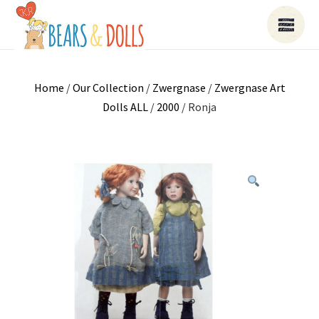
Home
/
Our Collection
/
Zwergnase
/
Zwergnase Art
Dolls ALL
/
2000
/ Ronja