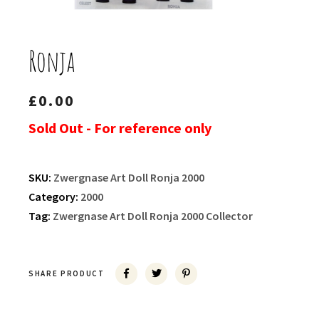
Ronja
£
0.00
Sold Out - For reference only
SKU:
Zwergnase Art Doll Ronja 2000
Category:
2000
Tag:
Zwergnase Art Doll Ronja 2000 Collector
SHARE PRODUCT