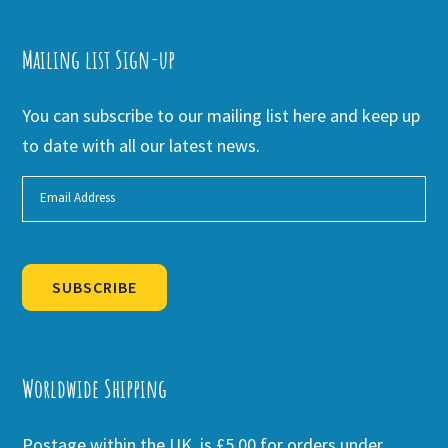
Mailing list Sign-up
You can subscribe to our mailing list here and keep up
to date with all our latest news.
SUBSCRIBE
Alternative:
Worldwide Shipping
Postage within the UK is £5.00 for orders under