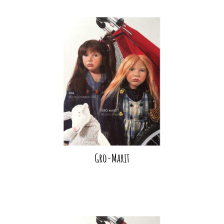
Gro-Marit