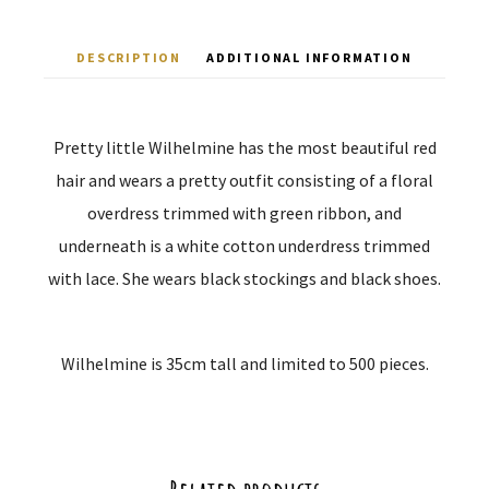
DESCRIPTION
ADDITIONAL INFORMATION
Pretty little Wilhelmine has the most beautiful red
hair and wears a pretty outfit consisting of a floral
overdress trimmed with green ribbon, and
underneath is a white cotton underdress trimmed
with lace. She wears black stockings and black shoes.
Wilhelmine is 35cm tall and limited to 500 pieces.