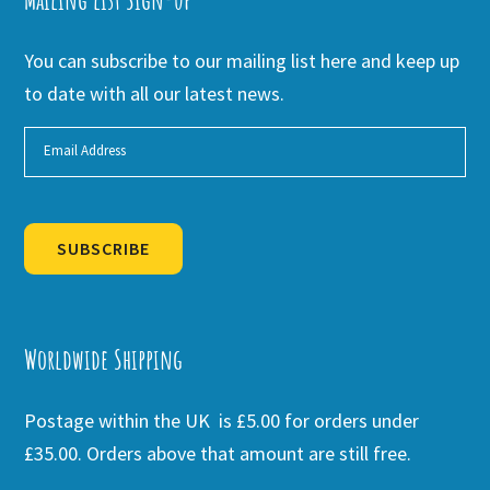
You can subscribe to our mailing list here and keep up
to date with all our latest news.
SUBSCRIBE
Alternative:
Worldwide Shipping
Postage within the UK is £5.00 for orders under
£35.00. Orders above that amount are still free.