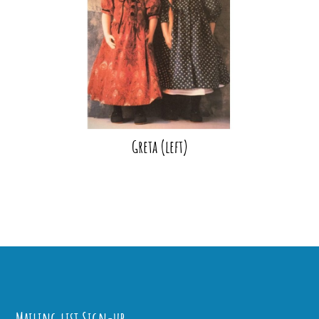
Greta (left)
Mailing list Sign-up