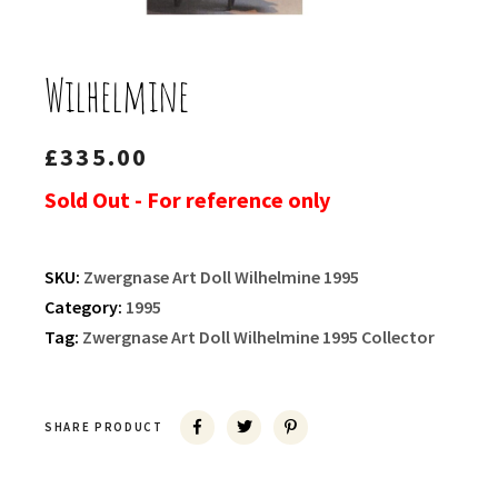
Wilhelmine
£
335.00
Sold Out - For reference only
SKU:
Zwergnase Art Doll Wilhelmine 1995
Category:
1995
Tag:
Zwergnase Art Doll Wilhelmine 1995 Collector
SHARE PRODUCT