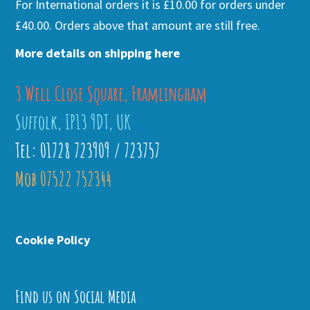
For International orders it is £10.00 for orders under
£40.00. Orders above that amount are still free.
More details on shipping here
3 Well Close Square, Framlingham
Suffolk, IP13 9DT, UK
Tel: 01728 723909 / 723757
Mob 07522 752344
Cookie Policy
Find us on Social Media