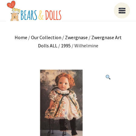
Home
/
Our Collection
/
Zwergnase
/
Zwergnase Art
Dolls ALL
/
1995
/ Wilhelmine