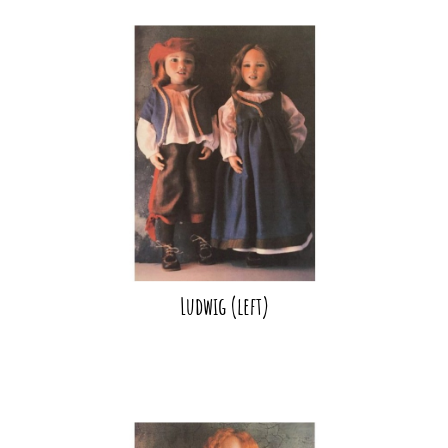
Ludwig (left)