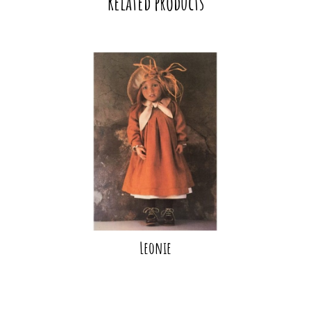
Related products
Leonie