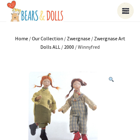
Home
/
Our Collection
/
Zwergnase
/
Zwergnase Art
Dolls ALL
/
2000
/ Winnyfred