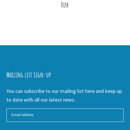
Else
Mailing list Sign-up
You can subscribe to our mailing list here and keep up
to date with all our latest news.