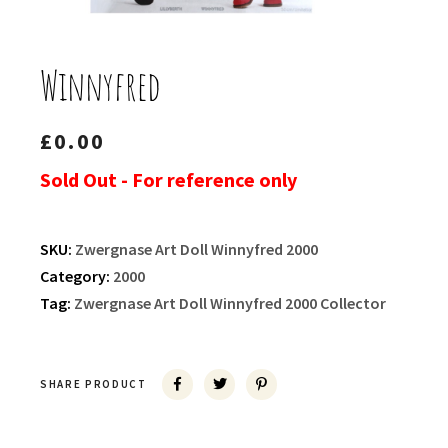
Winnyfred
£
0.00
Sold Out - For reference only
SKU:
Zwergnase Art Doll Winnyfred 2000
Category:
2000
Tag:
Zwergnase Art Doll Winnyfred 2000 Collector
SHARE PRODUCT