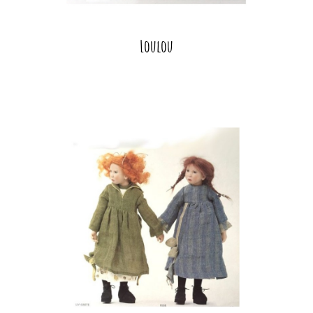
Loulou