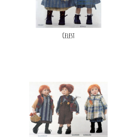
Celest