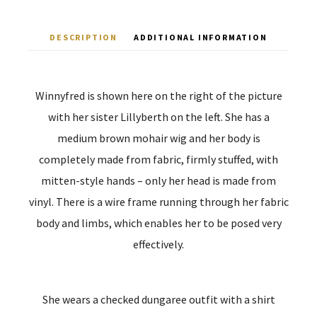
DESCRIPTION
ADDITIONAL INFORMATION
Winnyfred is shown here on the right of the picture
with her sister Lillyberth on the left. She has a
medium brown mohair wig and her body is
completely made from fabric, firmly stuffed, with
mitten-style hands – only her head is made from
vinyl. There is a wire frame running through her fabric
body and limbs, which enables her to be posed very
effectively.
She wears a checked dungaree outfit with a shirt