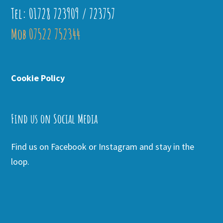
Tel: 01728 723909 / 723757
Mob 07522 752344
Cookie Policy
Find us on Social Media
Find us on Facebook or Instagram and stay in the
loop.