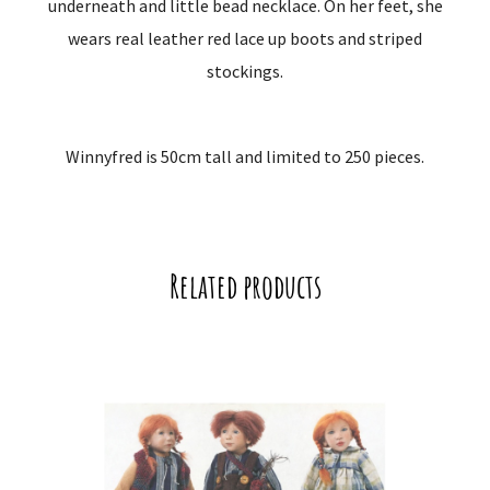
underneath and little bead necklace. On her feet, she
wears real leather red lace up boots and striped
stockings.
Winnyfred is 50cm tall and limited to 250 pieces.
Related products