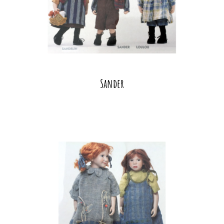
Sander