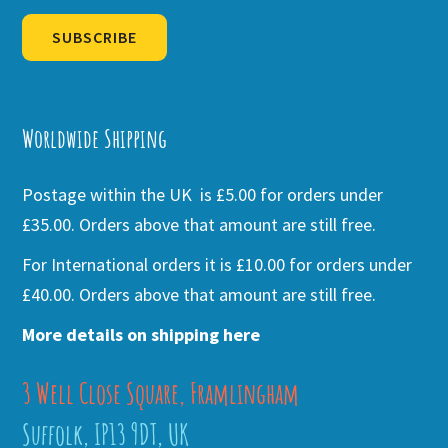
SUBSCRIBE
Alternative:
Worldwide Shipping
Postage within the UK is £5.00 for orders under
£35.00. Orders above that amount are still free.
For International orders it is £10.00 for orders under
£40.00. Orders above that amount are still free.
More details on shipping here
3 Well Close Square, Framlingham
Suffolk, IP13 9DT, UK