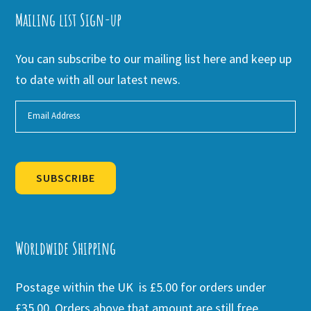
Mailing list Sign-up
You can subscribe to our mailing list here and keep up
to date with all our latest news.
SUBSCRIBE
Alternative:
Worldwide Shipping
Postage within the UK is £5.00 for orders under
£35.00. Orders above that amount are still free.