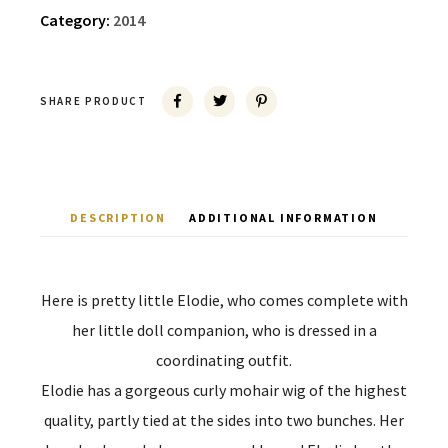
Category:
2014
SHARE PRODUCT
DESCRIPTION
ADDITIONAL INFORMATION
Here is pretty little Elodie, who comes complete with
her little doll companion, who is dressed in a
coordinating outfit.
Elodie has a gorgeous curly mohair wig of the highest
quality, partly tied at the sides into two bunches. Her