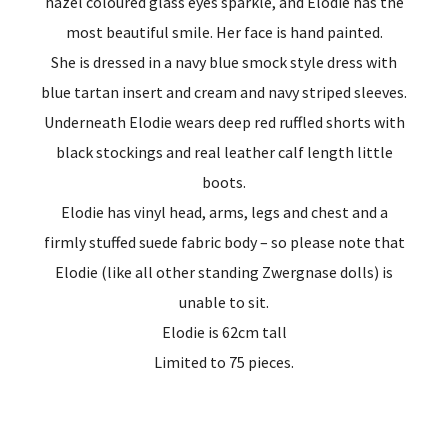
hazel coloured glass eyes sparkle, and Elodie has the
most beautiful smile. Her face is hand painted.
She is dressed in a navy blue smock style dress with
blue tartan insert and cream and navy striped sleeves.
Underneath Elodie wears deep red ruffled shorts with
black stockings and real leather calf length little
boots.
Elodie has vinyl head, arms, legs and chest and a
firmly stuffed suede fabric body – so please note that
Elodie (like all other standing Zwergnase dolls) is
unable to sit.
Elodie is 62cm tall
Limited to 75 pieces.