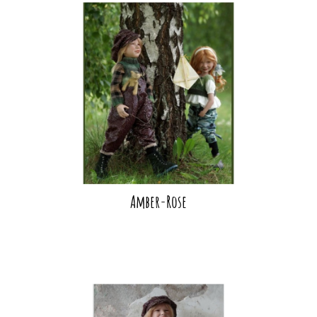
Amber-Rose