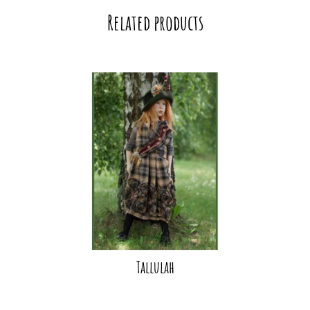
Related products
Tallulah