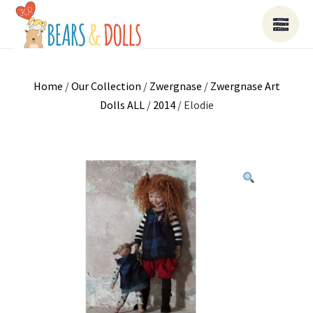
Home
/
Our Collection
/
Zwergnase
/
Zwergnase Art
Dolls ALL
/
2014
/ Elodie