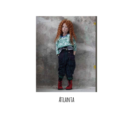
Atlanta