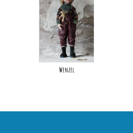
Wenzel