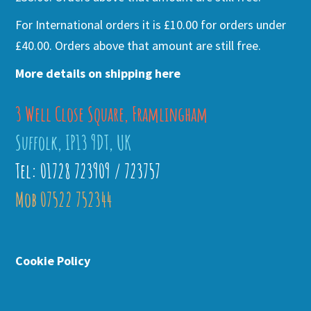
For International orders it is £10.00 for orders under
£40.00. Orders above that amount are still free.
More details on shipping here
3 Well Close Square, Framlingham
Suffolk, IP13 9DT, UK
Tel: 01728 723909 / 723757
Mob 07522 752344
Cookie Policy