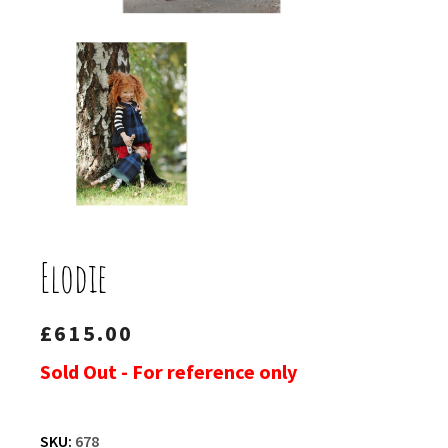
Elodie
£
615.00
Sold Out - For reference only
SKU:
678