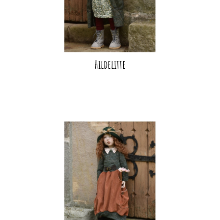
Hildelitte