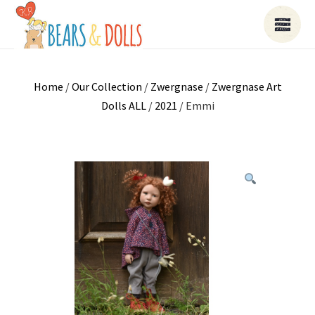
Home
/
Our Collection
/
Zwergnase
/
Zwergnase Art
Dolls ALL
/
2021
/ Emmi