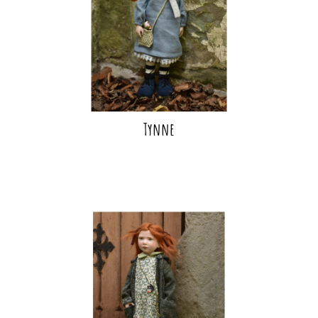
Tynne