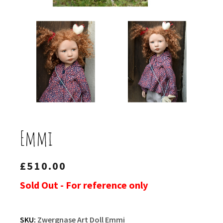
Emmi
£
510.00
Sold Out - For reference only
SKU:
Zwergnase Art Doll Emmi