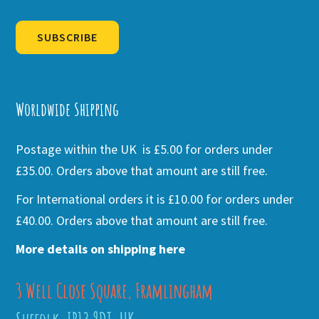
SUBSCRIBE
Alternative:
Worldwide Shipping
Postage within the UK is £5.00 for orders under
£35.00. Orders above that amount are still free.
For International orders it is £10.00 for orders under
£40.00. Orders above that amount are still free.
More details on shipping here
3 Well Close Square, Framlingham