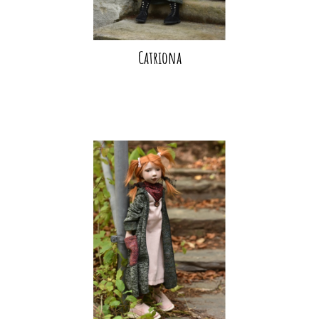
Catriona