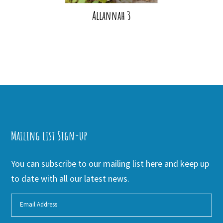
Allannah 3
Mailing list Sign-up
You can subscribe to our mailing list here and keep up
to date with all our latest news.