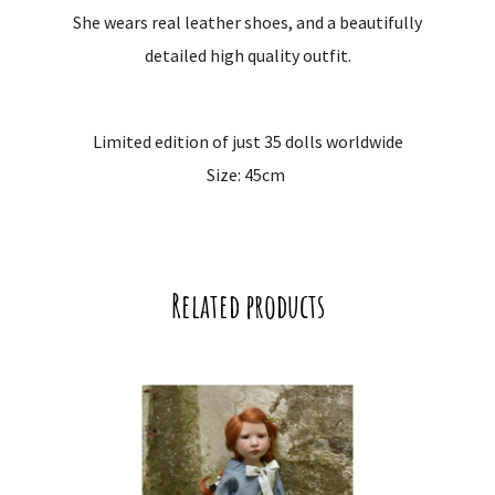
She wears real leather shoes, and a beautifully
detailed high quality outfit.
Limited edition of just 35 dolls worldwide
Size: 45cm
Related products