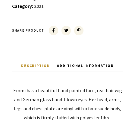
Category:
2021
SHARE PRODUCT
DESCRIPTION
ADDITIONAL INFORMATION
Emmi has a beautiful hand painted face, real hair wig
and German glass hand-blown eyes. Her head, arms,
legs and chest plate are vinyl with a faux suede body,
which is firmly stuffed with polyester fibre.