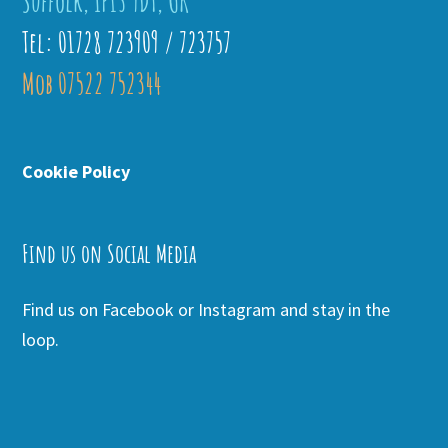
Suffolk, IP13 9DT, UK
Tel: 01728 723909 / 723757
Mob 07522 752344
Cookie Policy
Find us on Social Media
Find us on Facebook or Instagram and stay in the
loop.