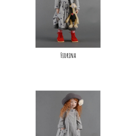
Fiorina