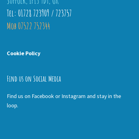
Suffolk, IP13 9DT, UK
Tel: 01728 723909 / 723757
Mob 07522 752344
Cookie Policy
Find us on Social Media
Find us on Facebook or Instagram and stay in the
loop.