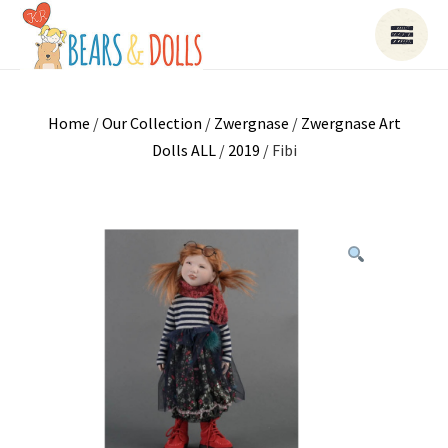
Home
/
Our Collection
/
Zwergnase
/
Zwergnase Art
Dolls ALL
/
2019
/ Fibi