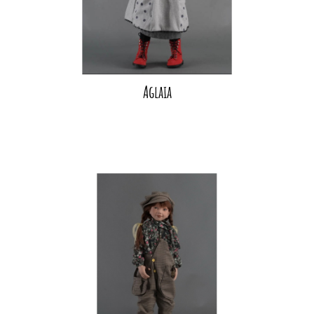
Aglaia