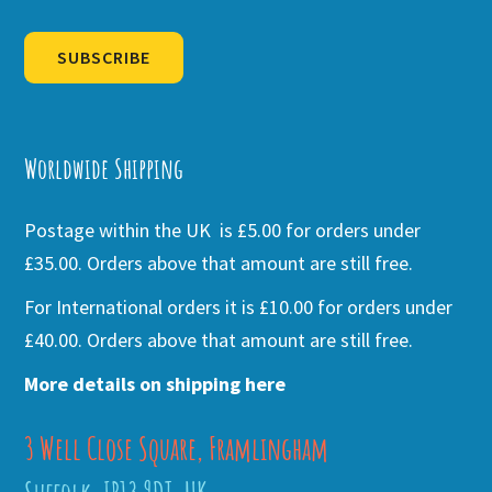
SUBSCRIBE
Alternative:
Worldwide Shipping
Postage within the UK is £5.00 for orders under
£35.00. Orders above that amount are still free.
For International orders it is £10.00 for orders under
£40.00. Orders above that amount are still free.
More details on shipping here
3 Well Close Square, Framlingham