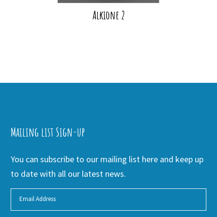
Alkione 2
Mailing list Sign-up
You can subscribe to our mailing list here and keep up
to date with all our latest news.