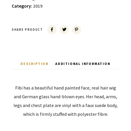
Category:
2019
SHARE PRODUCT
DESCRIPTION
ADDITIONAL INFORMATION
Fibi has a beautiful hand painted face, real hair wig
and German glass hand-blown eyes. Her head, arms,
legs and chest plate are vinyl with a faux suede body,
which is firmly stuffed with polyester fibre.