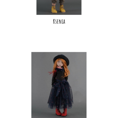
Ksenia