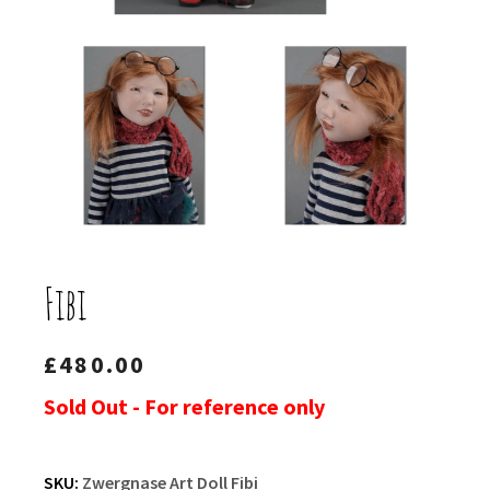
Fibi
£
480.00
Sold Out - For reference only
SKU:
Zwergnase Art Doll Fibi