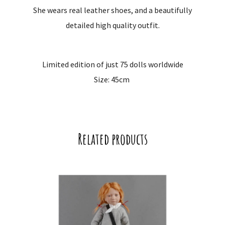
She wears real leather shoes, and a beautifully
detailed high quality outfit.
Limited edition of just 75 dolls worldwide
Size: 45cm
Related products