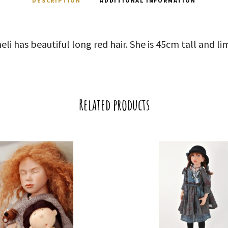
DESCRIPTION
ADDITIONAL INFORMATION
eli has beautiful long red hair. She is 45cm tall and li
Related products