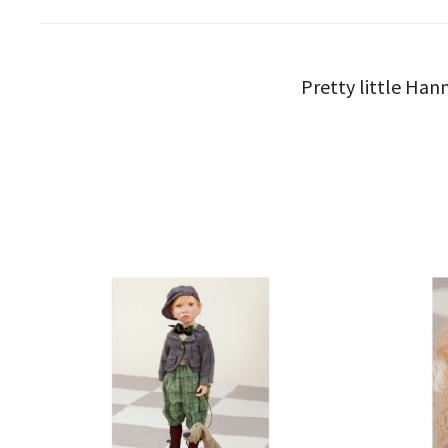
Pretty little Hann