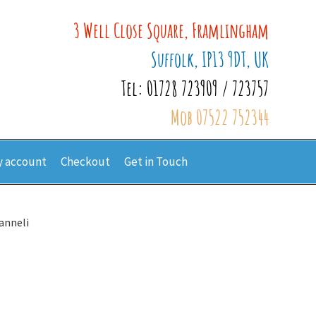
3 Well Close Square, Framlingham
Suffolk, IP13 9DT, UK
Tel: 01728 723909 / 723757
Mob 07522 752344
 account
Checkout
Get in Touch
anneli