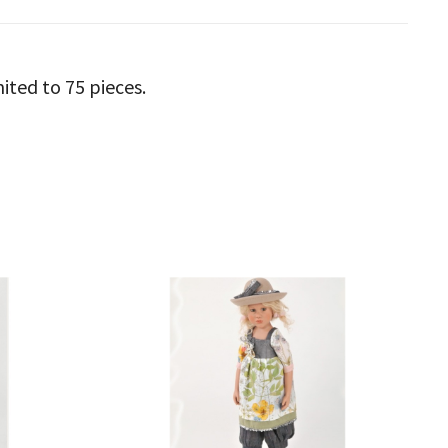
mited to 75 pieces.