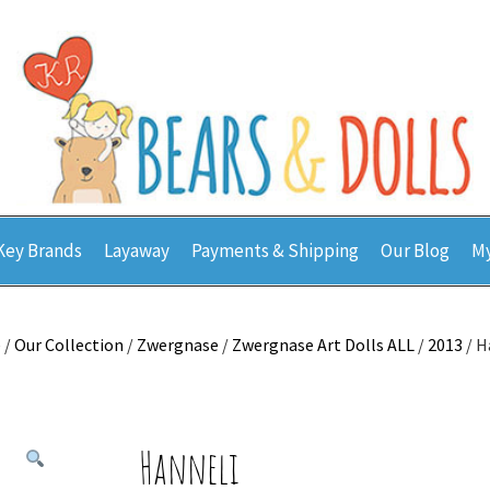
Key Brands
Layaway
Payments & Shipping
Our Blog
My
e
/
Our Collection
/
Zwergnase
/
Zwergnase Art Dolls ALL
/
2013
/ H
Hanneli