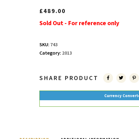
£
489.00
Sold Out - For reference only
SKU:
743
Category:
2013
SHARE PRODUCT
Currency Convert