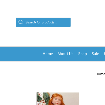
Products
search
Home
About Us
Shop
Sale
Hom