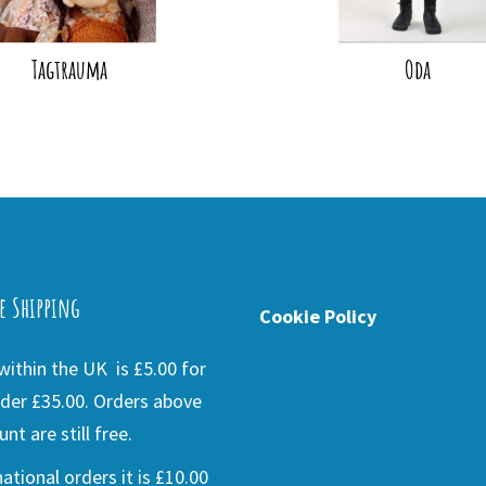
Tagtrauma
Oda
e Shipping
Cookie Policy
ithin the UK is £5.00 for
der £35.00. Orders above
nt are still free.
national orders it is £10.00