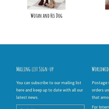
Wotan and His Dog
Mailing list Sign-up
Worldwid
You can subscribe to our mailing list
Postage w
here and keep up to date with all our
orders un
latest news.
that amou
For Inter