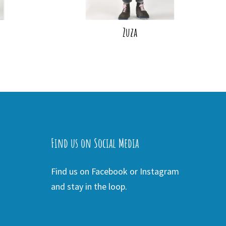
Zuza
Find us on Social Media
Find us on Facebook or Instagram
and stay in the loop.