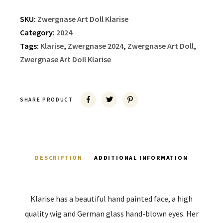
SKU:
Zwergnase Art Doll Klarise
Category:
2024
Tags:
Klarise
,
Zwergnase 2024
,
Zwergnase Art Doll
,
Zwergnase Art Doll Klarise
SHARE PRODUCT
DESCRIPTION
ADDITIONAL INFORMATION
Klarise has a beautiful hand painted face, a high
quality wig and German glass hand-blown eyes. Her