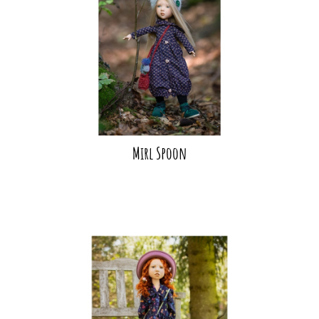
Mirl Spoon