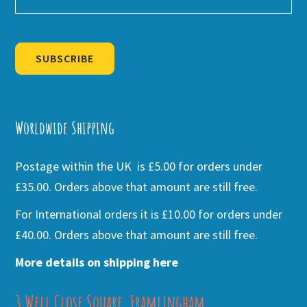
SUBSCRIBE
Alternative:
Worldwide Shipping
Postage within the UK is £5.00 for orders under
£35.00. Orders above that amount are still free.
For International orders it is £10.00 for orders under
£40.00. Orders above that amount are still free.
More details on shipping here
3 Well Close Square, Framlingham