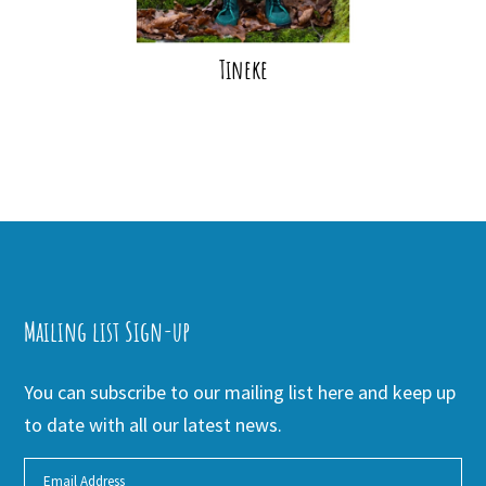
Tineke
Mailing list Sign-up
You can subscribe to our mailing list here and keep up
to date with all our latest news.