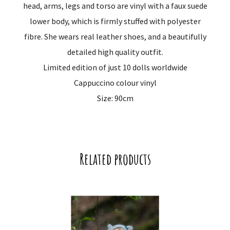
head, arms, legs and torso are vinyl with a faux suede
lower body, which is firmly stuffed with polyester
fibre. She wears real leather shoes, and a beautifully
detailed high quality outfit.
Limited edition of just 10 dolls worldwide
Cappuccino colour vinyl
Size: 90cm
Related products