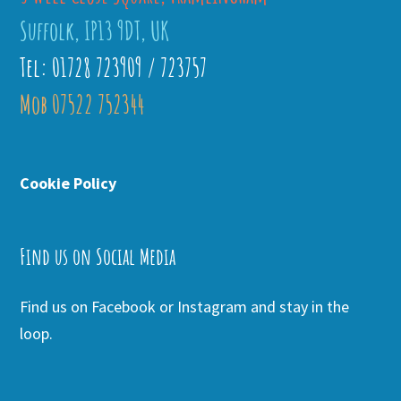
Suffolk, IP13 9DT, UK
Tel: 01728 723909 / 723757
Mob 07522 752344
Cookie Policy
Find us on Social Media
Find us on Facebook or Instagram and stay in the
loop.