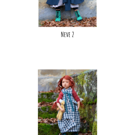
Neve 2