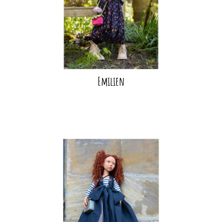
Emilien