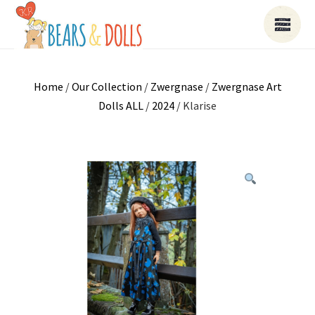
Home
/
Our Collection
/
Zwergnase
/
Zwergnase Art
Dolls ALL
/
2024
/ Klarise