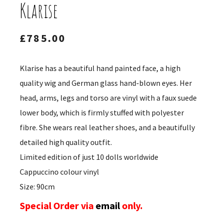
Klarise
£
785.00
Klarise has a beautiful hand painted face, a high
quality wig and German glass hand-blown eyes. Her
head, arms, legs and torso are vinyl with a faux suede
lower body, which is firmly stuffed with polyester
fibre. She wears real leather shoes, and a beautifully
detailed high quality outfit.
Limited edition of just 10 dolls worldwide
Cappuccino colour vinyl
Size: 90cm
Special Order via
email
only.