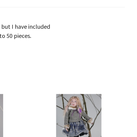
 but I have included
to 50 pieces.