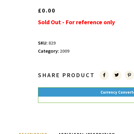
£
0.00
Sold Out - For reference only
SKU:
829
Category:
2009
SHARE PRODUCT
Currency Convert