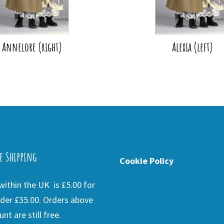
Annelore (right)
Alexia (left)
e Shipping
Cookie Policy
ithin the UK is £5.00 for
der £35.00. Orders above
nt are still free.