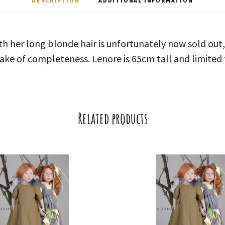
DESCRIPTION
ADDITIONAL INFORMATION
th her long blonde hair is unfortunately now sold out,
sake of completeness. Lenore is 65cm tall and limited 
Related products