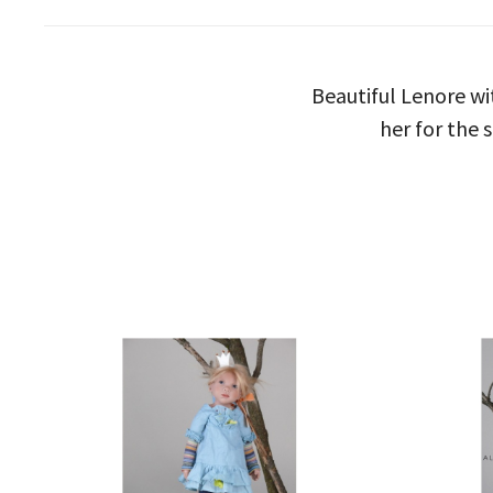
Beautiful Lenore wi
her for the 