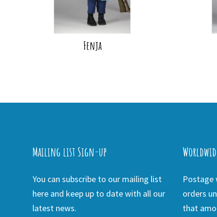
Fenja
Mailing list Sign-up
Worldwid
You can subscribe to our mailing list
Postage w
here and keep up to date with all our
orders un
latest news.
that amou