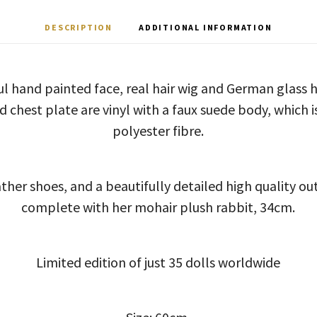
DESCRIPTION
ADDITIONAL INFORMATION
ful hand painted face, real hair wig and German glass
d chest plate are vinyl with a faux suede body, which is
polyester fibre.
ther shoes, and a beautifully detailed high quality ou
complete with her mohair plush rabbit, 34cm.
Limited edition of just 35 dolls worldwide