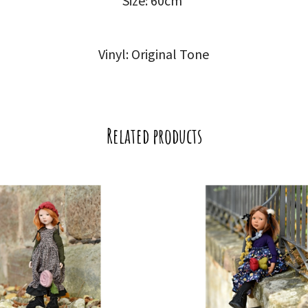
Size: 60cm
Vinyl: Original Tone
Related products