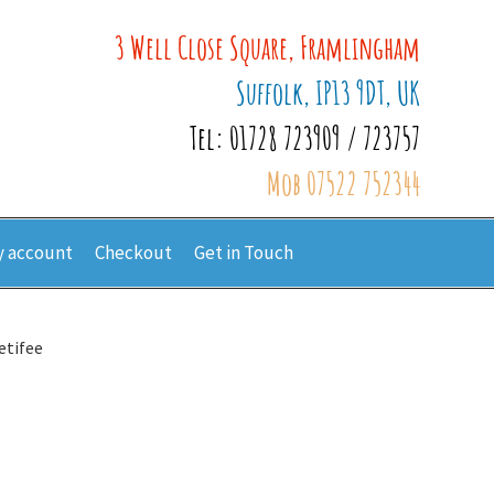
3 Well Close Square, Framlingham
Suffolk, IP13 9DT, UK
Tel: 01728 723909 / 723757
Mob 07522 752344
 account
Checkout
Get in Touch
etifee