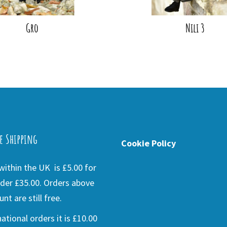
Gro
Nili 3
e Shipping
Cookie Policy
ithin the UK is £5.00 for
der £35.00. Orders above
nt are still free.
national orders it is £10.00