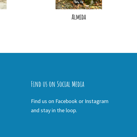
Almida
Find us on Social Media
Find us on Facebook or Instagram
and stay in the loop.