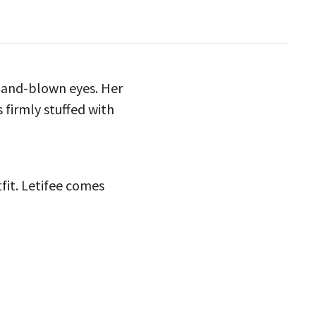
 hand-blown eyes. Her
 firmly stuffed with
tfit. Letifee comes