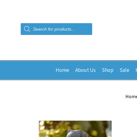
Products
search
Home
About Us
Shop
Sale
Hom