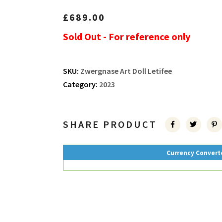
£
689.00
Sold Out - For reference only
SKU:
Zwergnase Art Doll Letifee
Category:
2023
SHARE PRODUCT
Currency Convert