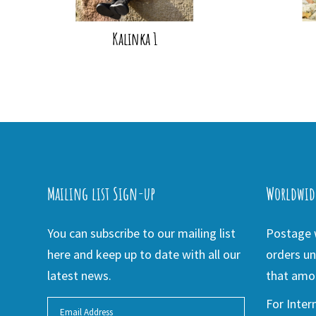
Kalinka 1
Mailing list Sign-up
Worldwid
You can subscribe to our mailing list
Postage w
here and keep up to date with all our
orders un
latest news.
that amou
For Inter