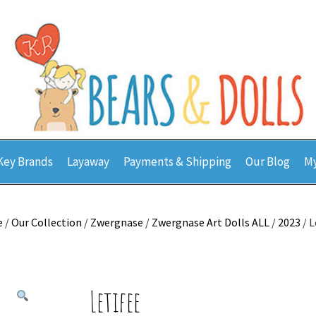
Key Brands
Layaway
Payments & Shipping
Our Blog
My
e
/
Our Collection
/
Zwergnase
/
Zwergnase Art Dolls ALL
/
2023
/ L
Letifee