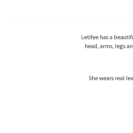
Letifee has a beauti
head, arms, legs an
She wears real lea