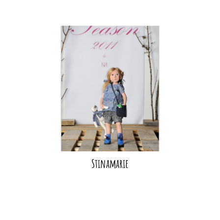
Stinamarie