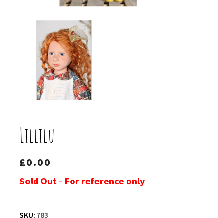
Lillilu
£
0.00
Sold Out - For reference only
SKU:
783