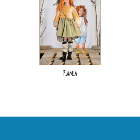
Piamia