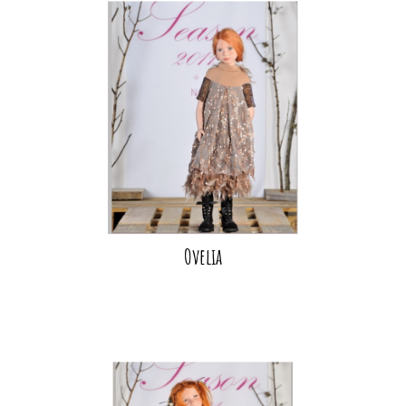
Ovelia