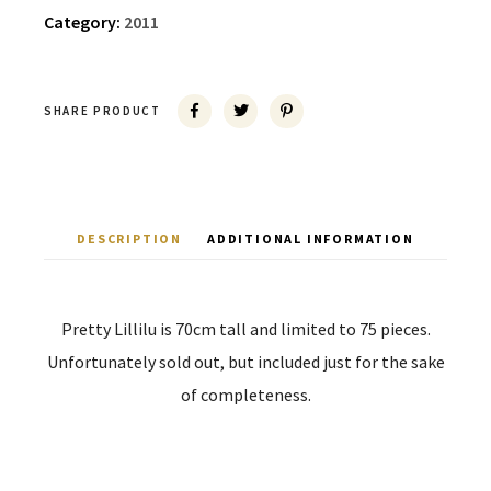
Category:
2011
SHARE PRODUCT
DESCRIPTION
ADDITIONAL INFORMATION
Pretty Lillilu is 70cm tall and limited to 75 pieces.
Unfortunately sold out, but included just for the sake
of completeness.