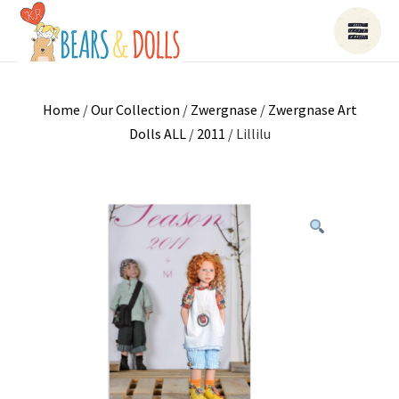
Home
/
Our Collection
/
Zwergnase
/
Zwergnase Art
Dolls ALL
/
2011
/ Lillilu