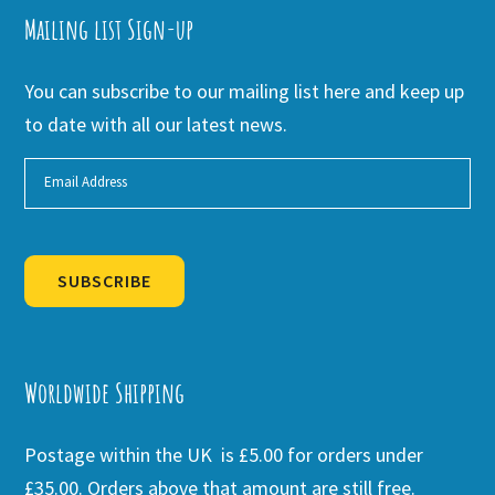
Mailing list Sign-up
You can subscribe to our mailing list here and keep up
to date with all our latest news.
SUBSCRIBE
Alternative:
Worldwide Shipping
Postage within the UK is £5.00 for orders under
£35.00. Orders above that amount are still free.