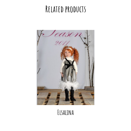
Related products
Elsalina