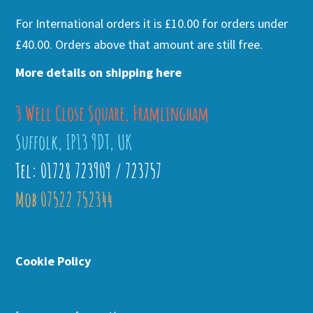
For International orders it is £10.00 for orders under
£40.00. Orders above that amount are still free.
More details on shipping here
3 Well Close Square, Framlingham
Suffolk, IP13 9DT, UK
Tel: 01728 723909 / 723757
Mob 07522 752344
Cookie Policy