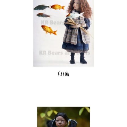
Gerda