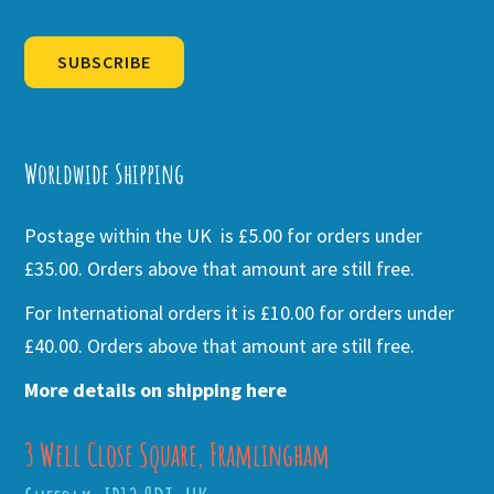
SUBSCRIBE
Alternative:
Worldwide Shipping
Postage within the UK is £5.00 for orders under
£35.00. Orders above that amount are still free.
For International orders it is £10.00 for orders under
£40.00. Orders above that amount are still free.
More details on shipping here
3 Well Close Square, Framlingham