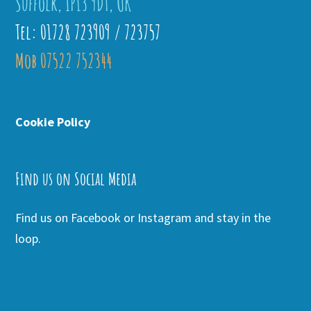
Suffolk, IP13 9DT, UK
Tel: 01728 723909 / 723757
Mob 07522 752344
Cookie Policy
Find us on Social Media
Find us on Facebook or Instagram and stay in the
loop.