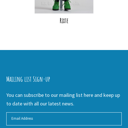
Rixte
Mailing list Sign-up
You can subscribe to our mailing list here and keep up
to date with all our latest news.