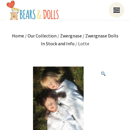
Home
/
Our Collection
/
Zwergnase
/
Zwergnase Dolls
In Stock and Info
/ Lotte