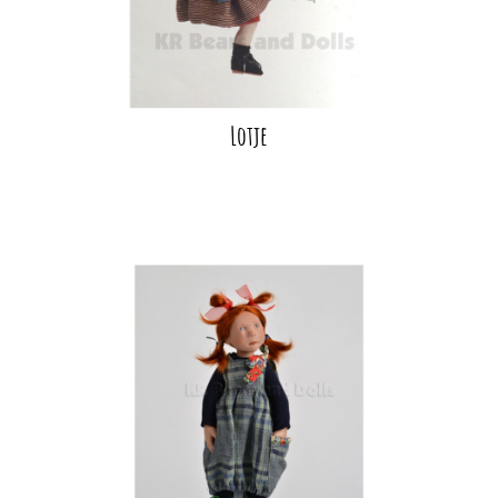
Lotje