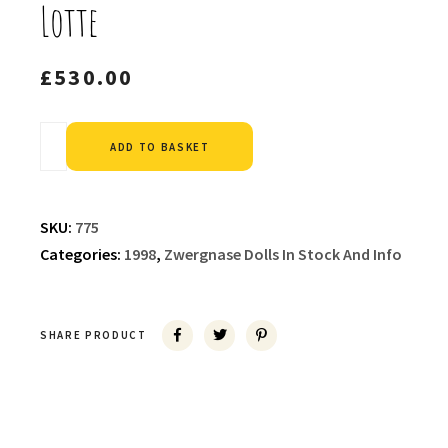
Lotte
£
530.00
Alternative:
ADD TO BASKET
SKU:
775
Categories:
1998
,
Zwergnase Dolls In Stock And Info
SHARE PRODUCT