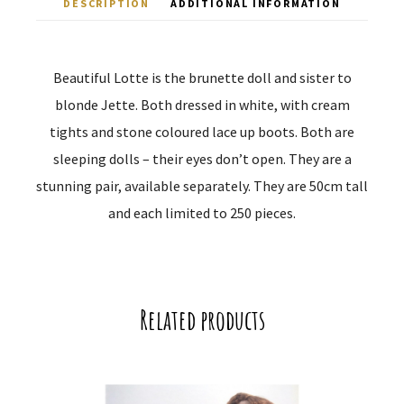
DESCRIPTION
ADDITIONAL INFORMATION
Beautiful Lotte is the brunette doll and sister to
blonde Jette. Both dressed in white, with cream
tights and stone coloured lace up boots. Both are
sleeping dolls – their eyes don’t open. They are a
stunning pair, available separately. They are 50cm tall
and each limited to 250 pieces.
Related products