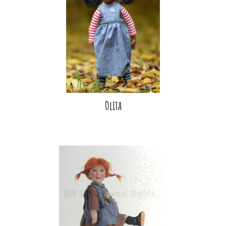
Olita