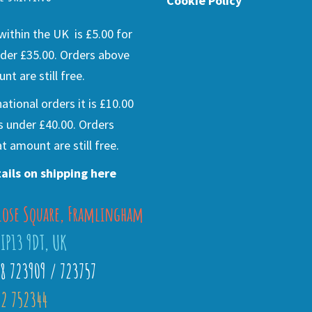
Cookie Policy
ithin the UK is £5.00 for
der £35.00. Orders above
nt are still free.
national orders it is £10.00
s under £40.00. Orders
t amount are still free.
ails on shipping here
lose Square, Framlingham
 IP13 9DT, UK
28 723909 / 723757
2 752344