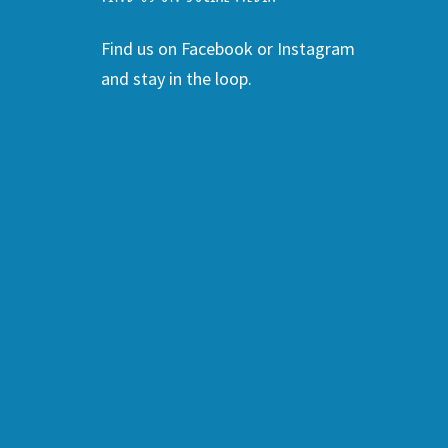
Find us on Facebook or Instagram
and stay in the loop.