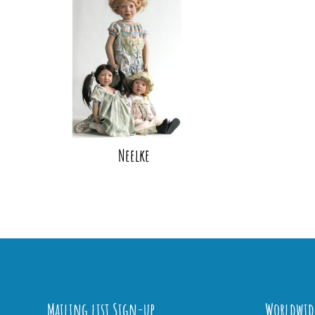
Neelke
Mailing list Sign-up
Worldwid