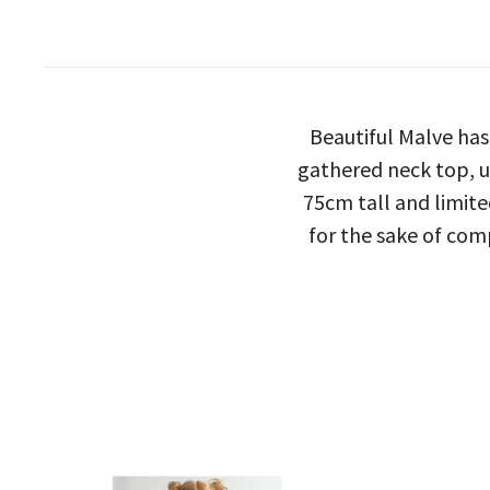
Beautiful Malve has
gathered neck top, u
75cm tall and limite
for the sake of com