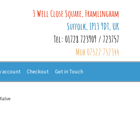
3 Well Close Square, Framlingham
Suffolk, IP13 9DT, UK
Tel: 01728 723909 / 723757
Mob 07522 752344
 account
Checkout
Get in Touch
Malve