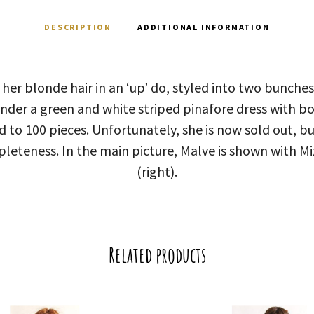
DESCRIPTION
ADDITIONAL INFORMATION
 her blonde hair in an ‘up’ do, styled into two bunches
nder a green and white striped pinafore dress with bo
d to 100 pieces. Unfortunately, she is now sold out, bu
pleteness. In the main picture, Malve is shown with Miz
(right).
Related products