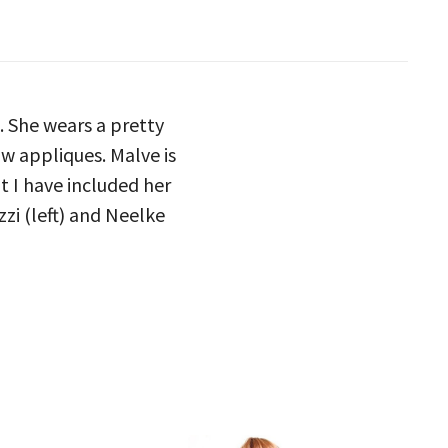
. She wears a pretty
w appliques. Malve is
t I have included her
zi (left) and Neelke