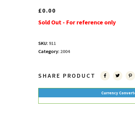
£
0.00
Sold Out - For reference only
SKU:
911
Category:
2004
SHARE PRODUCT
Currency Convert