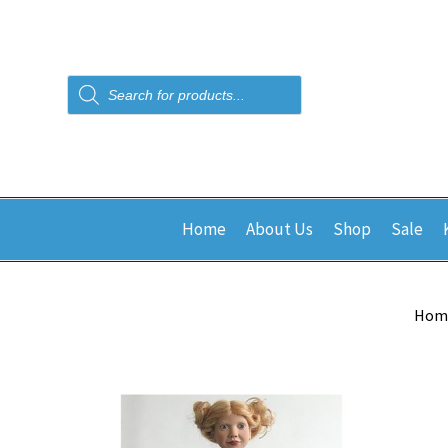
Products
search
Home
About Us
Shop
Sale
Hom