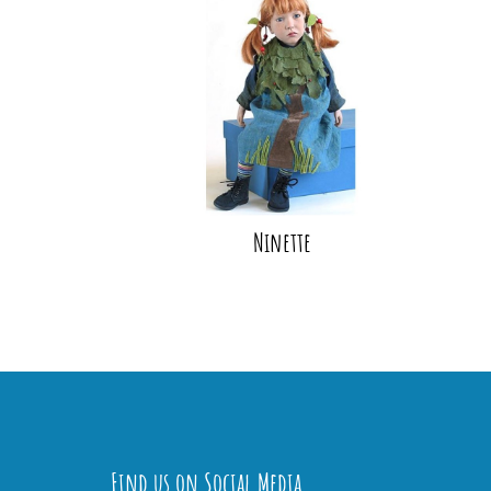
Ninette
Find us on Social Media