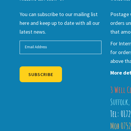
You can subscribe to our mailing list
Postage w
here and keep up to date with all our
orders un
latest news.
that amou
For Inter
for order
above tha
More det
SUBSCRIBE
3 Well C
Alternative:
Suffolk,
Tel: 017
Mob 0752