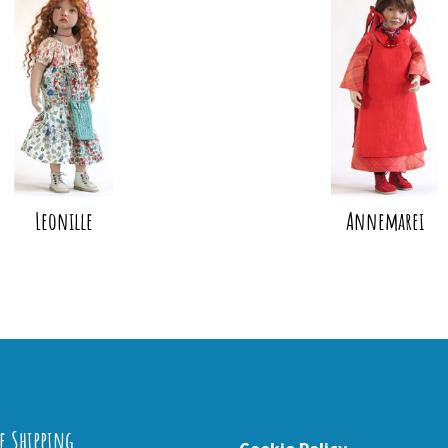
Leonille
Annemarei
e Shipping