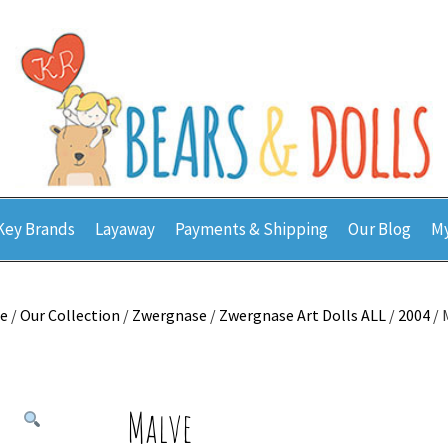
Key Brands
Layaway
Payments & Shipping
Our Blog
My
e
/
Our Collection
/
Zwergnase
/
Zwergnase Art Dolls ALL
/
2004
/ 
Malve