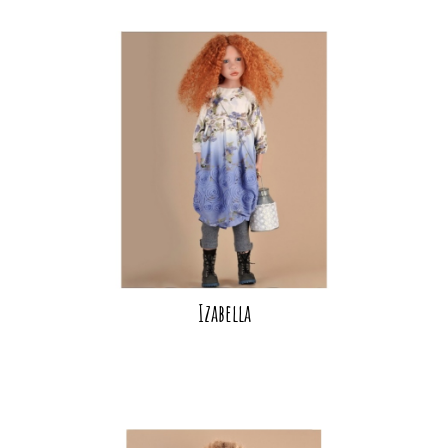
Izabella