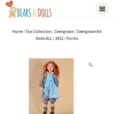
Home
/
Our Collection
/
Zwergnase
/
Zwergnase Art
Dolls ALL
/
2012
/ Marika