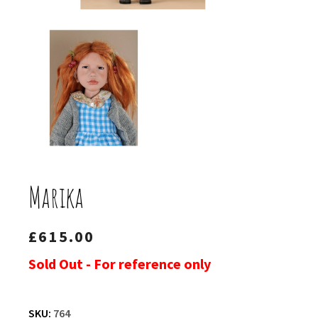
Marika
£
615.00
Sold Out - For reference only
SKU:
764