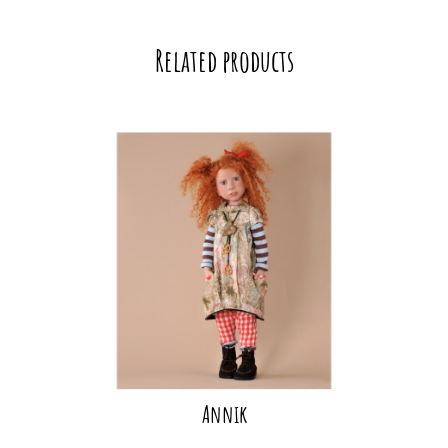
Related products
Annik