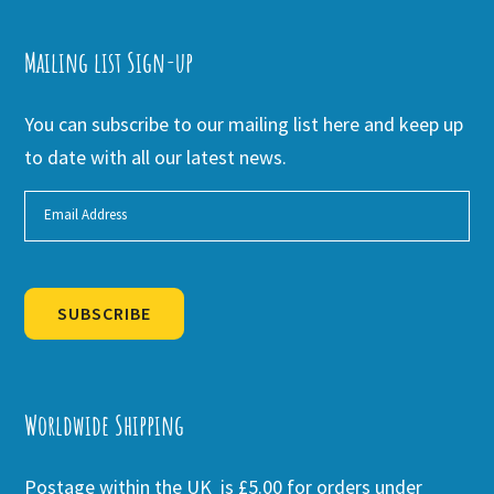
Mailing list Sign-up
You can subscribe to our mailing list here and keep up
to date with all our latest news.
SUBSCRIBE
Alternative:
Worldwide Shipping
Postage within the UK is £5.00 for orders under