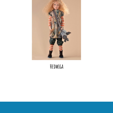
Hedwiga