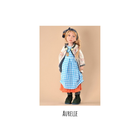
Aurelie