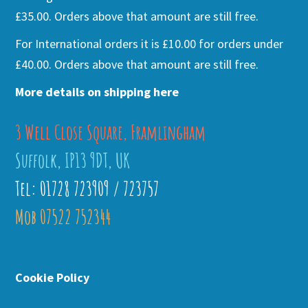
£35.00. Orders above that amount are still free.
For International orders it is £10.00 for orders under
£40.00. Orders above that amount are still free.
More details on shipping here
3 Well Close Square, Framlingham
Suffolk, IP13 9DT, UK
Tel: 01728 723909 / 723757
Mob 07522 752344
Cookie Policy