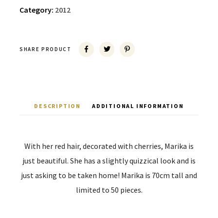
Category:
2012
SHARE PRODUCT
DESCRIPTION
ADDITIONAL INFORMATION
With her red hair, decorated with cherries, Marika is
just beautiful. She has a slightly quizzical look and is
just asking to be taken home! Marika is 70cm tall and
limited to 50 pieces.