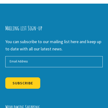
Mailing list Sign-up
You can subscribe to our mailing list here and keep up
to date with all our latest news.
SUBSCRIBE
Alternative:
Worldwide Shipping