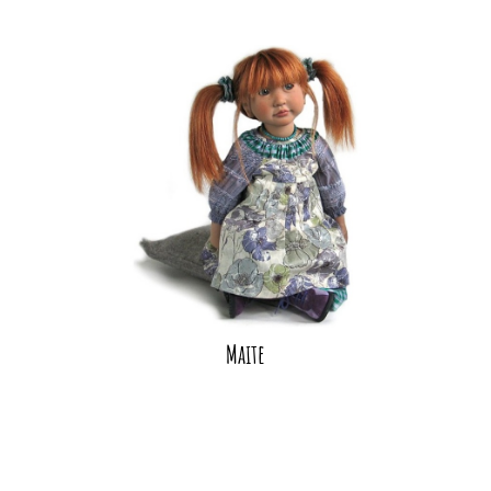
Maite