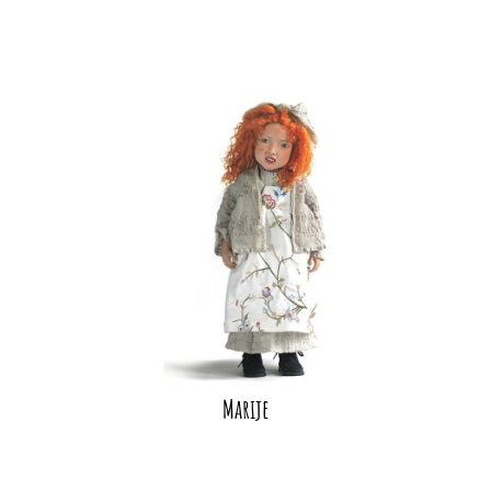
Marije