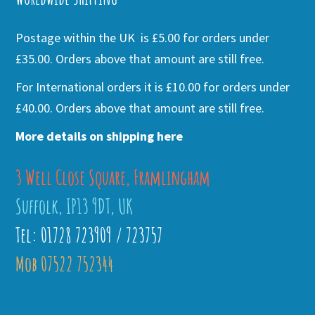
Postage within the UK is £5.00 for orders under
£35.00. Orders above that amount are still free.
For International orders it is £10.00 for orders under
£40.00. Orders above that amount are still free.
More details on shipping here
3 Well Close Square, Framlingham
Suffolk, IP13 9DT, UK
Tel: 01728 723909 / 723757
Mob 07522 752344