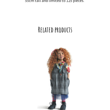
55cm tall and limited to 125 pieces.
Related products