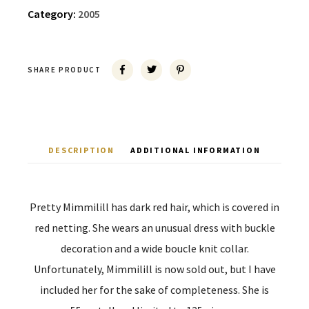
Category:
2005
SHARE PRODUCT
DESCRIPTION
ADDITIONAL INFORMATION
Pretty Mimmilill has dark red hair, which is covered in
red netting. She wears an unusual dress with buckle
decoration and a wide boucle knit collar.
Unfortunately, Mimmilill is now sold out, but I have
included her for the sake of completeness. She is