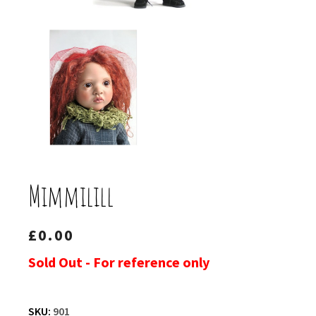
Mimmilill
£
0.00
Sold Out - For reference only
SKU:
901