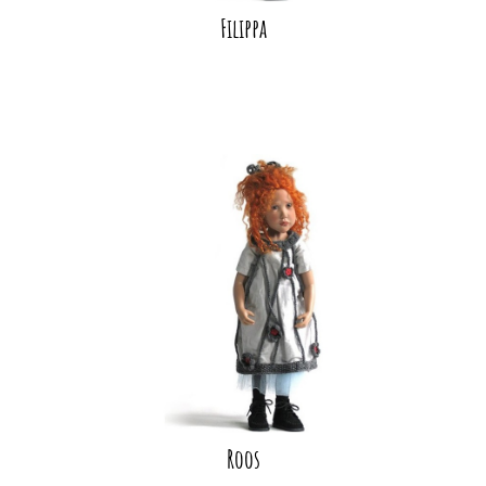
Filippa
Roos