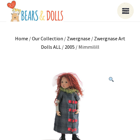
Home
/
Our Collection
/
Zwergnase
/
Zwergnase Art
Dolls ALL
/
2005
/ Mimmilill