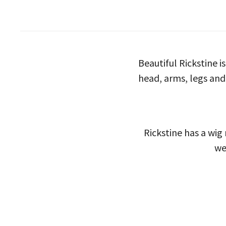
Beautiful Rickstine i
head, arms, legs and
Rickstine has a wig
we