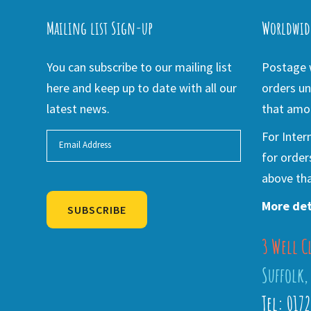
Mailing list Sign-up
Worldwid
You can subscribe to our mailing list
Postage w
here and keep up to date with all our
orders un
latest news.
that amou
For Inter
for order
above tha
More det
SUBSCRIBE
3 Well C
Alternative:
Suffolk,
Tel: 017