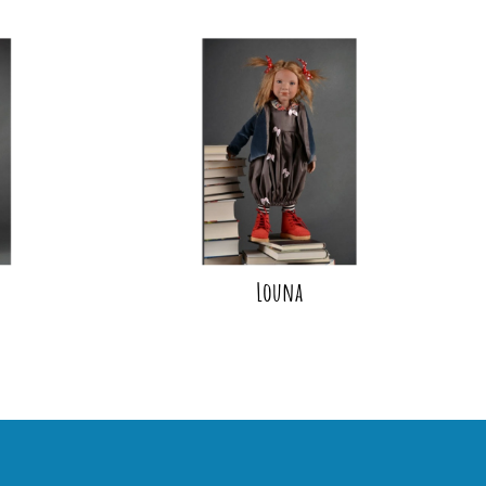
Louna