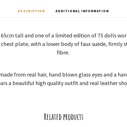
DESCRIPTION
ADDITIONAL INFORMATION
s 65cm tall and one of a limited edition of 75 dolls wo
 chest plate, with a lower body of faux suede, firmly s
fibre.
 made from real hair, hand blown glass eyes and a ha
ars a beautiful high quality outfit and real leather sho
Related products