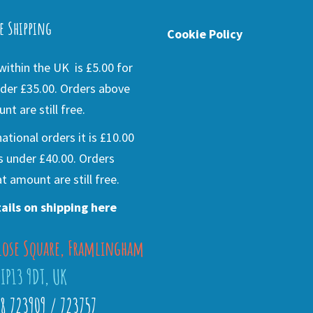
e Shipping
Cookie Policy
ithin the UK is £5.00 for
der £35.00. Orders above
nt are still free.
national orders it is £10.00
s under £40.00. Orders
t amount are still free.
ails on shipping here
lose Square, Framlingham
 IP13 9DT, UK
28 723909 / 723757