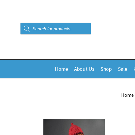
Products
search
Home
About Us
Shop
Sale
Home