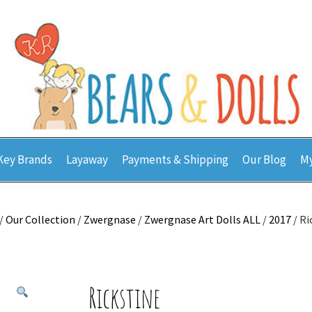
Key Brands
Layaway
Payments & Shipping
Our Blog
My
/
Our Collection
/
Zwergnase
/
Zwergnase Art Dolls ALL
/
2017
/ Ri
Rickstine