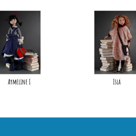
Aymeline I
Isla