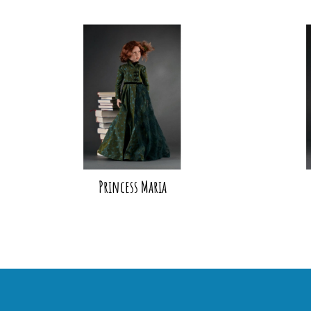
Princess Maria