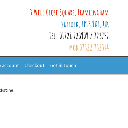
3 Well Close Square, Framlingham
Suffolk, IP13 9DT, UK
Tel: 01728 723909 / 723757
Mob 07522 752344
 account
Checkout
Get in Touch
ckstine