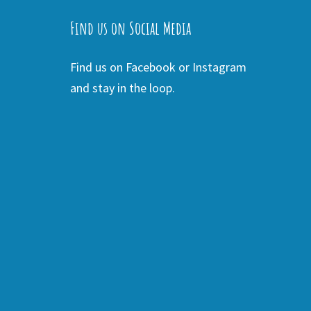
Find us on Social Media
Find us on Facebook or Instagram
and stay in the loop.