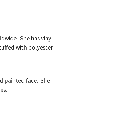
rldwide. She has vinyl
tuffed with polyester
nd painted face. She
es.