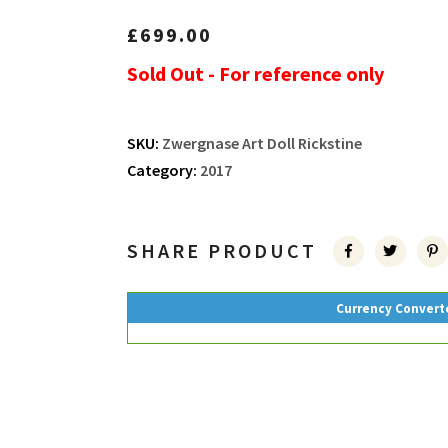
£
699.00
Sold Out - For reference only
SKU:
Zwergnase Art Doll Rickstine
Category:
2017
SHARE PRODUCT
Currency Convert