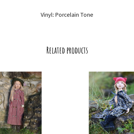
Vinyl: Porcelain Tone
Related products