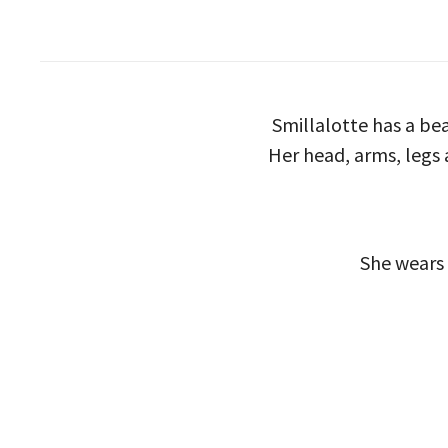
Smillalotte has a be
Her head, arms, legs a
She wears 