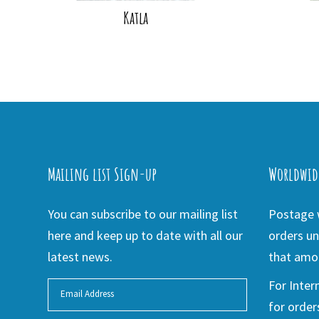
Katla
Mailing list Sign-up
Worldwid
You can subscribe to our mailing list
Postage w
here and keep up to date with all our
orders un
latest news.
that amou
For Inter
for order