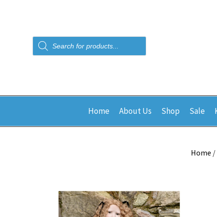
Products
search
Home
About Us
Shop
Sale
Home
/