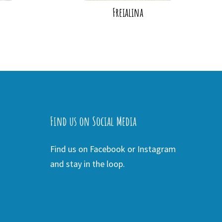
Freialina
Find us on Social Media
Find us on Facebook or Instagram
and stay in the loop.