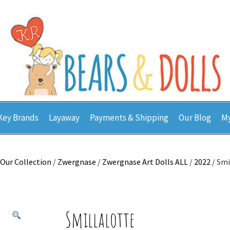
Key Brands
Layaway
Payments & Shipping
Our Blog
My
Our Collection
/
Zwergnase
/
Zwergnase Art Dolls ALL
/
2022
/ Smi
Smillalotte