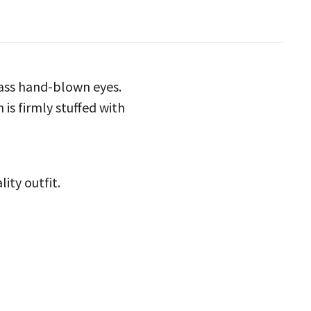
lass hand-blown eyes.
 is firmly stuffed with
ity outfit.