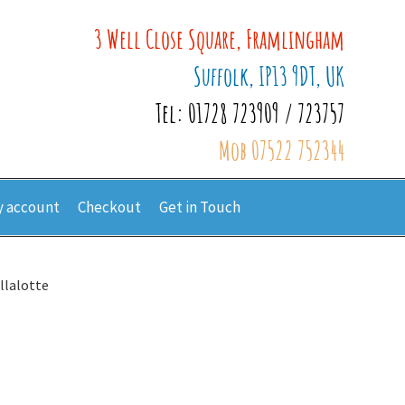
3 Well Close Square, Framlingham
Suffolk, IP13 9DT, UK
Tel: 01728 723909 / 723757
Mob 07522 752344
 account
Checkout
Get in Touch
llalotte