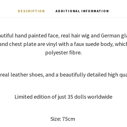
DESCRIPTION
ADDITIONAL INFORMATION
autiful hand painted face, real hair wig and German g
nd chest plate are vinyl with a faux suede body, which
polyester fibre.
real leather shoes, and a beautifully detailed high qual
Limited edition of just 35 dolls worldwide
Size: 75cm