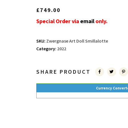
£
749.00
Special Order via
email
only.
SKU:
Zwergnase Art Doll Smillalotte
Category:
2022
SHARE PRODUCT
Currency Convert