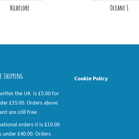
Hildelore
Oceane 1
e Shipping
Cookie Policy
ithin the UK is £5.00 for
der £35.00. Orders above
nt are still free.
national orders it is £10.00
s under £40.00. Orders