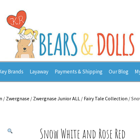
Key Brands
Layaway
Payments & Shipping
Our Blog
My
n
/
Zwergnase
/
Zwergnase Junior ALL
/
Fairy Tale Collection
/ Sno
Snow White and Rose Red