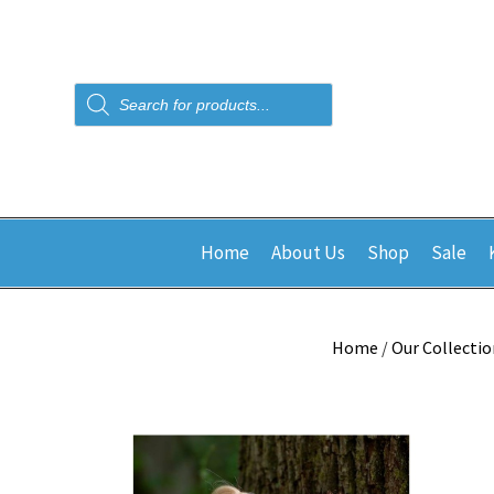
Products
search
Home
About Us
Shop
Sale
Home
/
Our Collectio