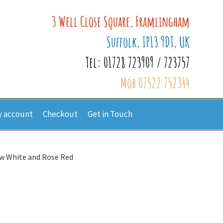
3 Well Close Square, Framlingham
Suffolk, IP13 9DT, UK
Tel: 01728 723909 / 723757
Mob 07522 752344
 account
Checkout
Get in Touch
w White and Rose Red