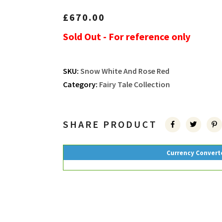
£
670.00
Sold Out - For reference only
SKU:
Snow White And Rose Red
Category:
Fairy Tale Collection
SHARE PRODUCT
Currency Convert