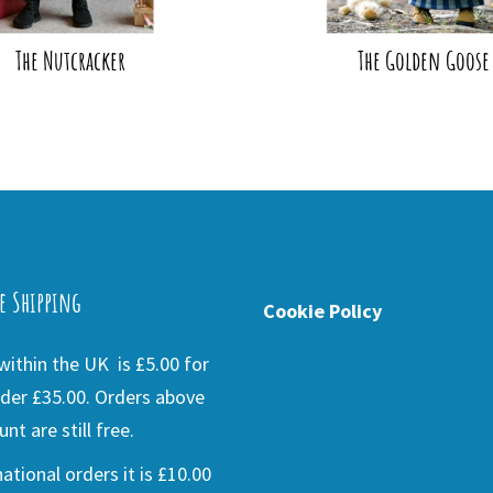
The Nutcracker
The Golden Goose
e Shipping
Cookie Policy
ithin the UK is £5.00 for
der £35.00. Orders above
nt are still free.
national orders it is £10.00