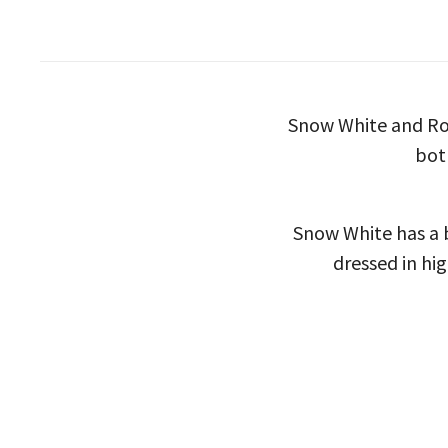
Snow White and Rose
bot
Snow White has a 
dressed in hig