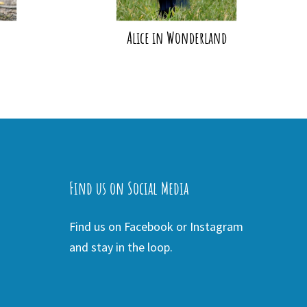
Alice in Wonderland
Find us on Social Media
Find us on Facebook or Instagram
and stay in the loop.