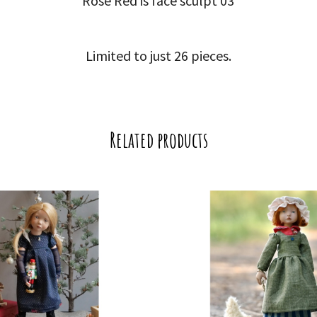
Rose Red is face sculpt 03
Limited to just 26 pieces.
Related products