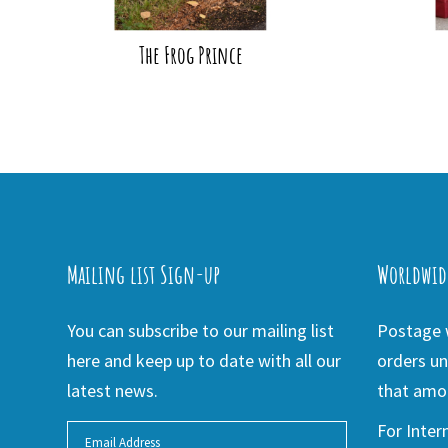
The Frog Prince
Mailing list Sign-up
Worldwid
You can subscribe to our mailing list
Postage w
here and keep up to date with all our
orders un
latest news.
that amou
For Inter