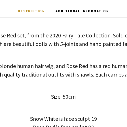
DESCRIPTION
ADDITIONAL INFORMATION
 Red set, from the 2020 Fairy Tale Collection. Sold o
h are beautiful dolls with 5-joints and hand painted fa
blonde human hair wig, and Rose Red has a red human 
h quality traditional outfits with shawls. Each carries a
Size: 50cm
Snow White is face sculpt 19