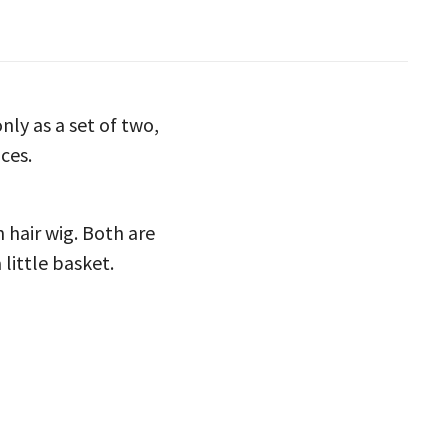
nly as a set of two,
ces.
hair wig. Both are
 little basket.