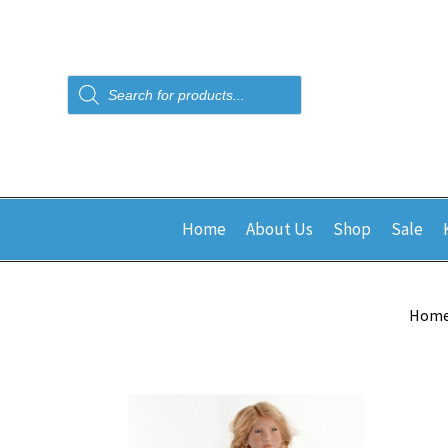
Products
search
Home
About Us
Shop
Sale
Hom