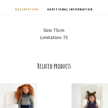
DESCRIPTION
ADDITIONAL INFORMATION
Size: 75cm
Limitation: 75
Related products