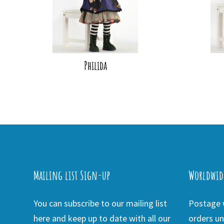
Philida
Mailing list Sign-up
Worldwid
You can subscribe to our mailing list
Postage w
here and keep up to date with all our
orders un