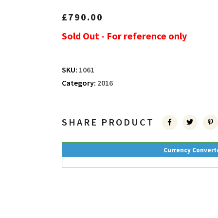
£
790.00
Sold Out - For reference only
SKU:
1061
Category:
2016
SHARE PRODUCT
Currency Convert