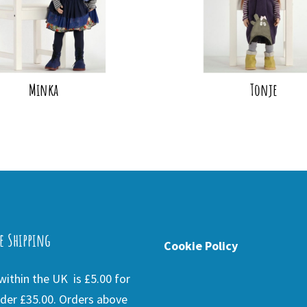
Minka
Tonje
e Shipping
Cookie Policy
ithin the UK is £5.00 for
der £35.00. Orders above