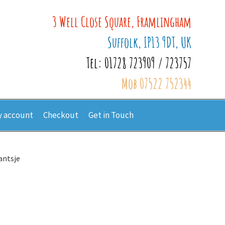
3 Well Close Square, Framlingham
Suffolk, IP13 9DT, UK
Tel: 01728 723909 / 723757
Mob 07522 752344
 account
Checkout
Get in Touch
antsje