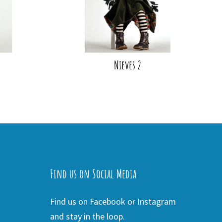
Nieves 2
Find us on Social Media
Find us on Facebook or Instagram
and stay in the loop.