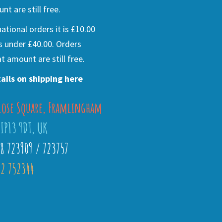
nt are still free.
national orders it is £10.00
s under £40.00. Orders
t amount are still free.
ails on shipping here
lose Square, Framlingham
 IP13 9DT, UK
28 723909 / 723757
2 752344