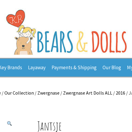
Key Brands
Layaway
Payments & Shipping
Our Blog
My
e
/
Our Collection
/
Zwergnase
/
Zwergnase Art Dolls ALL
/
2016
/ J
Jantsje