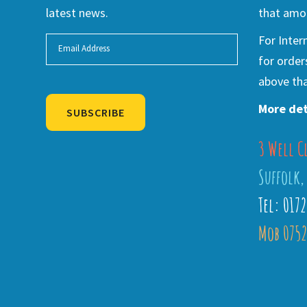
latest news.
that amou
For Inter
for order
above tha
More det
SUBSCRIBE
3 Well C
Alternative:
Suffolk,
Tel: 017
Mob 0752