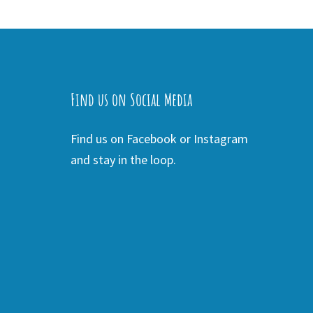
Find us on Social Media
Find us on Facebook or Instagram
and stay in the loop.