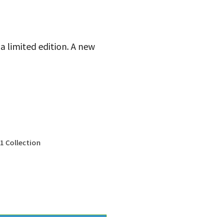
 a limited edition. A new
1 Collection