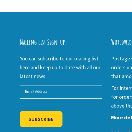
Mailing list Sign-up
Worldwid
You can subscribe to our mailing list
Postage w
here and keep up to date with all our
orders un
latest news.
that amou
For Inter
for order
above tha
More det
SUBSCRIBE