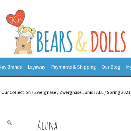
Key Brands
Layaway
Payments & Shipping
Our Blog
My
/
Our Collection
/
Zwergnase
/
Zwergnase Junior ALL
/
Spring 2021
Aluna