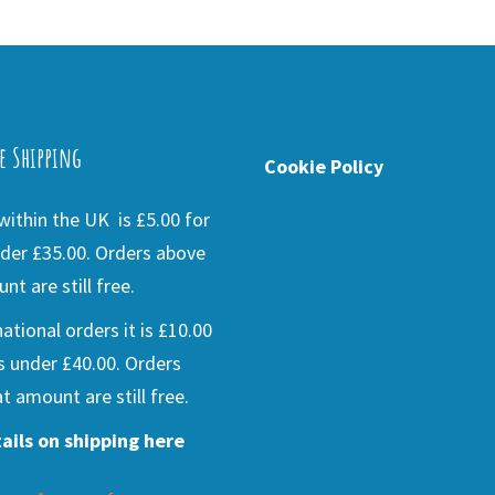
e Shipping
Cookie Policy
ithin the UK is £5.00 for
der £35.00. Orders above
nt are still free.
national orders it is £10.00
s under £40.00. Orders
t amount are still free.
ails on shipping here