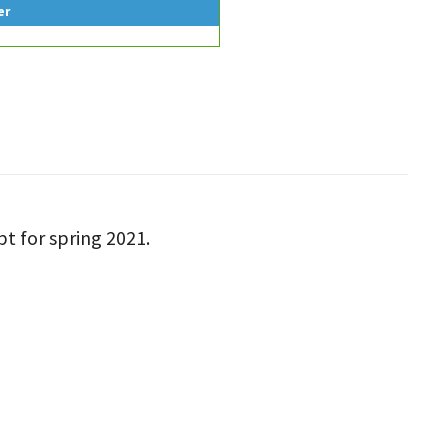
er
pt for spring 2021.