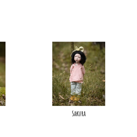
Sakura