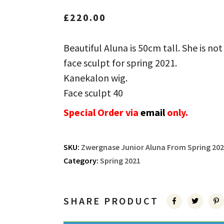
£
220.00
Beautiful Aluna is 50cm tall. She is not
face sculpt for spring 2021.
Kanekalon wig.
Face sculpt 40
Special Order via
email
only.
SKU:
Zwergnase Junior Aluna From Spring 202
Category:
Spring 2021
SHARE PRODUCT