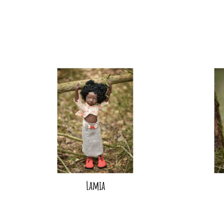
Lamia