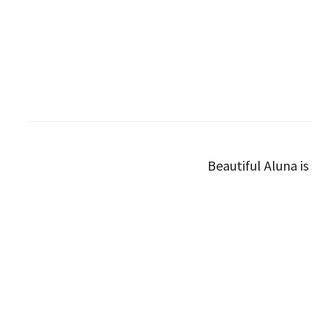
Beautiful Aluna is