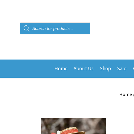
Products
search
Home
About Us
Shop
Sale
Home