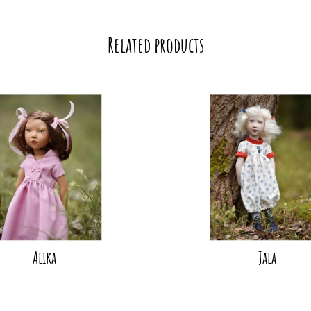
Related products
Alika
Jala