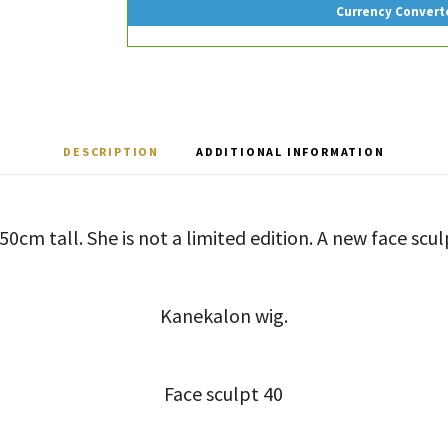
Currency Convert
DESCRIPTION
ADDITIONAL INFORMATION
 50cm tall. She is not a limited edition. A new face scul
Kanekalon wig.
Face sculpt 40