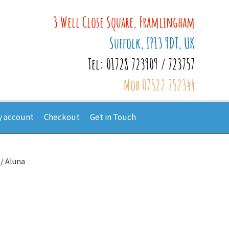
3 Well Close Square, Framlingham
Suffolk, IP13 9DT, UK
Tel: 01728 723909 / 723757
Mob 07522 752344
 account
Checkout
Get in Touch
/ Aluna