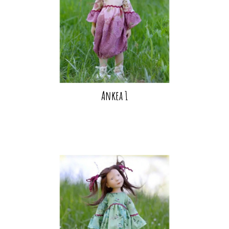
Ankea 1