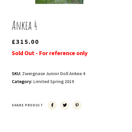
Ankea 4
£
315.00
Sold Out - For reference only
SKU:
Zwergnase Junior Doll Ankea 4
Category:
Limited Spring 2019
SHARE PRODUCT