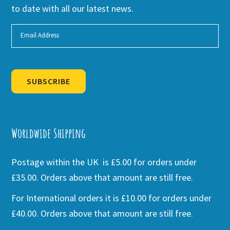
to date with all our latest news.
SUBSCRIBE
Alternative:
Worldwide Shipping
Postage within the UK is £5.00 for orders under
£35.00. Orders above that amount are still free.
For International orders it is £10.00 for orders under
£40.00. Orders above that amount are still free.