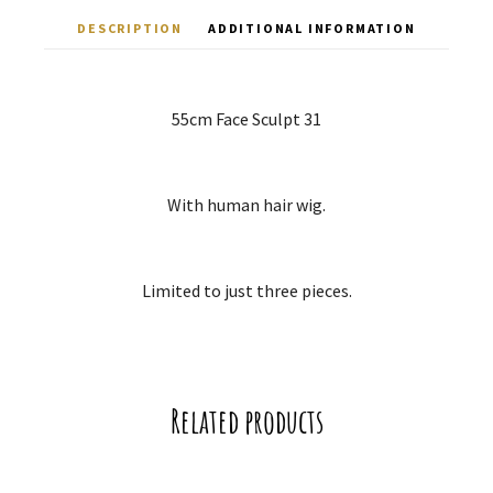
DESCRIPTION
ADDITIONAL INFORMATION
55cm Face Sculpt 31
With human hair wig.
Limited to just three pieces.
Related products