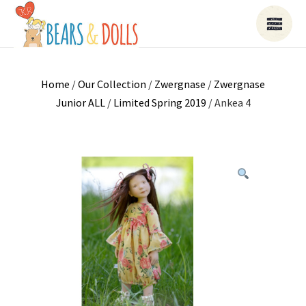
Home
/
Our Collection
/
Zwergnase
/
Zwergnase
Junior ALL
/
Limited Spring 2019
/ Ankea 4