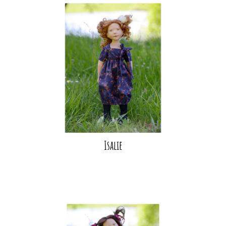
Isalie