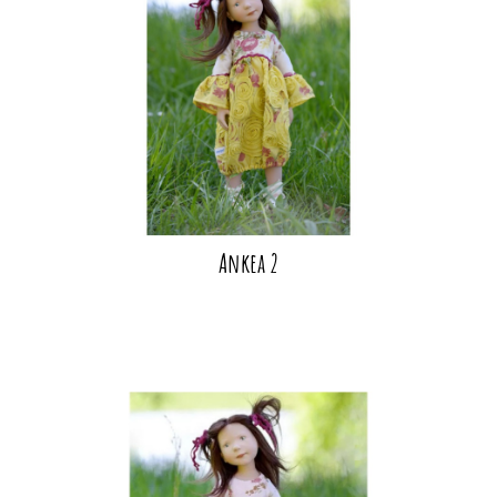
Ankea 2