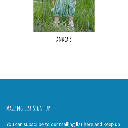
Ankea 3
Mailing list Sign-up
You can subscribe to our mailing list here and keep up