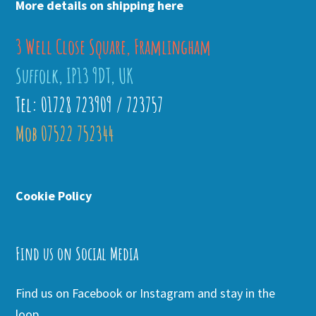
More details on shipping here
3 Well Close Square, Framlingham
Suffolk, IP13 9DT, UK
Tel: 01728 723909 / 723757
Mob 07522 752344
Cookie Policy
Find us on Social Media
Find us on Facebook or Instagram and stay in the
loop.