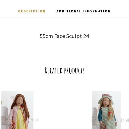
DESCRIPTION
ADDITIONAL INFORMATION
55cm Face Sculpt 24
Related products