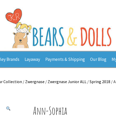
Key Brands
Layaway
Payments & Shipping
Our Blog
My
r Collection
/
Zwergnase
/
Zwergnase Junior ALL
/
Spring 2018
/ 
Ann-Sophia