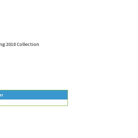
g 2018 Collection
er