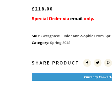
£
218.00
Special Order via
email
only.
SKU:
Zwergnase Junior Ann-Sophia From Sprin
Category:
Spring 2018
SHARE PRODUCT
Currency Convert