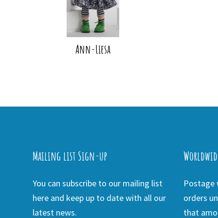
Ann-Liesa
Mailing list Sign-up
Worldwid
You can subscribe to our mailing list
Postage w
here and keep up to date with all our
orders un
latest news.
that amou