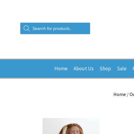
Products
search
Home
About Us
Shop
Sale
Home
/
Ou