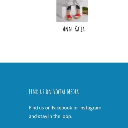
Ann-Katja
Find us on Social Media
Find us on Facebook or Instagram
and stay in the loop.