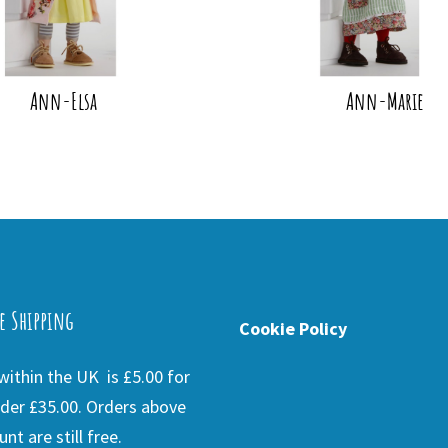
Ann-Elsa
Ann-Marie
e Shipping
Cookie Policy
ithin the UK is £5.00 for
der £35.00. Orders above
nt are still free.