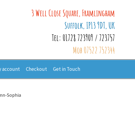
3 Well Close Square, Framlingham
Suffolk, IP13 9DT, UK
Tel: 01728 723909 / 723757
Mob 07522 752344
 account
Checkout
Get in Touch
Ann-Sophia