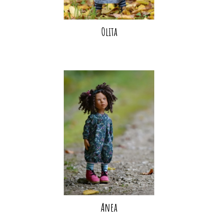
Olita
Anea