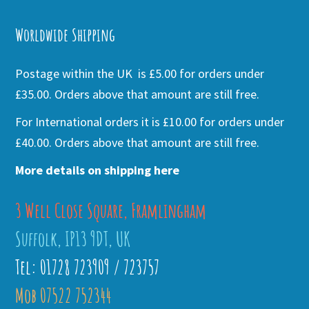
Alternative:
Worldwide Shipping
Postage within the UK is £5.00 for orders under
£35.00. Orders above that amount are still free.
For International orders it is £10.00 for orders under
£40.00. Orders above that amount are still free.
More details on shipping here
3 Well Close Square, Framlingham
Suffolk, IP13 9DT, UK
Tel: 01728 723909 / 723757
Mob 07522 752344