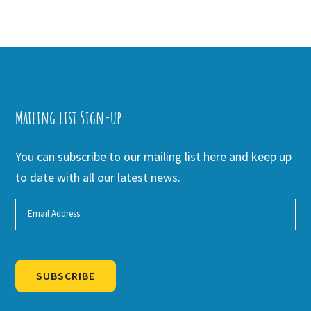
Mailing list Sign-up
You can subscribe to our mailing list here and keep up
to date with all our latest news.
SUBSCRIBE