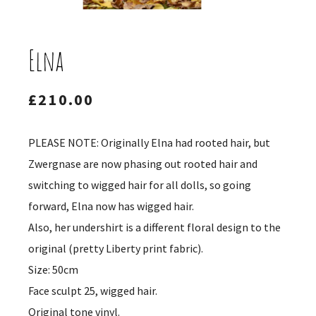
Elna
£
210.00
PLEASE NOTE: Originally Elna had rooted hair, but
Zwergnase are now phasing out rooted hair and
switching to wigged hair for all dolls, so going
forward, Elna now has wigged hair.
Also, her undershirt is a different floral design to the
original (pretty Liberty print fabric).
Size: 50cm
Face sculpt 25, wigged hair.
Original tone vinyl.