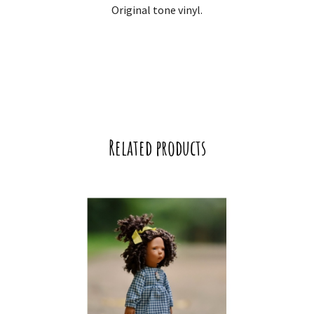
Original tone vinyl.
Related products