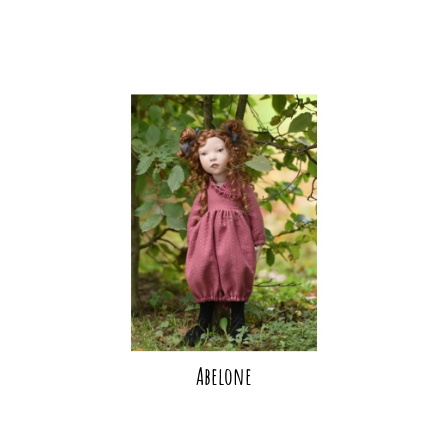
Abelone