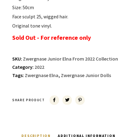
Size: 50cm
Face sculpt 25, wigged hair.
Original tone vinyl.
Sold Out - For reference only
SKU:
Zwergnase Junior Elna From 2022 Collection
Category:
2022
Tags:
Zwergnase Elna
,
Zwergnase Junior Dolls
SHARE PRODUCT
DESCRIPTION
ADDITIONAL INFORMATION