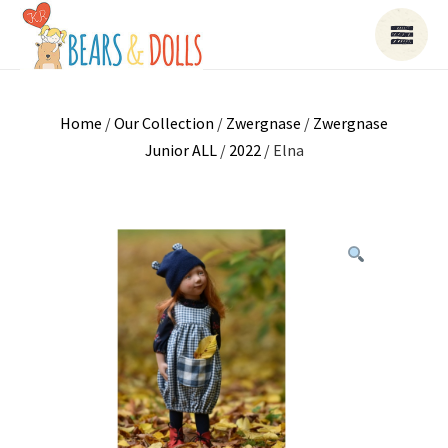
Home
/
Our Collection
/
Zwergnase
/
Zwergnase
Junior ALL
/
2022
/ Elna