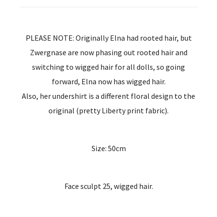
PLEASE NOTE: Originally Elna had rooted hair, but
Zwergnase are now phasing out rooted hair and
switching to wigged hair for all dolls, so going
forward, Elna now has wigged hair.
Also, her undershirt is a different floral design to the
original (pretty Liberty print fabric).
Size: 50cm
Face sculpt 25, wigged hair.