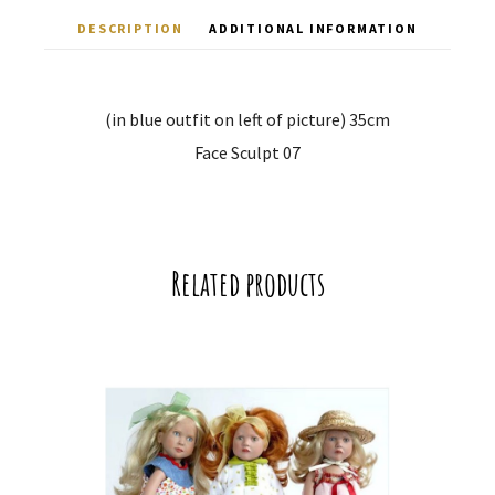
DESCRIPTION
ADDITIONAL INFORMATION
(in blue outfit on left of picture) 35cm
Face Sculpt 07
Related products