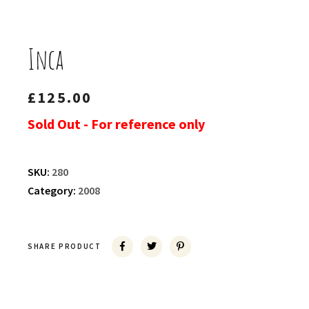
Inca
£
125.00
Sold Out - For reference only
SKU:
280
Category:
2008
SHARE PRODUCT