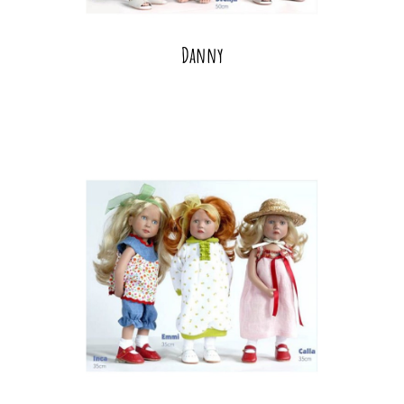
Danny