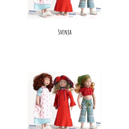
Svenja