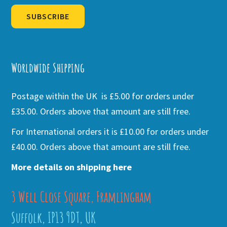
SUBSCRIBE
Alternative:
Worldwide Shipping
Postage within the UK is £5.00 for orders under
£35.00. Orders above that amount are still free.
For International orders it is £10.00 for orders under
£40.00. Orders above that amount are still free.
More details on shipping here
3 Well Close Square, Framlingham
Suffolk, IP13 9DT, UK