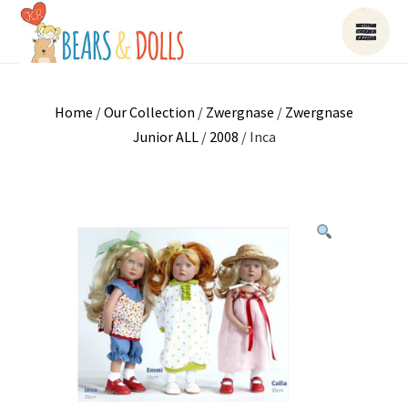
Home
/
Our Collection
/
Zwergnase
/
Zwergnase
Junior ALL
/
2008
/ Inca