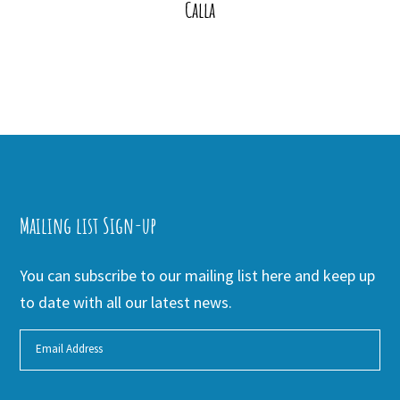
Calla
Mailing list Sign-up
You can subscribe to our mailing list here and keep up
to date with all our latest news.