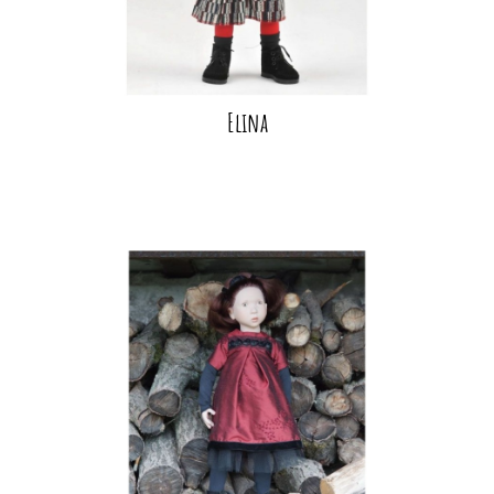
Elina