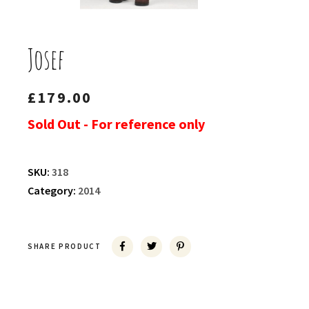
Josef
£
179.00
Sold Out - For reference only
SKU:
318
Category:
2014
SHARE PRODUCT