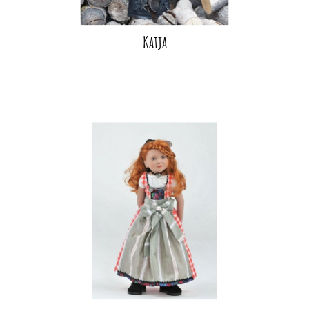
Katja