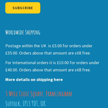
SUBSCRIBE
Alternative:
Worldwide Shipping
Postage within the UK is £5.00 for orders under
£35.00. Orders above that amount are still free.
For International orders it is £10.00 for orders under
£40.00. Orders above that amount are still free.
More details on shipping here
3 Well Close Square, Framlingham
Suffolk, IP13 9DT, UK