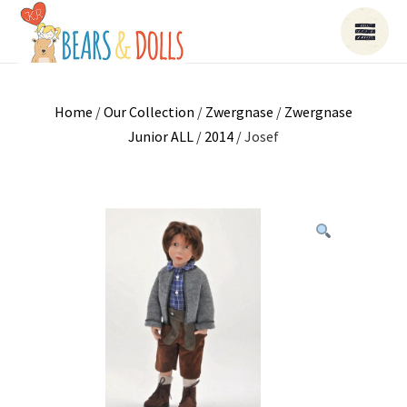
Home
/
Our Collection
/
Zwergnase
/
Zwergnase
Junior ALL
/
2014
/ Josef