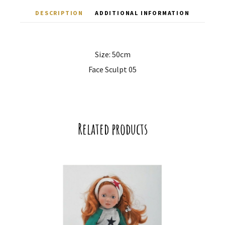
DESCRIPTION
ADDITIONAL INFORMATION
Size: 50cm
Face Sculpt 05
Related products