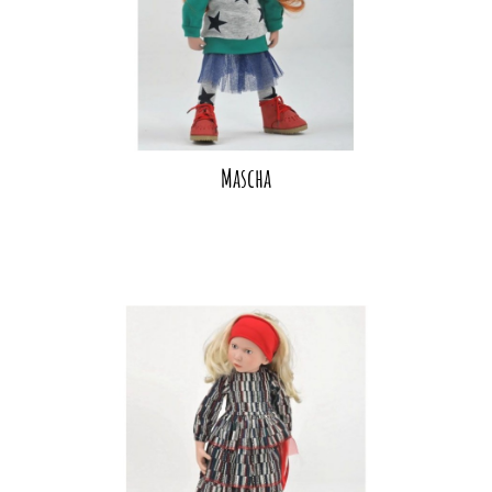
Mascha