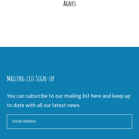
Agnes
Mailing list Sign-up
You can subscribe to our mailing list here and keep up
to date with all our latest news.