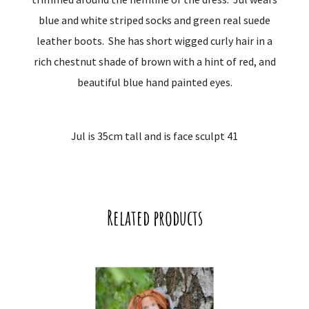
blue and white striped socks and green real suede
leather boots. She has short wigged curly hair in a
rich chestnut shade of brown with a hint of red, and
beautiful blue hand painted eyes.
Jul is 35cm tall and is face sculpt 41
Related products