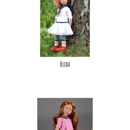
Blida