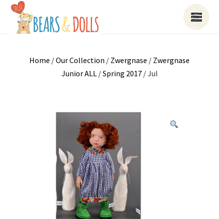
Home
/
Our Collection
/
Zwergnase
/
Zwergnase
Junior ALL
/
Spring 2017
/ Jul