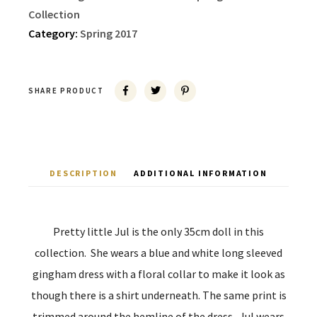
Collection
Category:
Spring 2017
SHARE PRODUCT
DESCRIPTION
ADDITIONAL INFORMATION
Pretty little Jul is the only 35cm doll in this
collection. She wears a blue and white long sleeved
gingham dress with a floral collar to make it look as
though there is a shirt underneath. The same print is
trimmed around the hemline of the dress. Jul wears