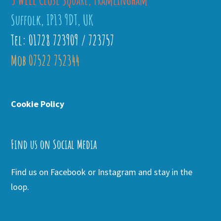
Suffolk, IP13 9DT, UK
Tel: 01728 723909 / 723757
Mob 07522 752344
Cookie Policy
Find us on Social Media
Find us on Facebook or Instagram and stay in the
loop.