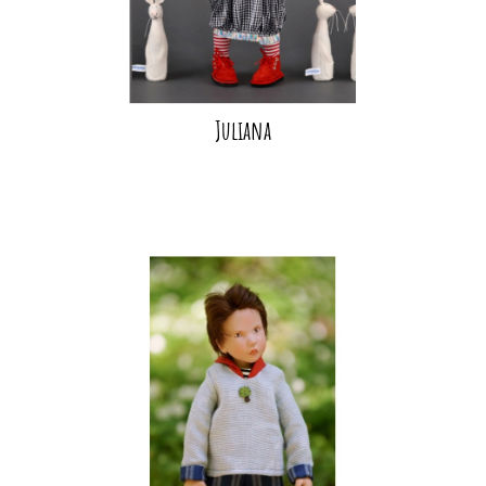
Juliana