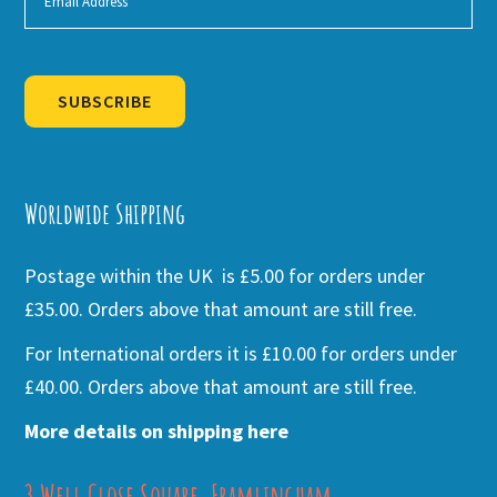
SUBSCRIBE
Alternative:
Worldwide Shipping
Postage within the UK is £5.00 for orders under
£35.00. Orders above that amount are still free.
For International orders it is £10.00 for orders under
£40.00. Orders above that amount are still free.
More details on shipping here
3 Well Close Square, Framlingham