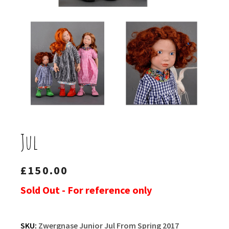
Jul
£
150.00
Sold Out - For reference only
SKU:
Zwergnase Junior Jul From Spring 2017