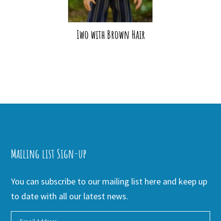
Iwo with Brown Hair
Mailing list Sign-up
You can subscribe to our mailing list here and keep up
to date with all our latest news.