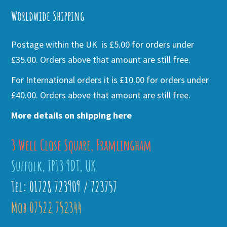
Worldwide Shipping
Postage within the UK is £5.00 for orders under
£35.00. Orders above that amount are still free.
For International orders it is £10.00 for orders under
£40.00. Orders above that amount are still free.
More details on shipping here
3 Well Close Square, Framlingham
Suffolk, IP13 9DT, UK
Tel: 01728 723909 / 723757
Mob 07522 752344