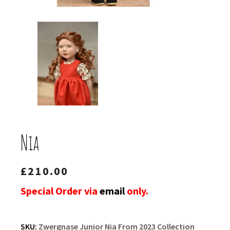
Nia
£
210.00
Special Order via
email
only.
SKU:
Zwergnase Junior Nia From 2023 Collection