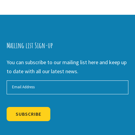
Mailing list Sign-up
You can subscribe to our mailing list here and keep up
to date with all our latest news.
SUBSCRIBE
Alternative: