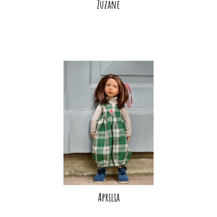
Zuzane
Aprilia