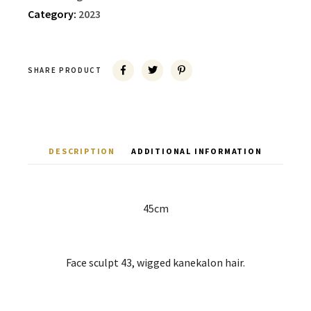
Category:
2023
SHARE PRODUCT
DESCRIPTION
ADDITIONAL INFORMATION
45cm
Face sculpt 43, wigged kanekalon hair.