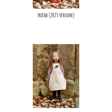
Frieda (2023 version)