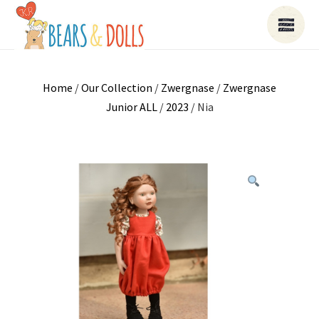
Home
/
Our Collection
/
Zwergnase
/
Zwergnase
Junior ALL
/
2023
/ Nia