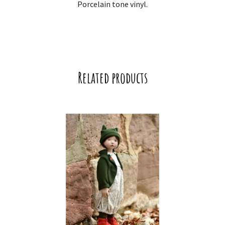
Porcelain tone vinyl.
Related products