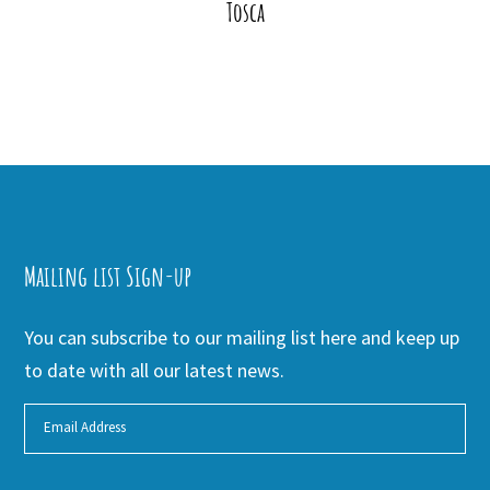
Tosca
Mailing list Sign-up
You can subscribe to our mailing list here and keep up
to date with all our latest news.