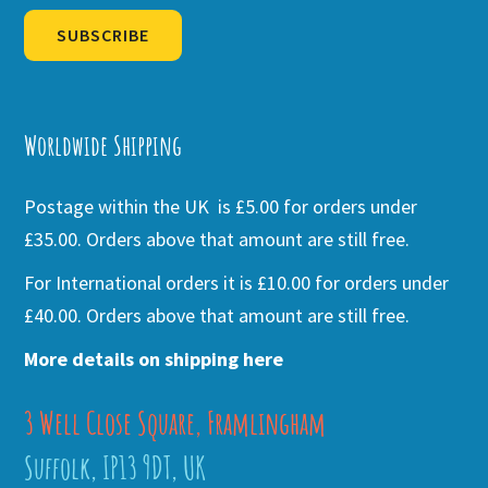
SUBSCRIBE
Alternative:
Worldwide Shipping
Postage within the UK is £5.00 for orders under
£35.00. Orders above that amount are still free.
For International orders it is £10.00 for orders under
£40.00. Orders above that amount are still free.
More details on shipping here
3 Well Close Square, Framlingham
Suffolk, IP13 9DT, UK