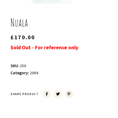
Nuala
£
170.00
Sold Out - For reference only
SKU:
256
Category:
2004
SHARE PRODUCT