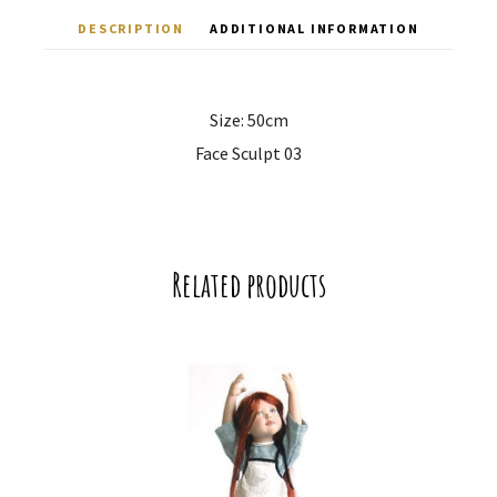
DESCRIPTION
ADDITIONAL INFORMATION
Size: 50cm
Face Sculpt 03
Related products