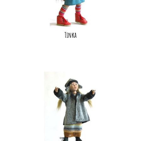
Tinka