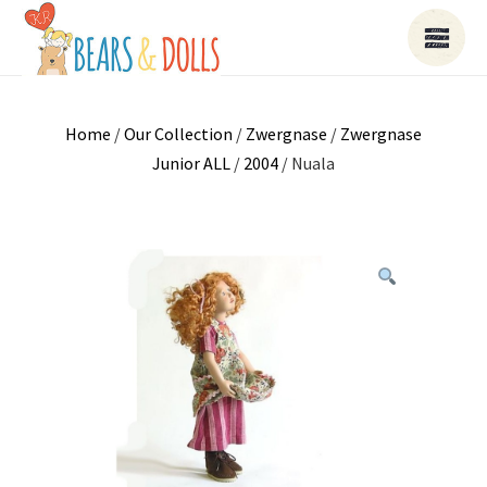
Home
/
Our Collection
/
Zwergnase
/
Zwergnase
Junior ALL
/
2004
/ Nuala