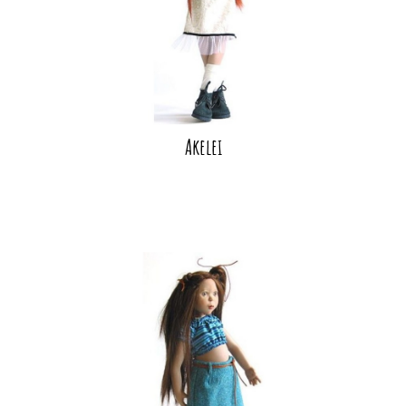
Akelei