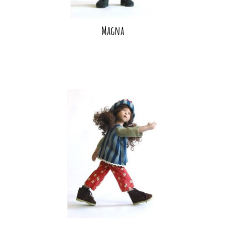
Magna