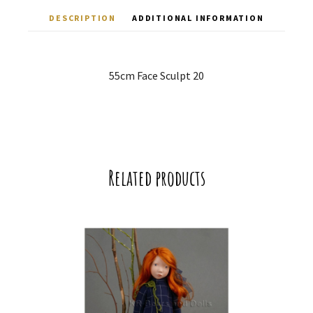
DESCRIPTION
ADDITIONAL INFORMATION
55cm Face Sculpt 20
Related products