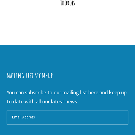
Thordis
Mailing list Sign-up
You can subscribe to our mailing list here and keep up
to date with all our latest news.