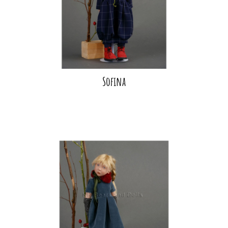
Sofina