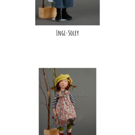
Ingi-Soley