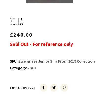
Silla
£
240.00
Sold Out - For reference only
SKU:
Zwergnase Junior Silla From 2019 Collection
Category:
2019
SHARE PRODUCT