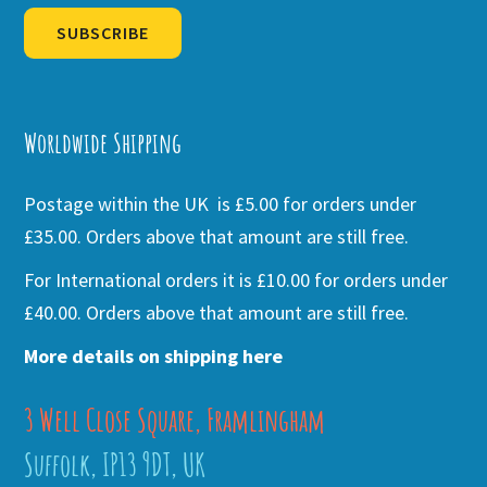
SUBSCRIBE
Alternative:
Worldwide Shipping
Postage within the UK is £5.00 for orders under
£35.00. Orders above that amount are still free.
For International orders it is £10.00 for orders under
£40.00. Orders above that amount are still free.
More details on shipping here
3 Well Close Square, Framlingham
Suffolk, IP13 9DT, UK