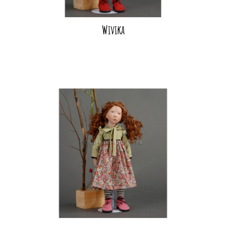
Wivika