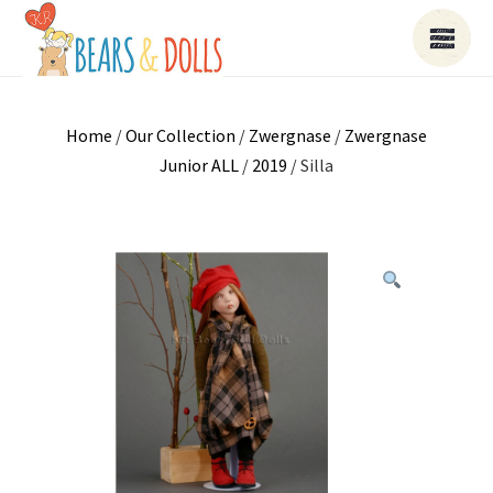
Home
/
Our Collection
/
Zwergnase
/
Zwergnase
Junior ALL
/
2019
/ Silla